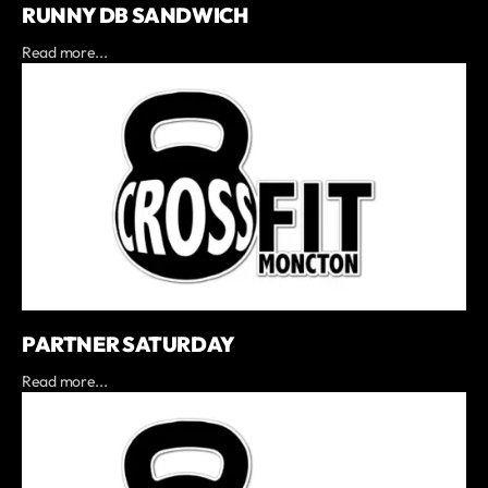
RUNNY DB SANDWICH
Read more...
PARTNER SATURDAY
Read more...