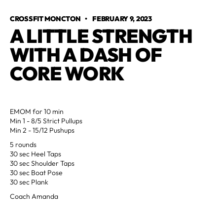
CROSSFIT MONCTON
•
FEBRUARY 9, 2023
A LITTLE STRENGTH 
WITH A DASH OF 
CORE WORK
EMOM for 10 min
Min 1 - 8/5 Strict Pullups
Min 2 - 15/12 Pushups
5 rounds
30 sec Heel Taps
30 sec Shoulder Taps
30 sec Boat Pose
30 sec Plank
Coach Amanda