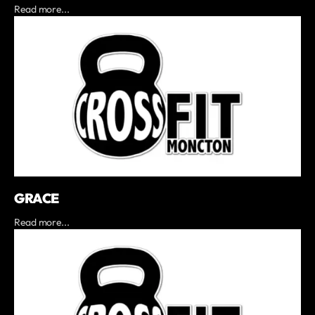
Read more...
GRACE
Read more...