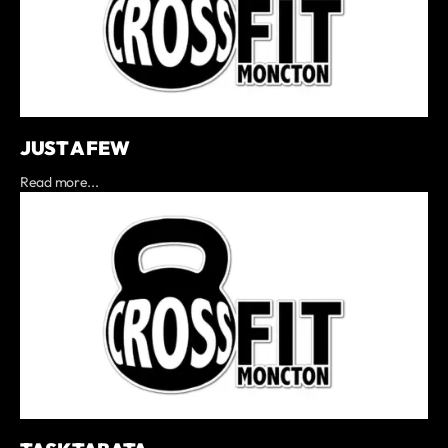
JUST A FEW
Read more...