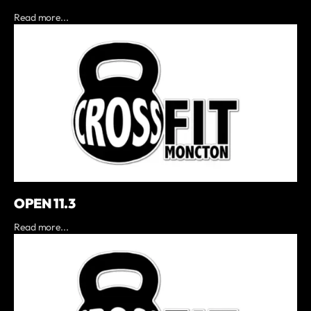
Read more...
OPEN 11.3
Read more...