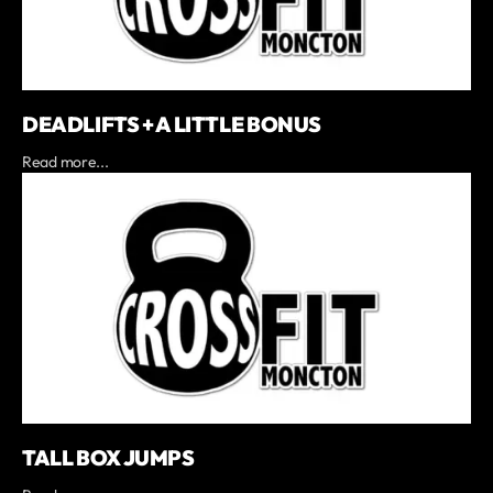
DEADLIFTS + A LITTLE BONUS
Read more...
TALL BOX JUMPS