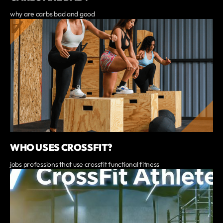
why are carbs bad and good
WHO USES CROSSFIT?
jobs professions that use crossfit functional fitness