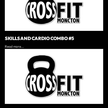
SKILLS AND CARDIO COMBO #5
Read more...