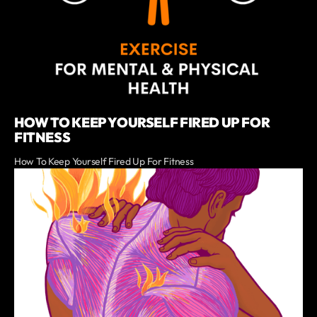
HOW TO KEEP YOURSELF FIRED UP FOR
FITNESS
How To Keep Yourself Fired Up For Fitness