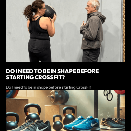
DO I NEED TO BE IN SHAPE BEFORE
STARTING CROSSFIT?
Do I need to be in shape before starting CrossFit