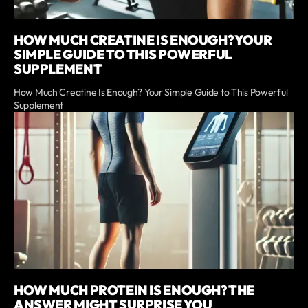
HOW MUCH CREATINE IS ENOUGH? YOUR
SIMPLE GUIDE TO THIS POWERFUL
SUPPLEMENT
How Much Creatine Is Enough? Your Simple Guide to This Powerful
Supplement
HOW MUCH PROTEIN IS ENOUGH? THE
ANSWER MIGHT SURPRISE YOU