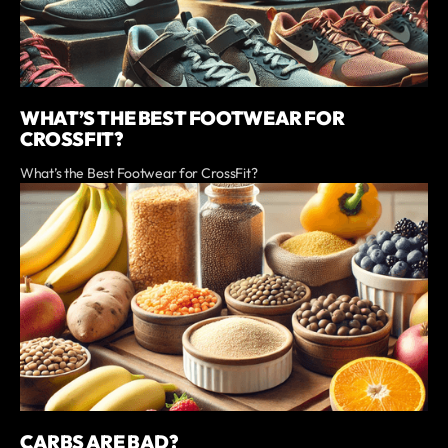
WHAT’S THE BEST FOOTWEAR FOR
CROSSFIT?
What’s the Best Footwear for CrossFit?
CARBS ARE BAD?