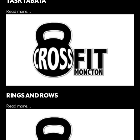
TASK TABATA
Read more...
RINGS AND ROWS
Read more...