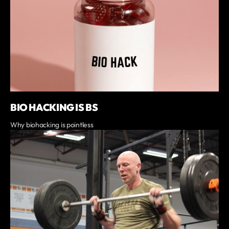
BIO HACKING IS BS
Why biohacking is pointless