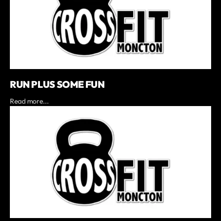
RUN PLUS SOME FUN
Read more...