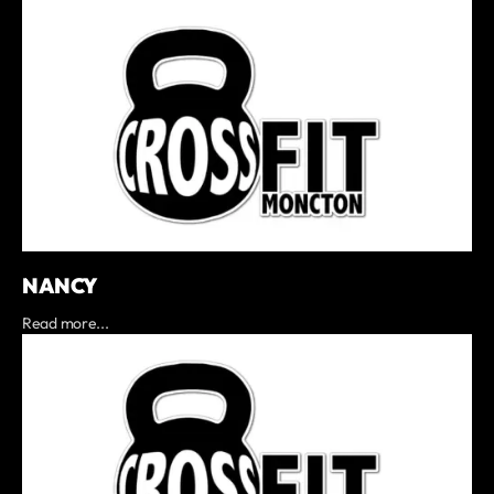
NANCY
Read more...