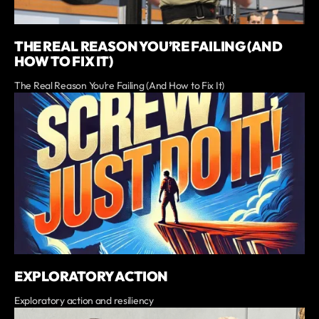
THE REAL REASON YOU’RE FAILING (AND
HOW TO FIX IT)
The Real Reason You’re Failing (And How to Fix It)
EXPLORATORY ACTION
Exploratory action and resiliency