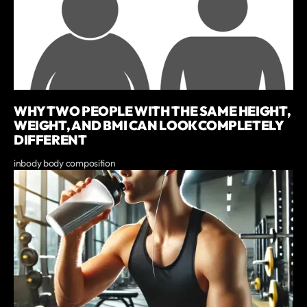
WHY TWO PEOPLE WITH THE SAME HEIGHT,
WEIGHT, AND BMI CAN LOOK COMPLETELY
DIFFERENT
inbody body composition