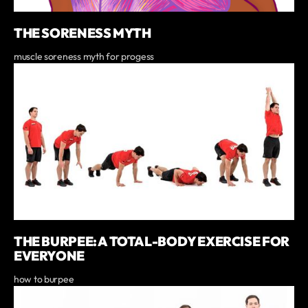
THE SORENESS MYTH
muscle soreness myth for progess
THE BURPEE: A TOTAL-BODY EXERCISE FOR
EVERYONE
how to burpee