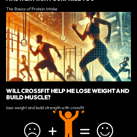
The Basics of Protein Intake
WILL CROSSFIT HELP ME LOSE WEIGHT AND
BUILD MUSCLE?
lose weight and build strength with crossfit