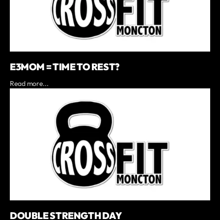
E3MOM = TIME TO REST?
Read more...
DOUBLE STRENGTH DAY