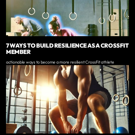
7 WAYS TO BUILD RESILIENCE AS A CROSSFIT
MEMBER
actionable ways to become a more resilient CrossFit athlete