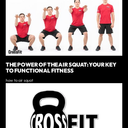
THE POWER OF THE AIR SQUAT: YOUR KEY
TO FUNCTIONAL FITNESS
how to air squat