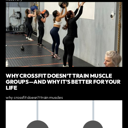
WHY CROSSFIT DOESN’T TRAIN MUSCLE
GROUPS—AND WHY IT’S BETTER FOR YOUR
LIFE
why crossfit doesn't train muscles