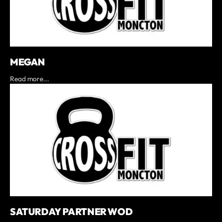
MEGAN
Read more...
SATURDAY PARTNER WOD