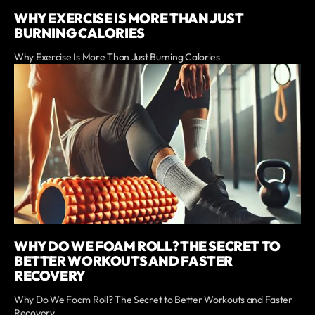
WHY EXERCISE IS MORE THAN JUST
BURNING CALORIES
Why Exercise Is More Than Just Burning Calories
WHY DO WE FOAM ROLL? THE SECRET TO
BETTER WORKOUTS AND FASTER
RECOVERY
Why Do We Foam Roll? The Secret to Better Workouts and Faster
Recovery