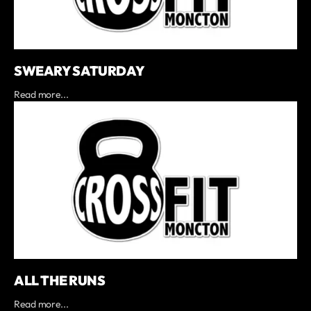
SWEARY SATURDAY
Read more...
ALL THE RUNS
Read more...