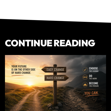
CONTINUE READING