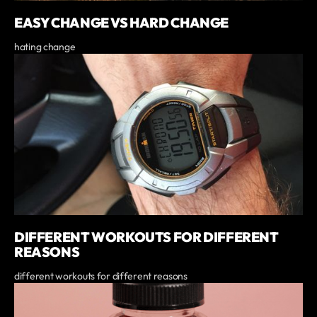
EASY CHANGE VS HARD CHANGE
hating change
DIFFERENT WORKOUTS FOR DIFFERENT
REASONS
different workouts for different reasons