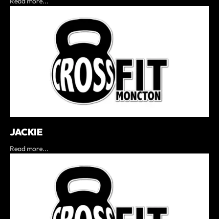
Read more...
JACKIE
Read more...