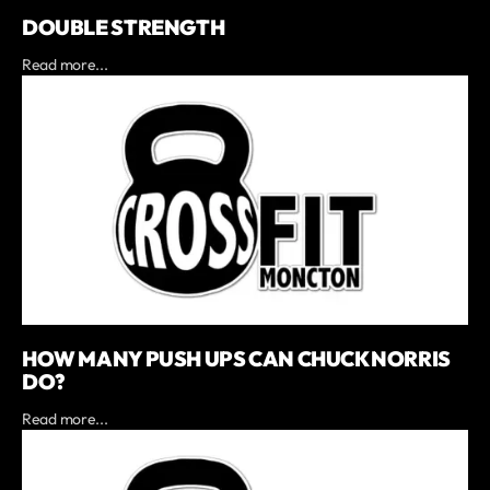
DOUBLE STRENGTH
Read more...
HOW MANY PUSH UPS CAN CHUCK NORRIS
DO?
Read more...