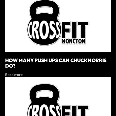
HOW MANY PUSH UPS CAN CHUCK NORRIS
DO?
Read more...