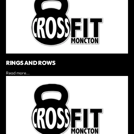
RINGS AND ROWS
Read more...