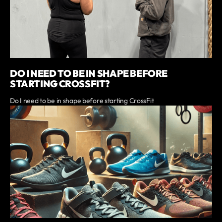
DO I NEED TO BE IN SHAPE BEFORE
STARTING CROSSFIT?
Do I need to be in shape before starting CrossFit