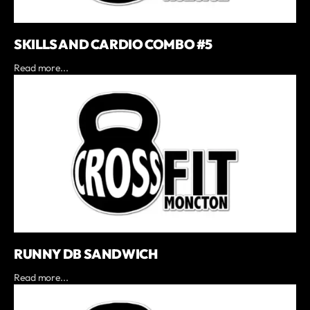
SKILLS AND CARDIO COMBO #5
Read more...
RUNNY DB SANDWICH
Read more...