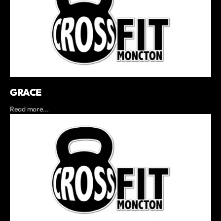
GRACE
Read more...