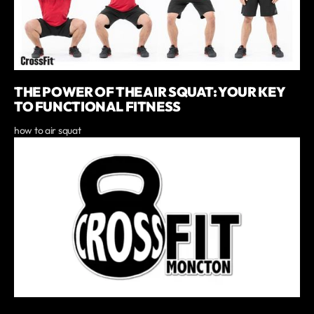
THE POWER OF THE AIR SQUAT: YOUR KEY
TO FUNCTIONAL FITNESS
how to air squat