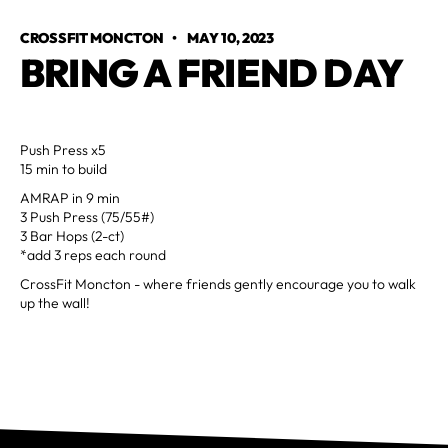
CROSSFIT MONCTON
•
MAY 10, 2023
BRING A FRIEND DAY
Push Press x5
15 min to build
AMRAP in 9 min
3 Push Press (75/55#)
3 Bar Hops (2-ct)
*add 3 reps each round
CrossFit Moncton - where friends gently encourage you to walk
up the wall!