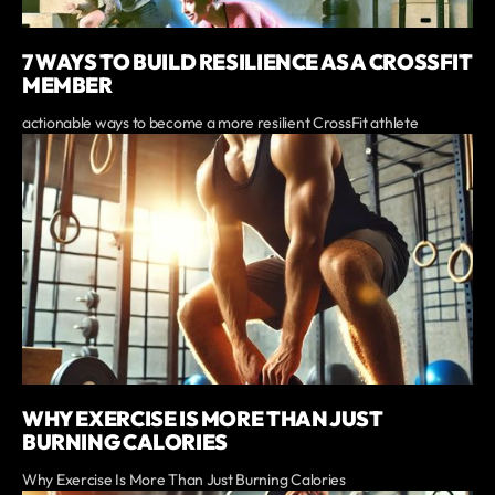
7 WAYS TO BUILD RESILIENCE AS A CROSSFIT
MEMBER
actionable ways to become a more resilient CrossFit athlete
WHY EXERCISE IS MORE THAN JUST
BURNING CALORIES
Why Exercise Is More Than Just Burning Calories