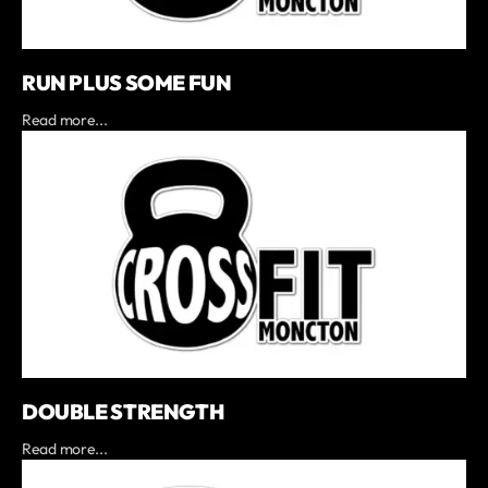
RUN PLUS SOME FUN
Read more...
DOUBLE STRENGTH
Read more...