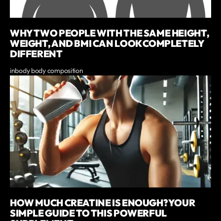
WHY TWO PEOPLE WITH THE SAME HEIGHT,
WEIGHT, AND BMI CAN LOOK COMPLETELY
DIFFERENT
inbody body composition
HOW MUCH CREATINE IS ENOUGH? YOUR
SIMPLE GUIDE TO THIS POWERFUL