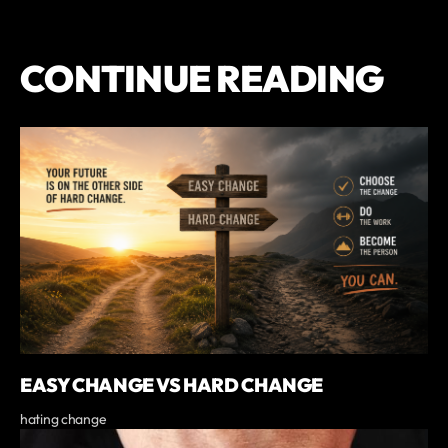
CONTINUE READING
EASY CHANGE VS HARD CHANGE
hating change