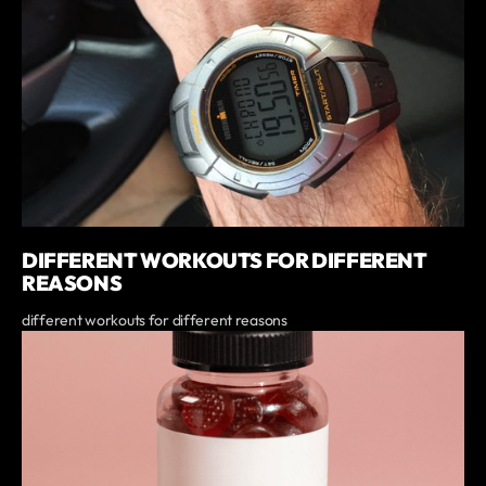
DIFFERENT WORKOUTS FOR DIFFERENT
REASONS
different workouts for different reasons