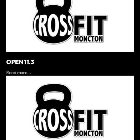
OPEN 11.3
Read more...