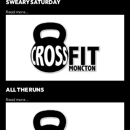
SWEARY SATURDAY
Read more...
ALL THE RUNS
Read more...