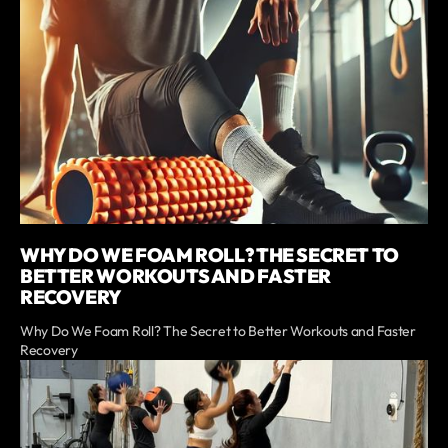
WHY DO WE FOAM ROLL? THE SECRET TO
BETTER WORKOUTS AND FASTER
RECOVERY
Why Do We Foam Roll? The Secret to Better Workouts and Faster
Recovery