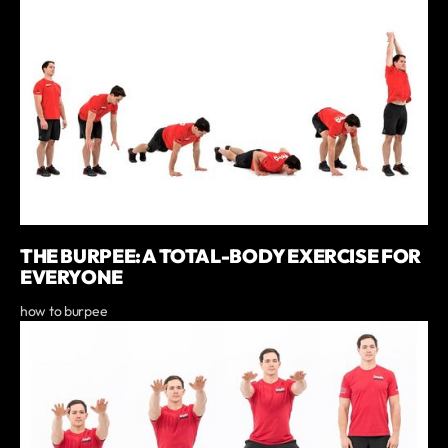
THE BURPEE: A TOTAL-BODY EXERCISE FOR
EVERYONE
how to burpee