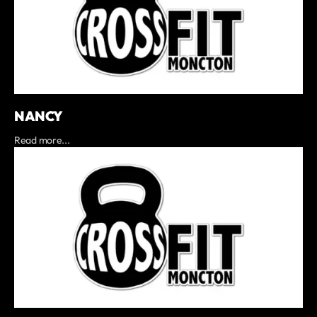
NANCY
Read more...