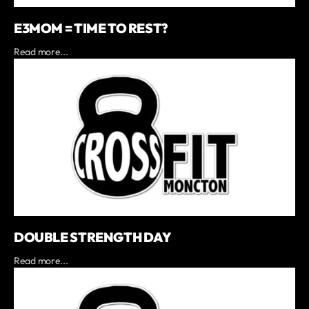
E3MOM = TIME TO REST?
Read more...
DOUBLE STRENGTH DAY
Read more...