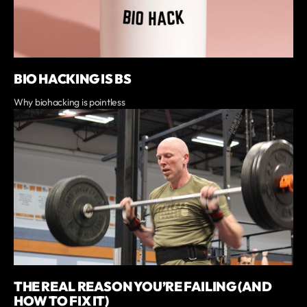
BIO HACKING IS BS
Why biohacking is pointless
THE REAL REASON YOU’RE FAILING (AND
HOW TO FIX IT)