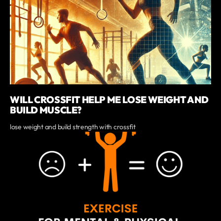
WILL CROSSFIT HELP ME LOSE WEIGHT AND
BUILD MUSCLE?
lose weight and build strength with crossfit