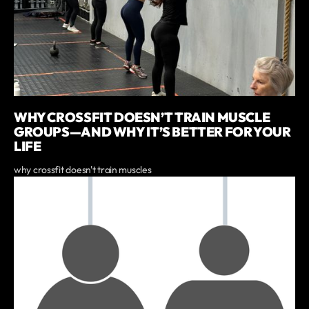
WHY CROSSFIT DOESN’T TRAIN MUSCLE
GROUPS—AND WHY IT’S BETTER FOR YOUR
LIFE
why crossfit doesn't train muscles