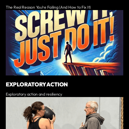
The Real Reason You’re Failing (And How to Fix It)
EXPLORATORY ACTION
Exploratory action and resiliency