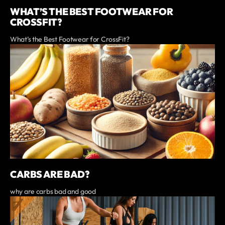
WHAT’S THE BEST FOOTWEAR FOR
CROSSFIT?
What’s the Best Footwear for CrossFit?
CARBS ARE BAD?
why are carbs bad and good