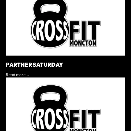
PARTNER SATURDAY
Read more...