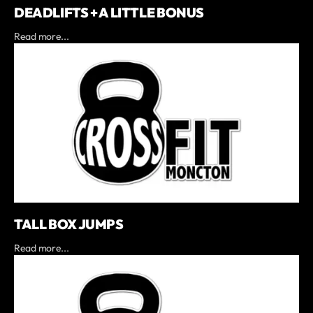
DEADLIFTS + A LITTLE BONUS
Read more...
TALL BOX JUMPS
Read more...