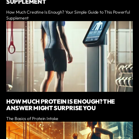
SUPPLEMENT
How Much Creatine Is Enough? Your Simple Guide to This Powerful
Supplement
HOW MUCH PROTEIN IS ENOUGH? THE
ANSWER MIGHT SURPRISE YOU
The Basics of Protein Intake