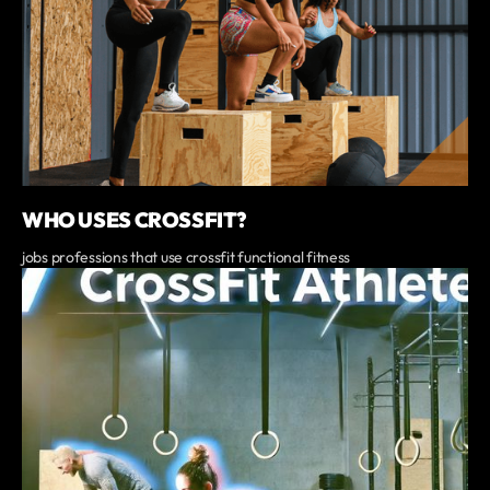
WHO USES CROSSFIT?
jobs professions that use crossfit functional fitness