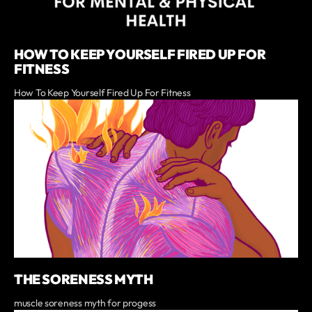
HOW TO KEEP YOURSELF FIRED UP FOR
FITNESS
How To Keep Yourself Fired Up For Fitness
THE SORENESS MYTH
muscle soreness myth for progess