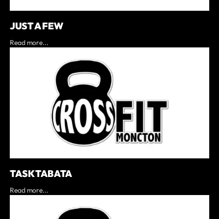
JUST A FEW
Read more...
TASK TABATA
Read more...