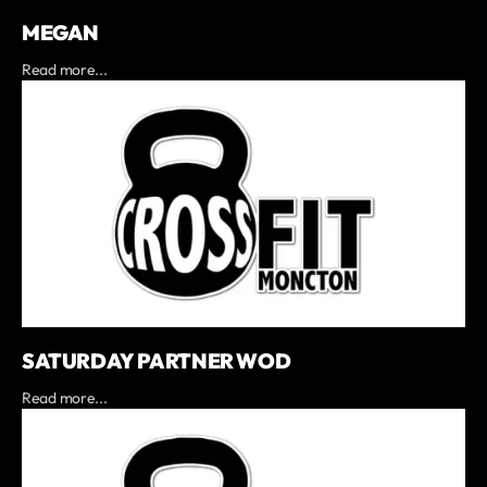
MEGAN
Read more...
SATURDAY PARTNER WOD
Read more...