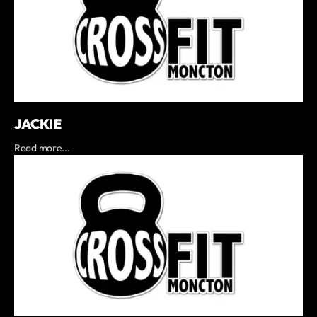
JACKIE
Read more...