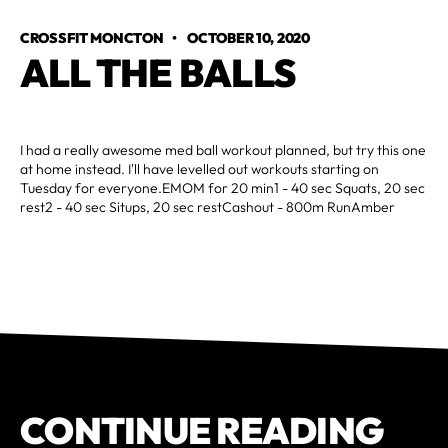
CROSSFIT MONCTON
•
OCTOBER 10, 2020
ALL THE BALLS
I had a really awesome med ball workout planned, but try this one
at home instead. I'll have levelled out workouts starting on
Tuesday for everyone.EMOM for 20 min1 - 40 sec Squats, 20 sec
rest2 - 40 sec Situps, 20 sec restCashout - 800m RunAmber
CONTINUE READING