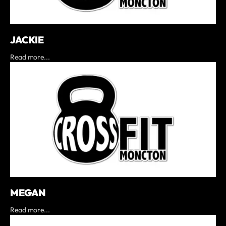
JACKIE
Read more...
MEGAN
Read more...