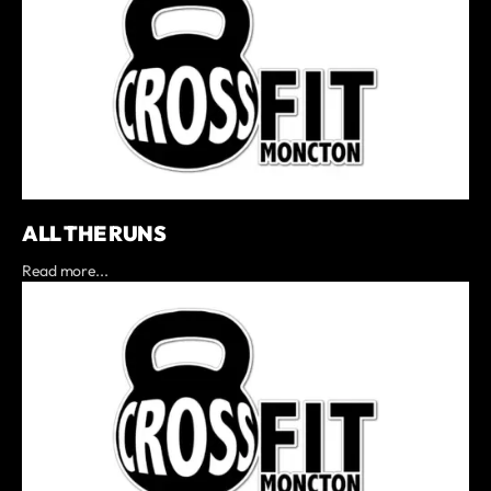
ALL THE RUNS
Read more...