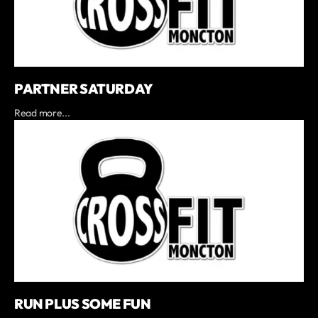
PARTNER SATURDAY
Read more...
RUN PLUS SOME FUN