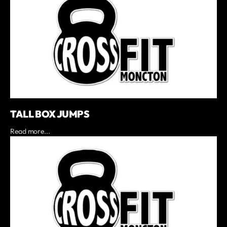
TALL BOX JUMPS
Read more...