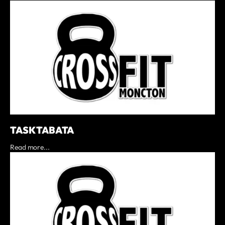
TASK TABATA
Read more...