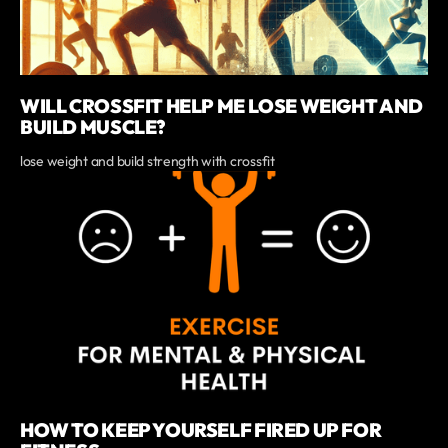
WILL CROSSFIT HELP ME LOSE WEIGHT AND
BUILD MUSCLE?
lose weight and build strength with crossfit
HOW TO KEEP YOURSELF FIRED UP FOR