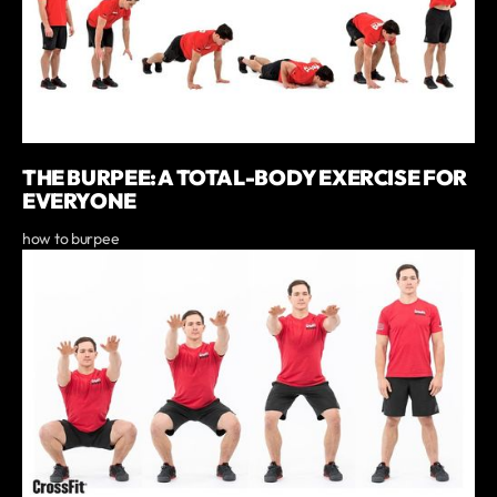
THE BURPEE: A TOTAL-BODY EXERCISE FOR
EVERYONE
how to burpee