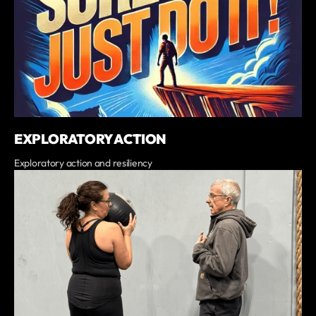
EXPLORATORY ACTION
Exploratory action and resiliency