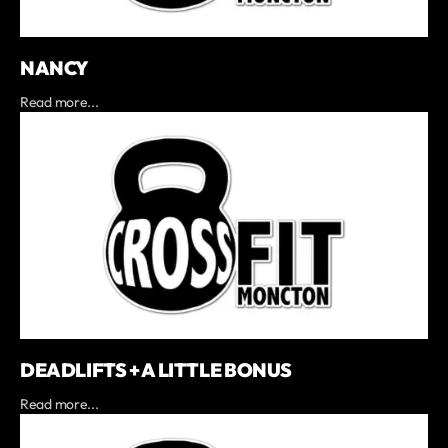
NANCY
Read more...
DEADLIFTS + A LITTLE BONUS
Read more...