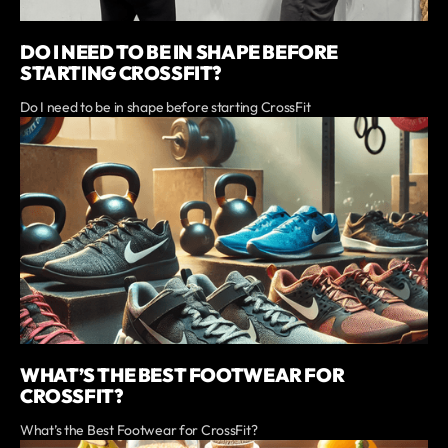
DO I NEED TO BE IN SHAPE BEFORE
STARTING CROSSFIT?
Do I need to be in shape before starting CrossFit
WHAT’S THE BEST FOOTWEAR FOR
CROSSFIT?
What’s the Best Footwear for CrossFit?