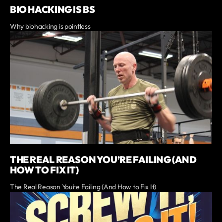
BIO HACKING IS BS
Why biohacking is pointless
THE REAL REASON YOU’RE FAILING (AND
HOW TO FIX IT)
The Real Reason You’re Failing (And How to Fix It)