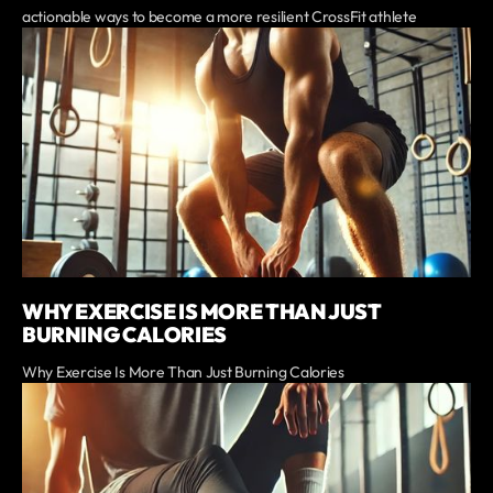
actionable ways to become a more resilient CrossFit athlete
WHY EXERCISE IS MORE THAN JUST
BURNING CALORIES
Why Exercise Is More Than Just Burning Calories