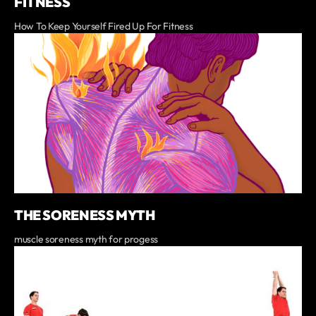
FITNESS
How To Keep Yourself Fired Up For Fitness
THE SORENESS MYTH
muscle soreness myth for progess