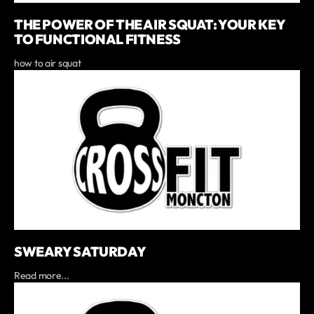
THE POWER OF THE AIR SQUAT: YOUR KEY
TO FUNCTIONAL FITNESS
how to air squat
SWEARY SATURDAY
Read more...