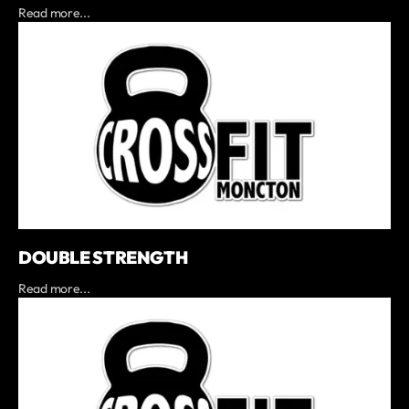
Read more...
DOUBLE STRENGTH
Read more...