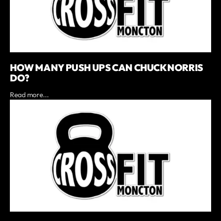
HOW MANY PUSH UPS CAN CHUCK NORRIS
DO?
Read more...