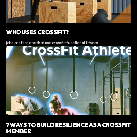
WHO USES CROSSFIT?
jobs professions that use crossfit functional fitness
7 WAYS TO BUILD RESILIENCE AS A CROSSFIT
MEMBER