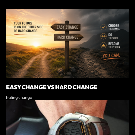
EASY CHANGE VS HARD CHANGE
hating change