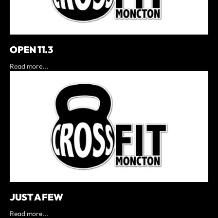
OPEN 11.3
Read more...
JUST A FEW
Read more...