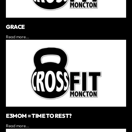
GRACE
Read more...
E3MOM = TIME TO REST?
Read more...