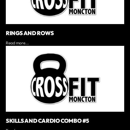
RINGS AND ROWS
Read more...
SKILLS AND CARDIO COMBO #5