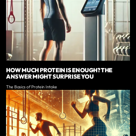
HOW MUCH PROTEIN IS ENOUGH? THE
ANSWER MIGHT SURPRISE YOU
The Basics of Protein Intake