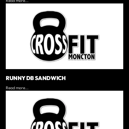
Read more...
RUNNY DB SANDWICH
Read more...