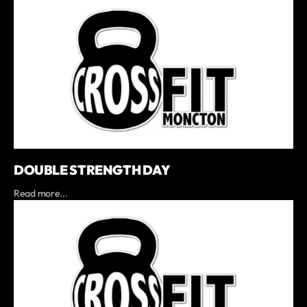
DOUBLE STRENGTH DAY
Read more...