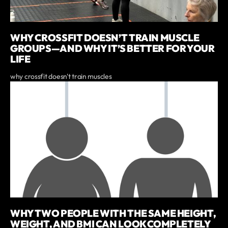
WHY CROSSFIT DOESN’T TRAIN MUSCLE
GROUPS—AND WHY IT’S BETTER FOR YOUR
LIFE
why crossfit doesn't train muscles
WHY TWO PEOPLE WITH THE SAME HEIGHT,
WEIGHT, AND BMI CAN LOOK COMPLETELY