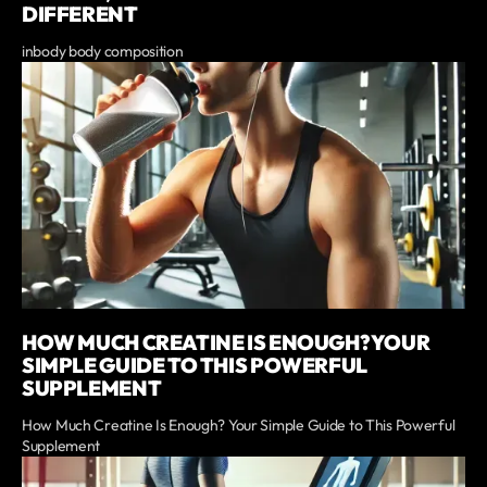
DIFFERENT
inbody body composition
HOW MUCH CREATINE IS ENOUGH? YOUR
SIMPLE GUIDE TO THIS POWERFUL
SUPPLEMENT
How Much Creatine Is Enough? Your Simple Guide to This Powerful
Supplement