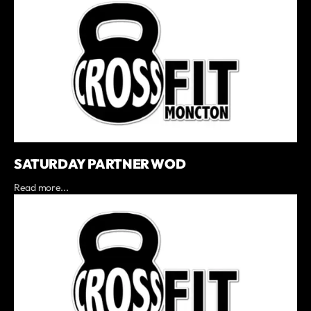
SATURDAY PARTNER WOD
Read more...