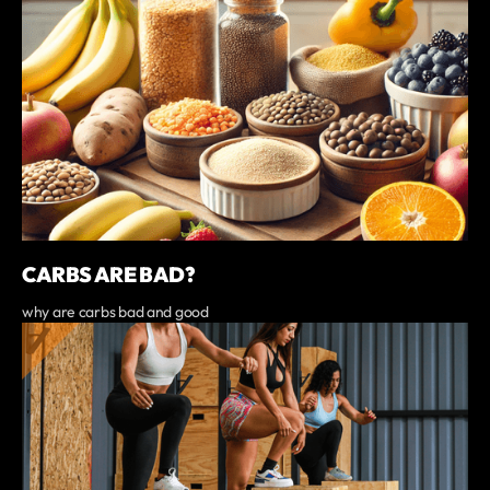
CARBS ARE BAD?
why are carbs bad and good