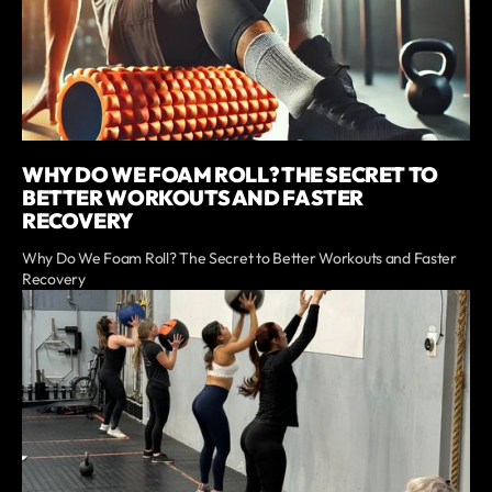
WHY DO WE FOAM ROLL? THE SECRET TO
BETTER WORKOUTS AND FASTER
RECOVERY
Why Do We Foam Roll? The Secret to Better Workouts and Faster
Recovery