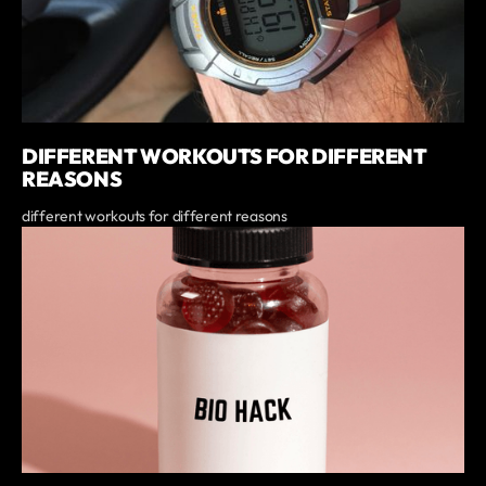
DIFFERENT WORKOUTS FOR DIFFERENT
REASONS
different workouts for different reasons