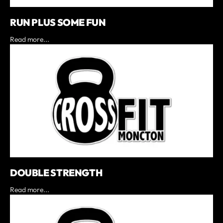
RUN PLUS SOME FUN
Read more...
DOUBLE STRENGTH
Read more...