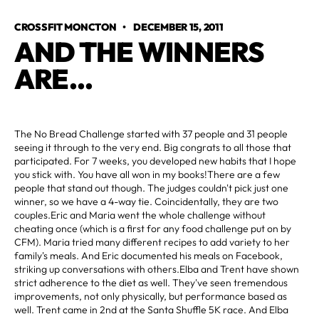
CROSSFIT MONCTON
•
DECEMBER 15, 2011
AND THE WINNERS 
ARE...
The No Bread Challenge started with 37 people and 31 people
seeing it through to the very end. Big congrats to all those that
participated. For 7 weeks, you developed new habits that I hope
you stick with. You have all won in my books!There are a few
people that stand out though. The judges couldn't pick just one
winner, so we have a 4-way tie. Coincidentally, they are two
couples.Eric and Maria went the whole challenge without
cheating once (which is a first for any food challenge put on by
CFM). Maria tried many different recipes to add variety to her
family's meals. And Eric documented his meals on Facebook,
striking up conversations with others.Elba and Trent have shown
strict adherence to the diet as well. They've seen tremendous
improvements, not only physically, but performance based as
well. Trent came in 2nd at the Santa Shuffle 5K race. And Elba