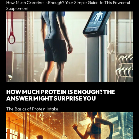
How Much Creatine Is Enough? Your Simple Guide to This Powerful
Supplement
HOW MUCH PROTEIN IS ENOUGH? THE
ANSWER MIGHT SURPRISE YOU
The Basics of Protein Intake