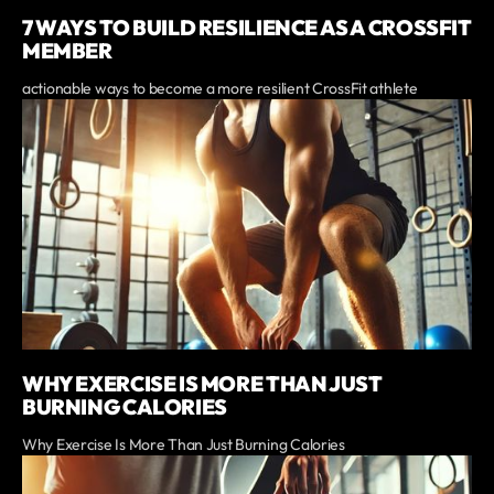
7 WAYS TO BUILD RESILIENCE AS A CROSSFIT
MEMBER
actionable ways to become a more resilient CrossFit athlete
WHY EXERCISE IS MORE THAN JUST
BURNING CALORIES
Why Exercise Is More Than Just Burning Calories