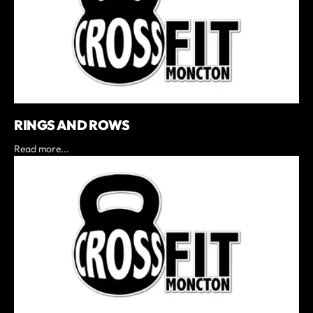
RINGS AND ROWS
Read more...