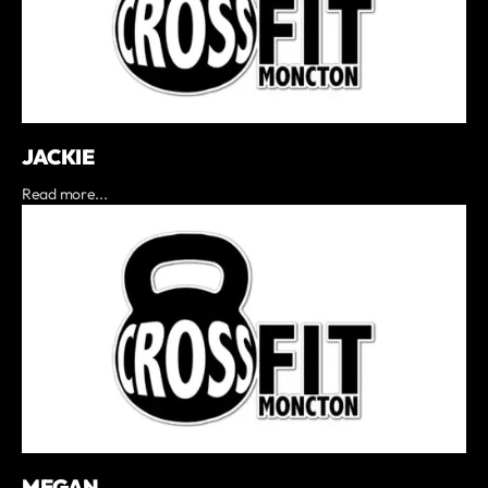
JACKIE
Read more...
MEGAN