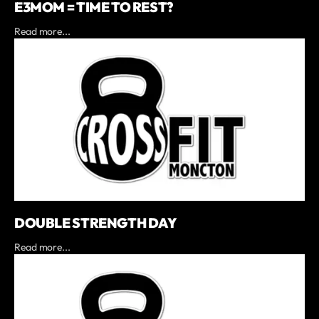
E3MOM = TIME TO REST?
Read more...
DOUBLE STRENGTH DAY
Read more...