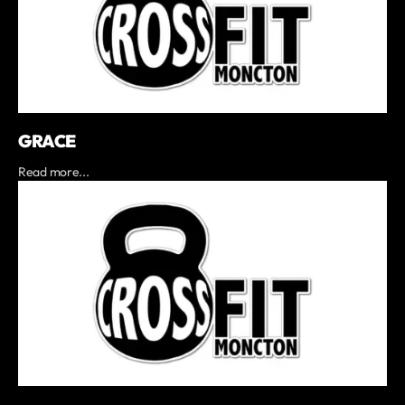
GRACE
Read more...