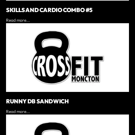
SKILLS AND CARDIO COMBO #5
Read more...
RUNNY DB SANDWICH
Read more...