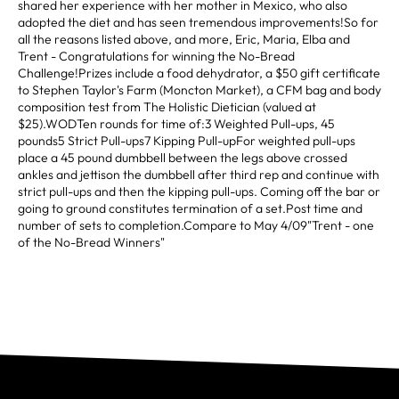
shared her experience with her mother in Mexico, who also
adopted the diet and has seen tremendous improvements!So for
all the reasons listed above, and more, Eric, Maria, Elba and
Trent - Congratulations for winning the No-Bread
Challenge!Prizes include a food dehydrator, a $50 gift certificate
to Stephen Taylor's Farm (Moncton Market), a CFM bag and body
composition test from The Holistic Dietician (valued at
$25).WODTen rounds for time of:3 Weighted Pull-ups, 45
pounds5 Strict Pull-ups7 Kipping Pull-upFor weighted pull-ups
place a 45 pound dumbbell between the legs above crossed
ankles and jettison the dumbbell after third rep and continue with
strict pull-ups and then the kipping pull-ups. Coming off the bar or
going to ground constitutes termination of a set.Post time and
number of sets to completion.Compare to May 4/09"Trent - one
of the No-Bread Winners"