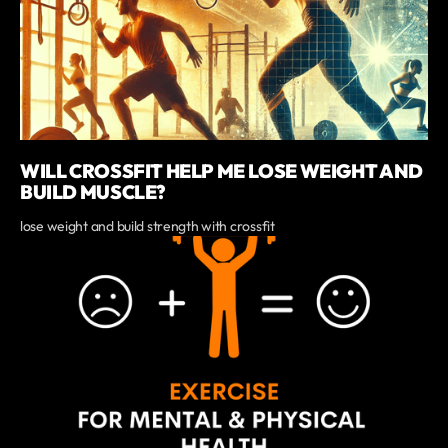
WILL CROSSFIT HELP ME LOSE WEIGHT AND
BUILD MUSCLE?
lose weight and build strength with crossfit