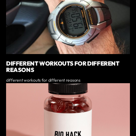
DIFFERENT WORKOUTS FOR DIFFERENT
REASONS
different workouts for different reasons