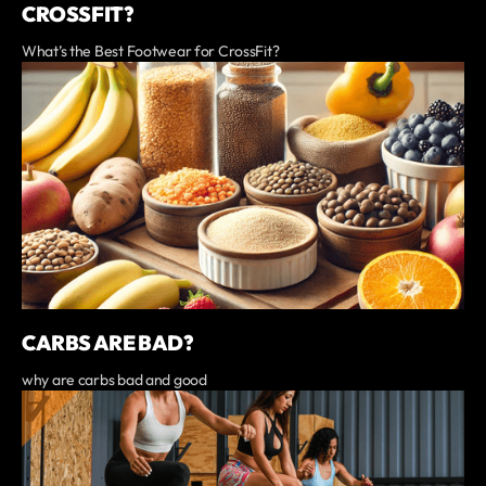
CROSSFIT?
What’s the Best Footwear for CrossFit?
CARBS ARE BAD?
why are carbs bad and good