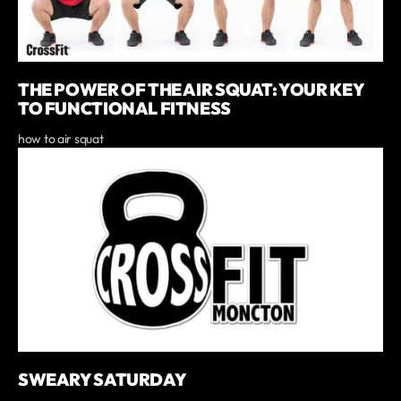
THE POWER OF THE AIR SQUAT: YOUR KEY
TO FUNCTIONAL FITNESS
how to air squat
SWEARY SATURDAY