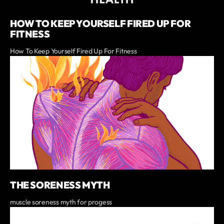
HOW TO KEEP YOURSELF FIRED UP FOR
FITNESS
How To Keep Yourself Fired Up For Fitness
THE SORENESS MYTH
muscle soreness myth for progess