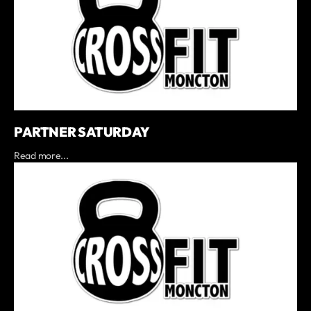
PARTNER SATURDAY
Read more...