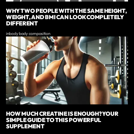
WHY TWO PEOPLE WITH THE SAME HEIGHT,
WEIGHT, AND BMI CAN LOOK COMPLETELY
DIFFERENT
inbody body composition
HOW MUCH CREATINE IS ENOUGH? YOUR
SIMPLE GUIDE TO THIS POWERFUL
SUPPLEMENT