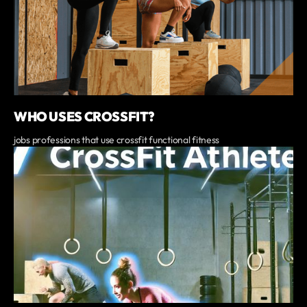
WHO USES CROSSFIT?
jobs professions that use crossfit functional fitness