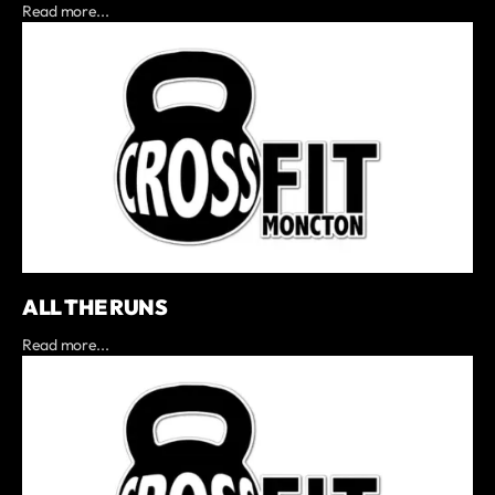
Read more...
ALL THE RUNS
Read more...