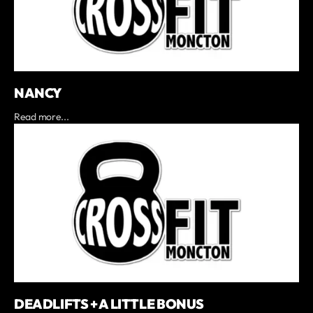
NANCY
Read more...
DEADLIFTS + A LITTLE BONUS