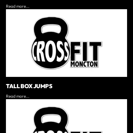
Read more...
TALL BOX JUMPS
Read more...