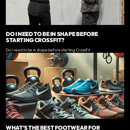
DO I NEED TO BE IN SHAPE BEFORE
STARTING CROSSFIT?
Do I need to be in shape before starting CrossFit
WHAT’S THE BEST FOOTWEAR FOR