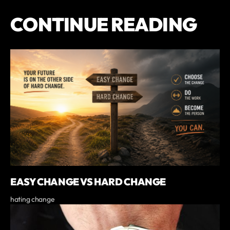
CONTINUE READING
EASY CHANGE VS HARD CHANGE
hating change