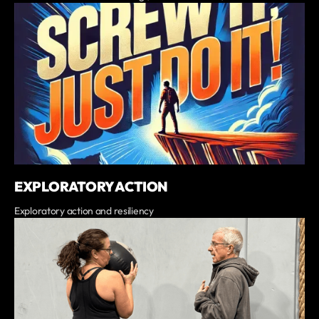
EXPLORATORY ACTION
Exploratory action and resiliency