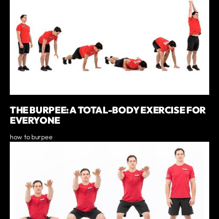
THE BURPEE: A TOTAL-BODY EXERCISE FOR
EVERYONE
how to burpee