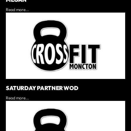
Read more...
SATURDAY PARTNER WOD
Read more...