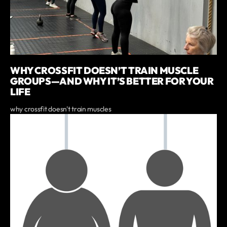
WHY CROSSFIT DOESN’T TRAIN MUSCLE
GROUPS—AND WHY IT’S BETTER FOR YOUR
LIFE
why crossfit doesn't train muscles