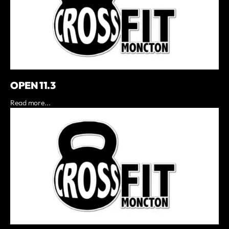
OPEN 11.3
Read more...