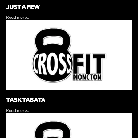
JUST A FEW
Read more...
TASK TABATA
Read more...