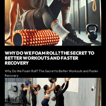
WHY DO WE FOAM ROLL? THE SECRET TO
BETTER WORKOUTS AND FASTER
RECOVERY
Why Do We Foam Roll? The Secret to Better Workouts and Faster
Recovery