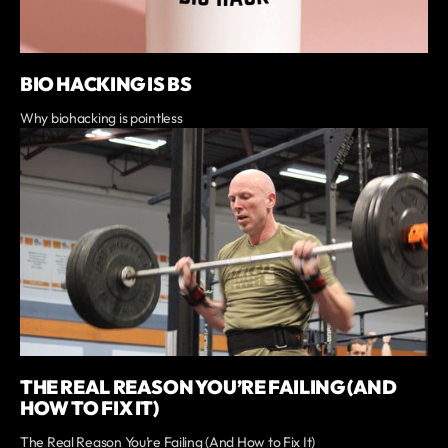
BIO HACKING IS BS
Why biohacking is pointless
THE REAL REASON YOU’RE FAILING (AND
HOW TO FIX IT)
The Real Reason You’re Failing (And How to Fix It)