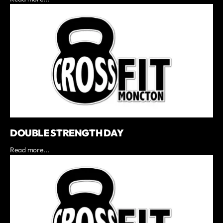
DOUBLE STRENGTH DAY
Read more...