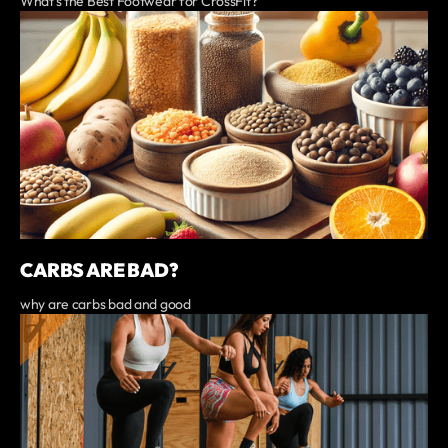
What’s the Best Footwear for CrossFit?
CARBS ARE BAD?
why are carbs bad and good