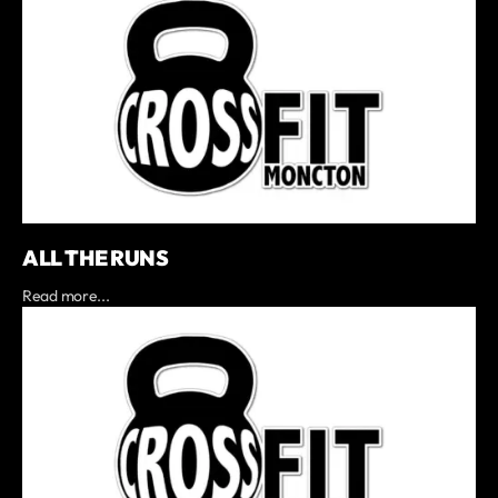
ALL THE RUNS
Read more...