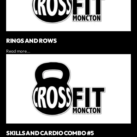
RINGS AND ROWS
Read more...
SKILLS AND CARDIO COMBO #5