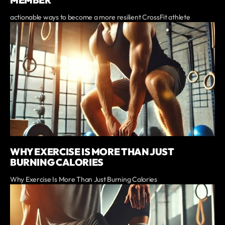
actionable ways to become a more resilient CrossFit athlete
WHY EXERCISE IS MORE THAN JUST
BURNING CALORIES
Why Exercise Is More Than Just Burning Calories