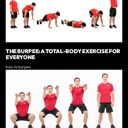
THE BURPEE: A TOTAL-BODY EXERCISE FOR
EVERYONE
how to burpee