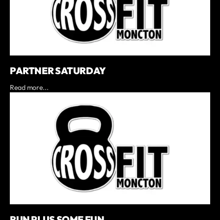
PARTNER SATURDAY
Read more...
RUN PLUS SOME FUN