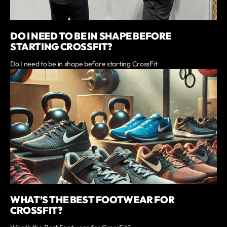
DO I NEED TO BE IN SHAPE BEFORE
STARTING CROSSFIT?
Do I need to be in shape before starting CrossFit
WHAT’S THE BEST FOOTWEAR FOR
CROSSFIT?