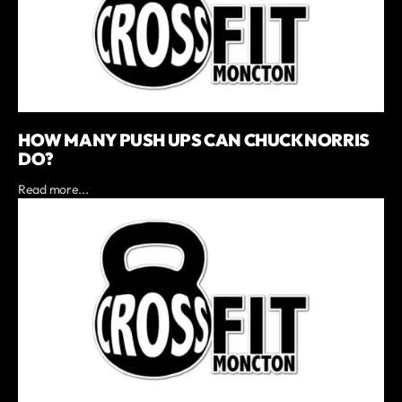
HOW MANY PUSH UPS CAN CHUCK NORRIS
DO?
Read more...