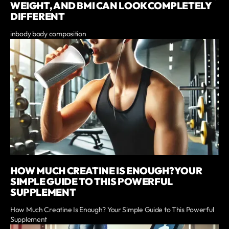
WEIGHT, AND BMI CAN LOOK COMPLETELY
DIFFERENT
inbody body composition
HOW MUCH CREATINE IS ENOUGH? YOUR
SIMPLE GUIDE TO THIS POWERFUL
SUPPLEMENT
How Much Creatine Is Enough? Your Simple Guide to This Powerful
Supplement