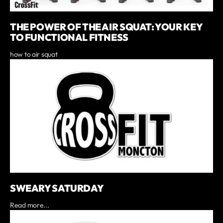
THE POWER OF THE AIR SQUAT: YOUR KEY
TO FUNCTIONAL FITNESS
how to air squat
SWEARY SATURDAY
Read more...