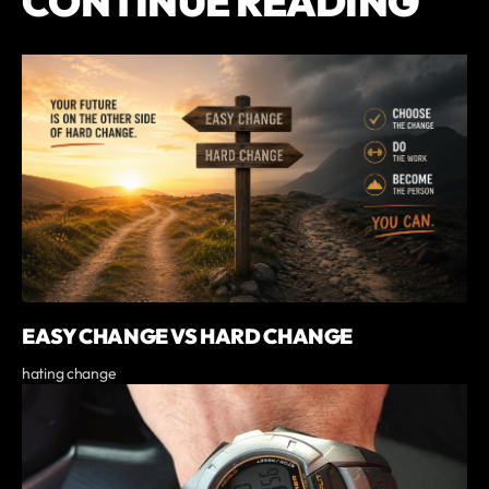
CONTINUE READING
EASY CHANGE VS HARD CHANGE
hating change