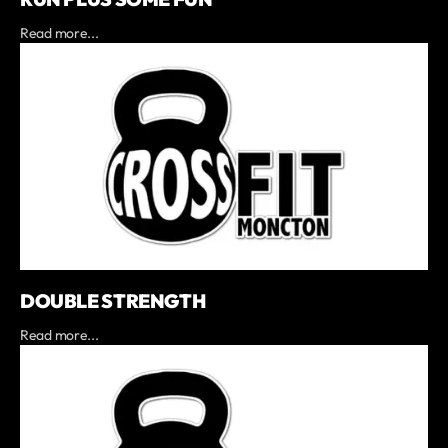
Read more...
DOUBLE STRENGTH
Read more...