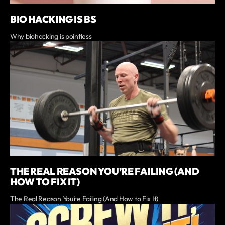
BIO HACKING IS BS
Why biohacking is pointless
THE REAL REASON YOU’RE FAILING (AND
HOW TO FIX IT)
The Real Reason You’re Failing (And How to Fix It)