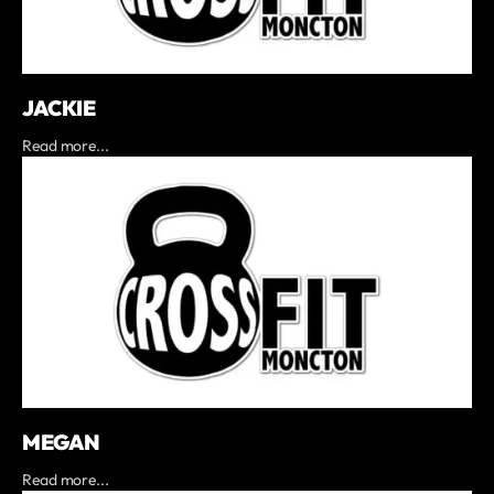
JACKIE
Read more...
MEGAN
Read more...