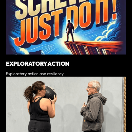
EXPLORATORY ACTION
Exploratory action and resiliency