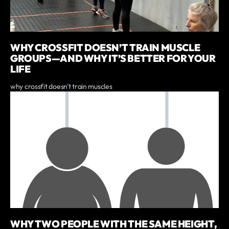
WHY CROSSFIT DOESN’T TRAIN MUSCLE
GROUPS—AND WHY IT’S BETTER FOR YOUR
LIFE
why crossfit doesn't train muscles
WHY TWO PEOPLE WITH THE SAME HEIGHT,