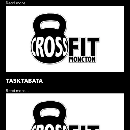
Read more...
TASK TABATA
Read more...