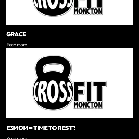
GRACE
Read more...
E3MOM = TIME TO REST?
Read more...