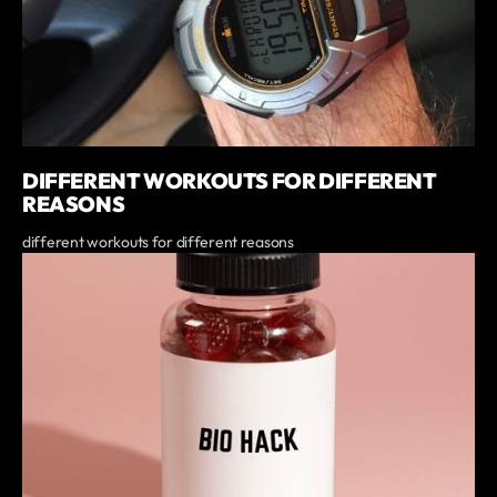
DIFFERENT WORKOUTS FOR DIFFERENT
REASONS
different workouts for different reasons