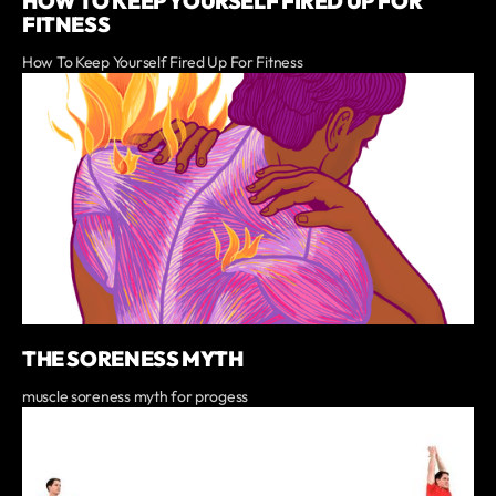
HOW TO KEEP YOURSELF FIRED UP FOR
FITNESS
How To Keep Yourself Fired Up For Fitness
THE SORENESS MYTH
muscle soreness myth for progess