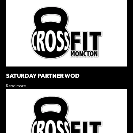
SATURDAY PARTNER WOD
Read more...