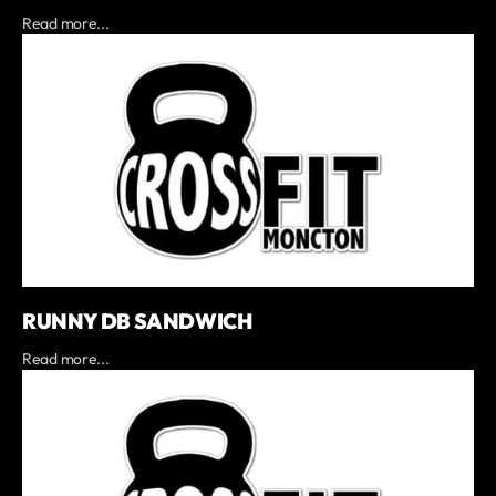
Read more...
RUNNY DB SANDWICH
Read more...