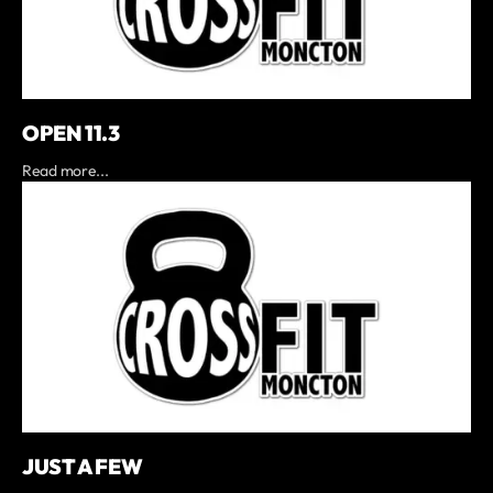
OPEN 11.3
Read more...
JUST A FEW