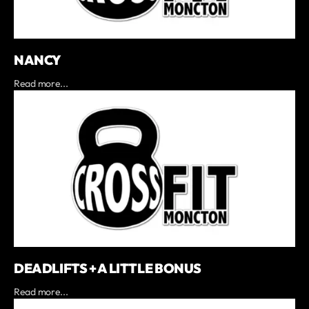
NANCY
Read more...
DEADLIFTS + A LITTLE BONUS
Read more...