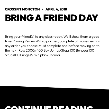
CROSSFIT MONCTON
•
APRIL 4, 2018
BRING A FRIEND DAY
Bring your friend(s) to any class today. We'll show them a good
time.Rowing ReviewWith a partner, complete all movements in
any order you choose.Must complete one before moving on to
the next.Row 2000m100 Box Jumps/Steps100 Burpees100
Situps100 Lunges5 min plankShauna