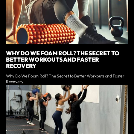
WHY DO WE FOAM ROLL? THE SECRET TO
BETTER WORKOUTS AND FASTER
RECOVERY
Why Do We Foam Roll? The Secret to Better Workouts and Faster
Recovery