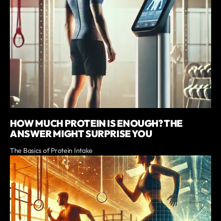
HOW MUCH PROTEIN IS ENOUGH? THE
ANSWER MIGHT SURPRISE YOU
The Basics of Protein Intake