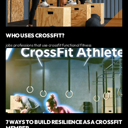
WHO USES CROSSFIT?
jobs professions that use crossfit functional fitness
7 WAYS TO BUILD RESILIENCE AS A CROSSFIT
MEMBER