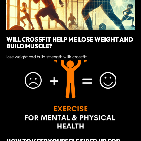
WILL CROSSFIT HELP ME LOSE WEIGHT AND
BUILD MUSCLE?
lose weight and build strength with crossfit