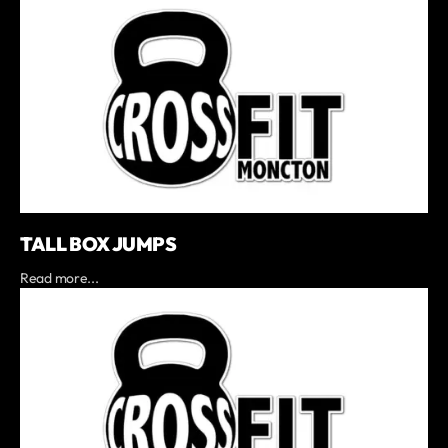
TALL BOX JUMPS
Read more...