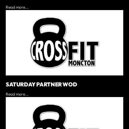
Read more...
SATURDAY PARTNER WOD
Read more...