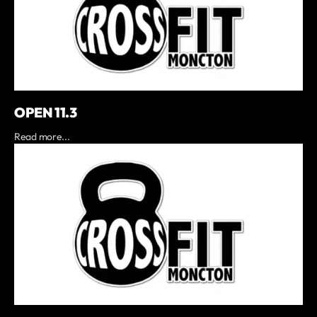
OPEN 11.3
Read more...