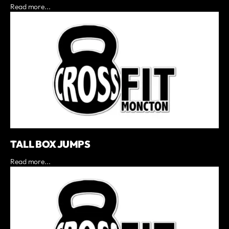
Read more...
TALL BOX JUMPS
Read more...