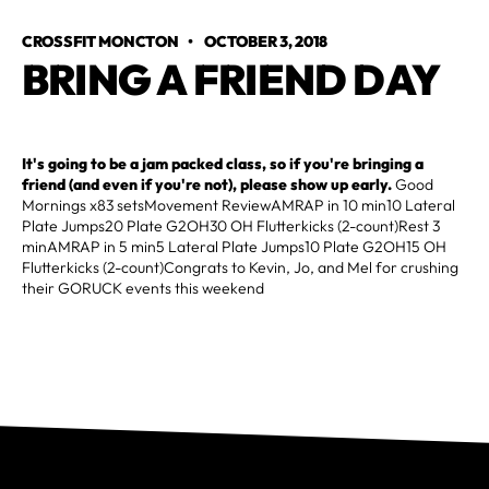
CROSSFIT MONCTON
•
OCTOBER 3, 2018
BRING A FRIEND DAY
It's going to be a jam packed class, so if you're bringing a
friend (and even if you're not), please show up early.
Good
Mornings x83 setsMovement ReviewAMRAP in 10 min10 Lateral
Plate Jumps20 Plate G2OH30 OH Flutterkicks (2-count)Rest 3
minAMRAP in 5 min5 Lateral Plate Jumps10 Plate G2OH15 OH
Flutterkicks (2-count)Congrats to Kevin, Jo, and Mel for crushing
their GORUCK events this weekend