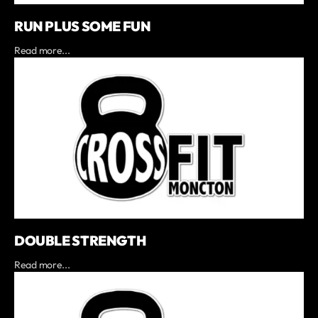
RUN PLUS SOME FUN
Read more...
DOUBLE STRENGTH
Read more...