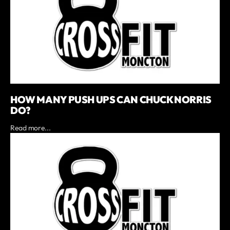
HOW MANY PUSH UPS CAN CHUCK NORRIS
DO?
Read more...