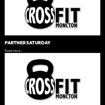
PARTNER SATURDAY
Read more...