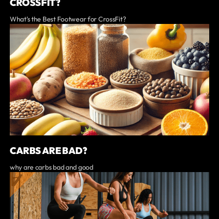
CROSSFIT?
What’s the Best Footwear for CrossFit?
CARBS ARE BAD?
why are carbs bad and good