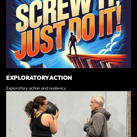
EXPLORATORY ACTION
Exploratory action and resiliency