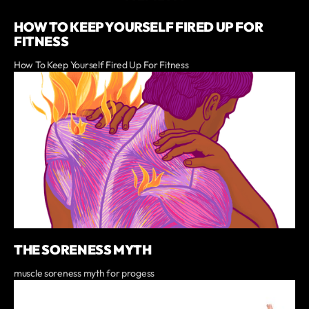
HOW TO KEEP YOURSELF FIRED UP FOR
FITNESS
How To Keep Yourself Fired Up For Fitness
THE SORENESS MYTH
muscle soreness myth for progess