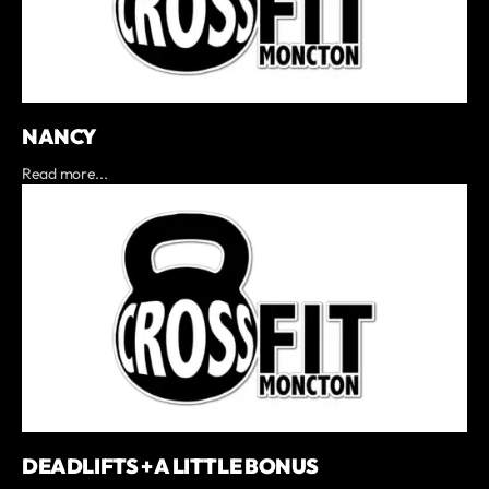
NANCY
Read more...
DEADLIFTS + A LITTLE BONUS