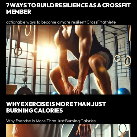
7 WAYS TO BUILD RESILIENCE AS A CROSSFIT
MEMBER
actionable ways to become a more resilient CrossFit athlete
WHY EXERCISE IS MORE THAN JUST
BURNING CALORIES
Why Exercise Is More Than Just Burning Calories