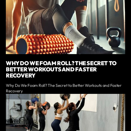
WHY DO WE FOAM ROLL? THE SECRET TO
BETTER WORKOUTS AND FASTER
RECOVERY
Why Do We Foam Roll? The Secret to Better Workouts and Faster
Recovery