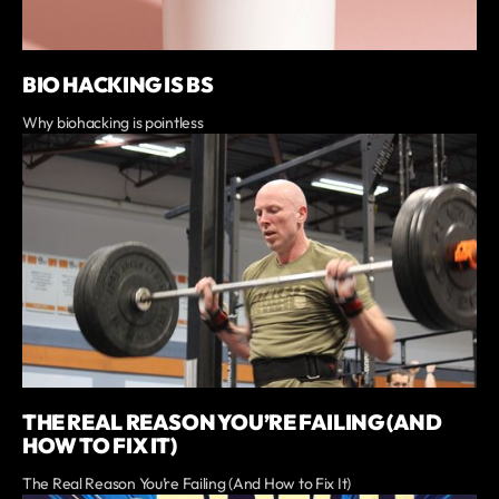
BIO HACKING IS BS
Why biohacking is pointless
THE REAL REASON YOU’RE FAILING (AND
HOW TO FIX IT)
The Real Reason You’re Failing (And How to Fix It)