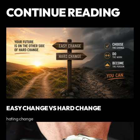
CONTINUE READING
EASY CHANGE VS HARD CHANGE
hating change