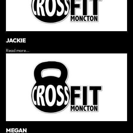
JACKIE
Read more...
MEGAN