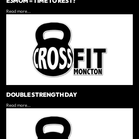
E3MOM = TIME TO REST?
Read more...
DOUBLE STRENGTH DAY
Read more...