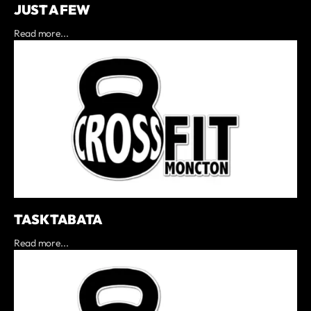
JUST A FEW
Read more...
TASK TABATA
Read more...