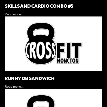
SKILLS AND CARDIO COMBO #5
Read more...
RUNNY DB SANDWICH
Read more...