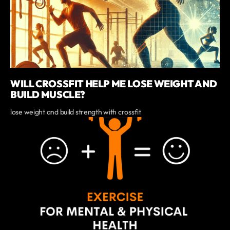
WILL CROSSFIT HELP ME LOSE WEIGHT AND
BUILD MUSCLE?
lose weight and build strength with crossfit