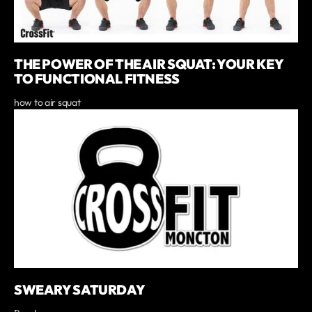
THE POWER OF THE AIR SQUAT: YOUR KEY
TO FUNCTIONAL FITNESS
how to air squat
SWEARY SATURDAY