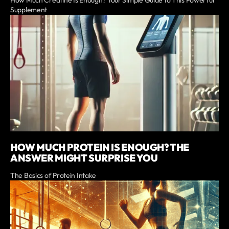
How Much Creatine Is Enough? Your Simple Guide to This Powerful
Supplement
HOW MUCH PROTEIN IS ENOUGH? THE
ANSWER MIGHT SURPRISE YOU
The Basics of Protein Intake