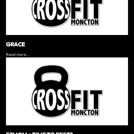
GRACE
Read more...