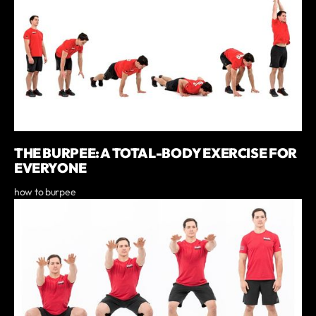
THE BURPEE: A TOTAL-BODY EXERCISE FOR
EVERYONE
how to burpee