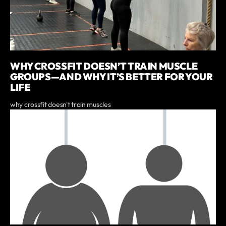
WHY CROSSFIT DOESN’T TRAIN MUSCLE
GROUPS—AND WHY IT’S BETTER FOR YOUR
LIFE
why crossfit doesn't train muscles