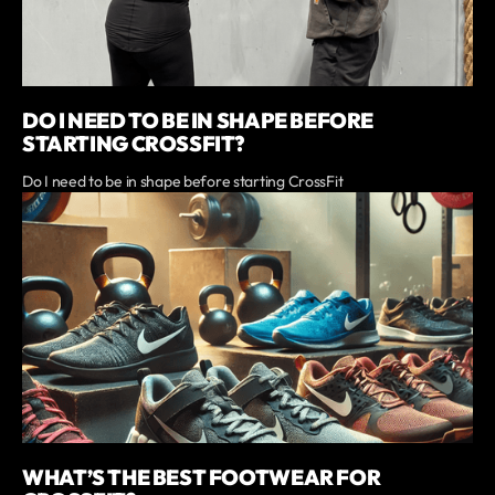
DO I NEED TO BE IN SHAPE BEFORE
STARTING CROSSFIT?
Do I need to be in shape before starting CrossFit
WHAT’S THE BEST FOOTWEAR FOR