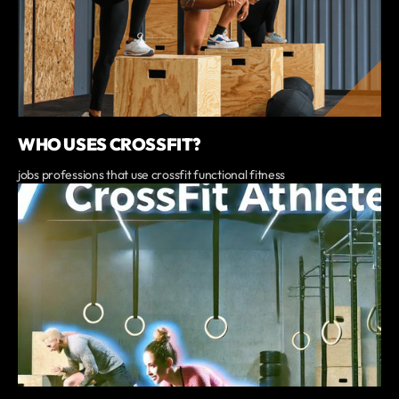
WHO USES CROSSFIT?
jobs professions that use crossfit functional fitness