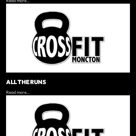
Read more...
ALL THE RUNS
Read more...