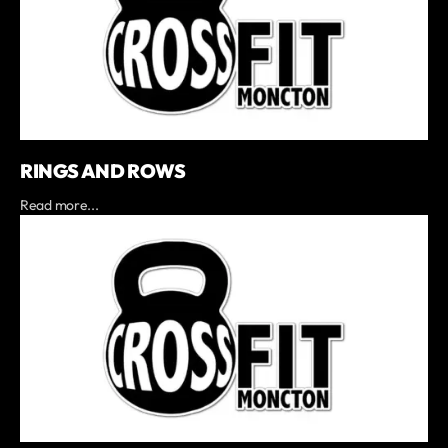
RINGS AND ROWS
Read more...