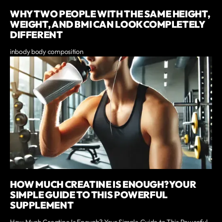
WHY TWO PEOPLE WITH THE SAME HEIGHT,
WEIGHT, AND BMI CAN LOOK COMPLETELY
DIFFERENT
inbody body composition
HOW MUCH CREATINE IS ENOUGH? YOUR
SIMPLE GUIDE TO THIS POWERFUL
SUPPLEMENT