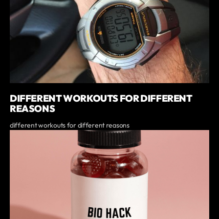
DIFFERENT WORKOUTS FOR DIFFERENT
REASONS
different workouts for different reasons