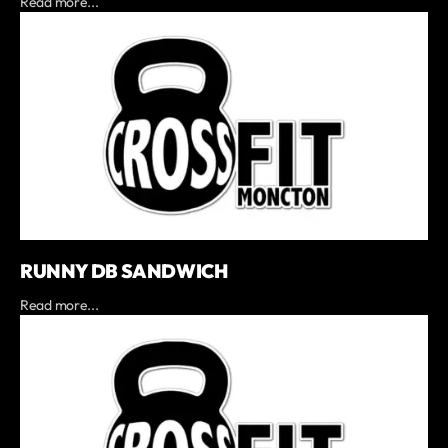
Read more...
RUNNY DB SANDWICH
Read more...