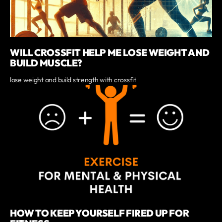
WILL CROSSFIT HELP ME LOSE WEIGHT AND
BUILD MUSCLE?
lose weight and build strength with crossfit
HOW TO KEEP YOURSELF FIRED UP FOR