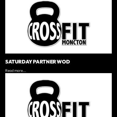
SATURDAY PARTNER WOD
Read more...