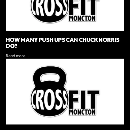
HOW MANY PUSH UPS CAN CHUCK NORRIS
DO?
Read more...