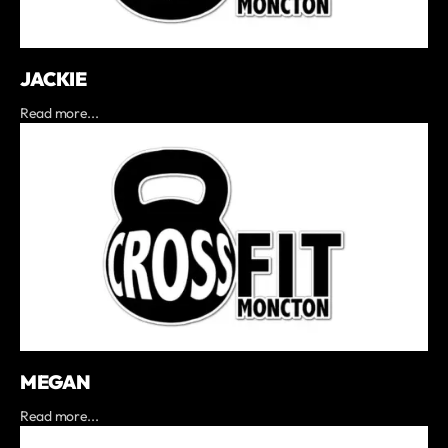
JACKIE
Read more...
MEGAN
Read more...