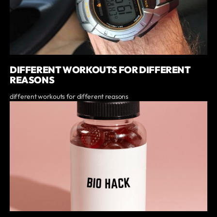
DIFFERENT WORKOUTS FOR DIFFERENT
REASONS
different workouts for different reasons