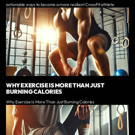
actionable ways to become a more resilient CrossFit athlete
WHY EXERCISE IS MORE THAN JUST
BURNING CALORIES
Why Exercise Is More Than Just Burning Calories