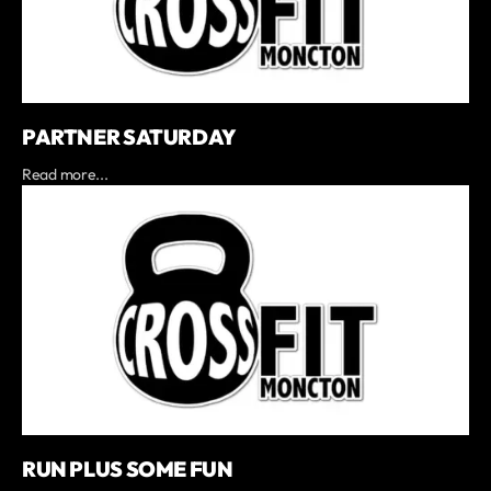
PARTNER SATURDAY
Read more...
RUN PLUS SOME FUN