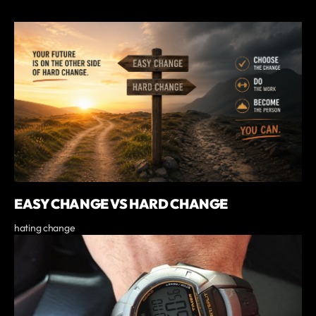
EASY CHANGE VS HARD CHANGE
hating change