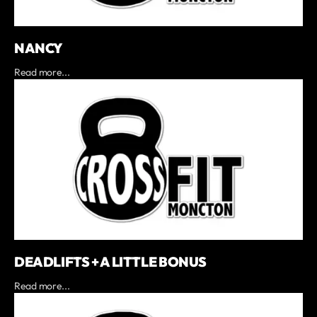
NANCY
Read more...
DEADLIFTS + A LITTLE BONUS
Read more...