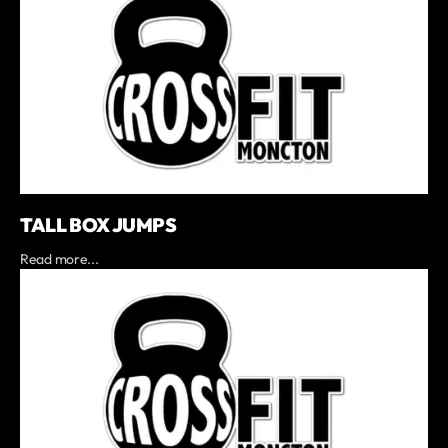
TALL BOX JUMPS
Read more...