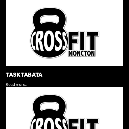
TASK TABATA
Read more...