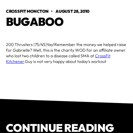
CROSSFIT MONCTON
•
AUGUST 28, 2010
BUGABOO
200 Thrusters (75/45)Yay!Remember the money we helped raise
for Gabrielle? Well, this is the charity WOD for an affiliate owner
who lost two children to a disease called SMA at
CrossFit
Kitchener
.Guy is not very happy about today's workout
CONTINUE READING