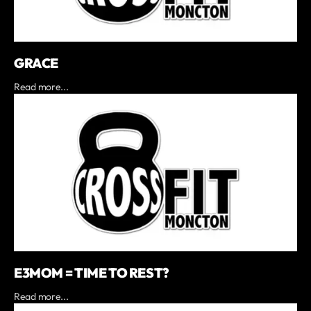
GRACE
Read more...
E3MOM = TIME TO REST?
Read more...