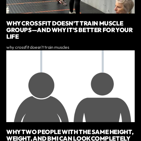
WHY CROSSFIT DOESN’T TRAIN MUSCLE
GROUPS—AND WHY IT’S BETTER FOR YOUR
LIFE
why crossfit doesn't train muscles
WHY TWO PEOPLE WITH THE SAME HEIGHT,
WEIGHT, AND BMI CAN LOOK COMPLETELY