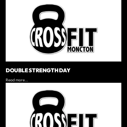
DOUBLE STRENGTH DAY
Read more...