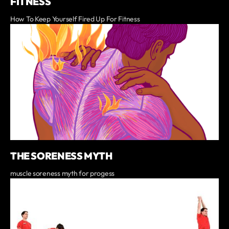
FITNESS
How To Keep Yourself Fired Up For Fitness
THE SORENESS MYTH
muscle soreness myth for progess