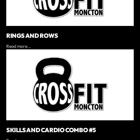
RINGS AND ROWS
Read more...
SKILLS AND CARDIO COMBO #5