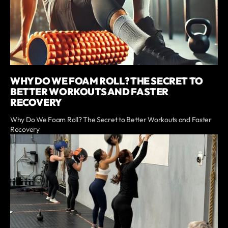
WHY DO WE FOAM ROLL? THE SECRET TO
BETTER WORKOUTS AND FASTER
RECOVERY
Why Do We Foam Roll? The Secret to Better Workouts and Faster
Recovery