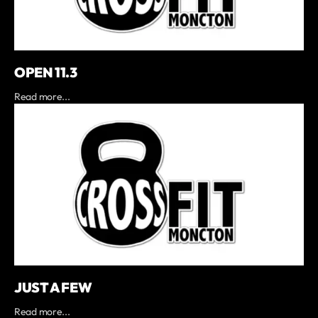
OPEN 11.3
Read more...
JUST A FEW
Read more...