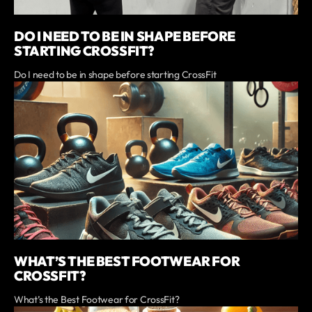
DO I NEED TO BE IN SHAPE BEFORE
STARTING CROSSFIT?
Do I need to be in shape before starting CrossFit
WHAT’S THE BEST FOOTWEAR FOR
CROSSFIT?
What’s the Best Footwear for CrossFit?