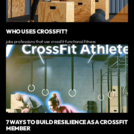
WHO USES CROSSFIT?
jobs professions that use crossfit functional fitness
7 WAYS TO BUILD RESILIENCE AS A CROSSFIT
MEMBER