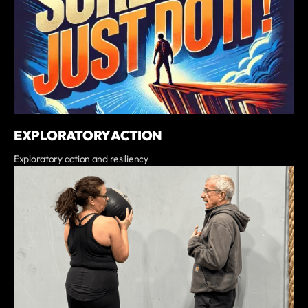
EXPLORATORY ACTION
Exploratory action and resiliency