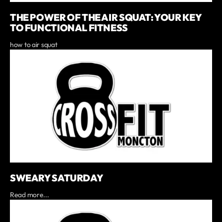
THE POWER OF THE AIR SQUAT: YOUR KEY
TO FUNCTIONAL FITNESS
how to air squat
SWEARY SATURDAY
Read more...