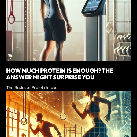
HOW MUCH PROTEIN IS ENOUGH? THE
ANSWER MIGHT SURPRISE YOU
The Basics of Protein Intake