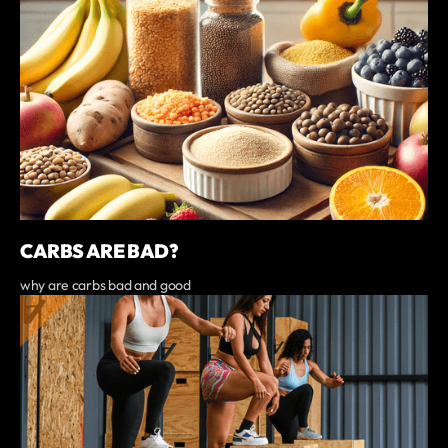
CARBS ARE BAD?
why are carbs bad and good