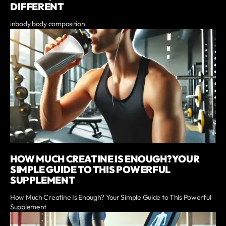
DIFFERENT
inbody body composition
HOW MUCH CREATINE IS ENOUGH? YOUR
SIMPLE GUIDE TO THIS POWERFUL
SUPPLEMENT
How Much Creatine Is Enough? Your Simple Guide to This Powerful
Supplement