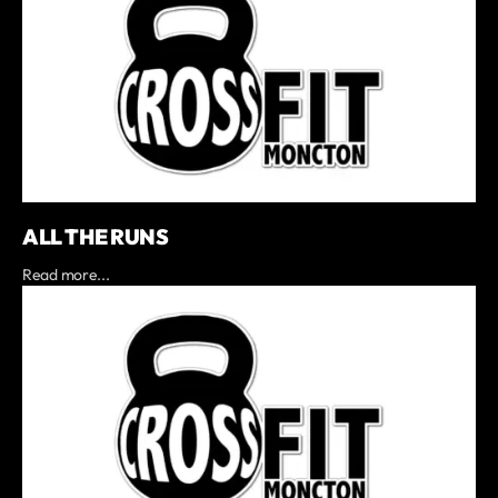
ALL THE RUNS
Read more...