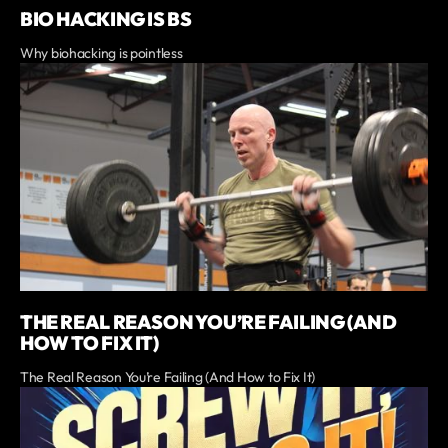
BIO HACKING IS BS
Why biohacking is pointless
THE REAL REASON YOU’RE FAILING (AND
HOW TO FIX IT)
The Real Reason You’re Failing (And How to Fix It)