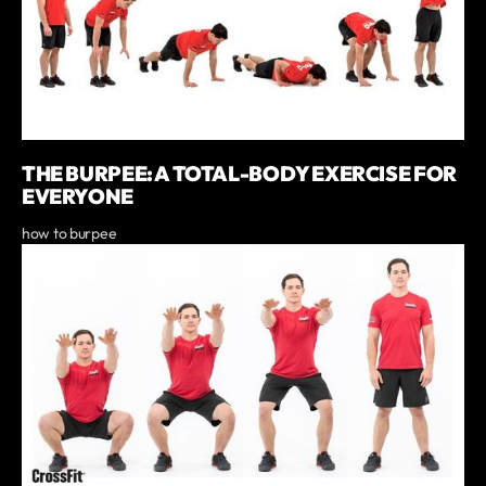
THE BURPEE: A TOTAL-BODY EXERCISE FOR
EVERYONE
how to burpee