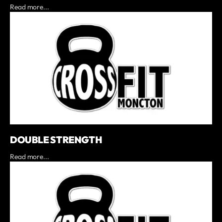
Read more...
DOUBLE STRENGTH
Read more...