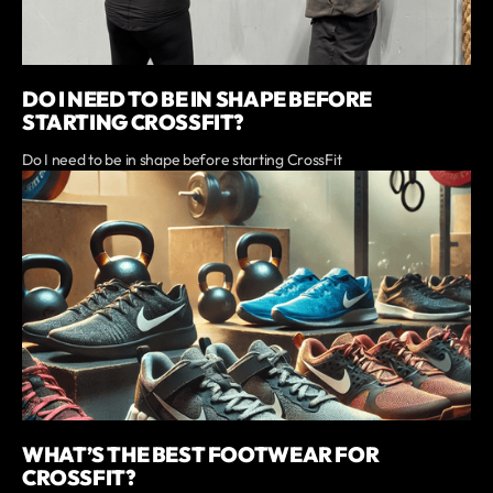
DO I NEED TO BE IN SHAPE BEFORE
STARTING CROSSFIT?
Do I need to be in shape before starting CrossFit
WHAT’S THE BEST FOOTWEAR FOR
CROSSFIT?