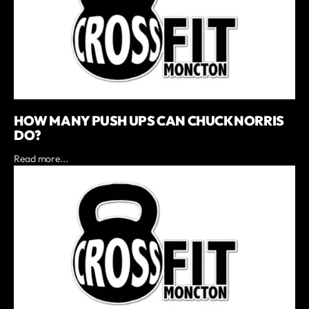
HOW MANY PUSH UPS CAN CHUCK NORRIS
DO?
Read more...