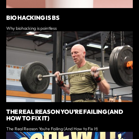
BIO HACKING IS BS
Why biohacking is pointless
THE REAL REASON YOU’RE FAILING (AND
HOW TO FIX IT)
The Real Reason You’re Failing (And How to Fix It)