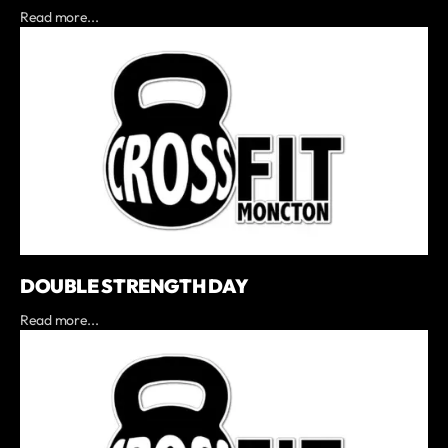
Read more...
DOUBLE STRENGTH DAY
Read more...