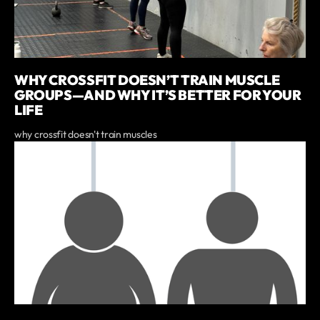
WHY CROSSFIT DOESN’T TRAIN MUSCLE
GROUPS—AND WHY IT’S BETTER FOR YOUR
LIFE
why crossfit doesn't train muscles