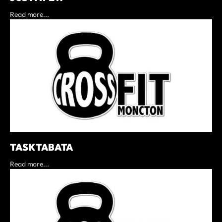
Read more...
TASK TABATA
Read more...