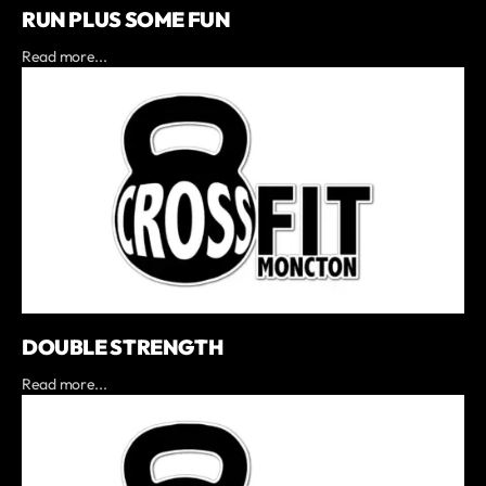
RUN PLUS SOME FUN
Read more...
DOUBLE STRENGTH
Read more...