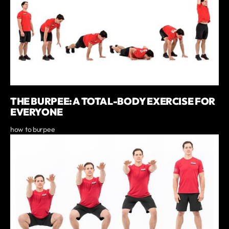
THE BURPEE: A TOTAL-BODY EXERCISE FOR
EVERYONE
how to burpee