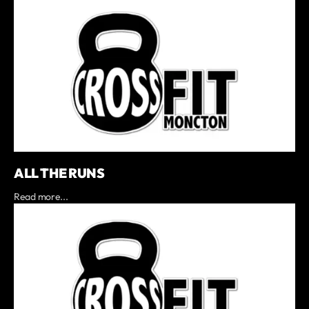
ALL THE RUNS
Read more...