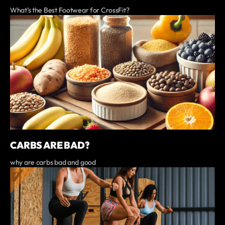
What’s the Best Footwear for CrossFit?
CARBS ARE BAD?
why are carbs bad and good