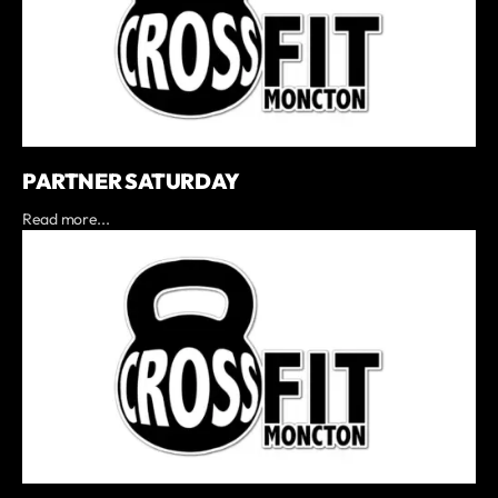
PARTNER SATURDAY
Read more...