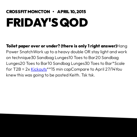
CROSSFIT MONCTON
•
APRIL 10, 2015
FRIDAY'S QOD
Toilet paper over or under? (there is only 1 right answer)
Hang
Power SnatchWork up to a heavy double OR stay light and work
on technique30 Sandbag Lunges10 Toes to Bar20 Sandbag
Lunges20 Toes to Bar10 Sandbag Lunges30 Toes to Bar*Scale
for T2B = 2x
Kickouts
**15 min capCompare to April 27/14You
knew this was going to be posted Keith. Tsk tsk.