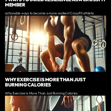
MEMBER
actionable ways to become a more resilient CrossFit athlete
WHY EXERCISE IS MORE THAN JUST
BURNING CALORIES
Why Exercise Is More Than Just Burning Calories