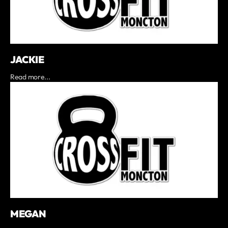
JACKIE
Read more...
MEGAN