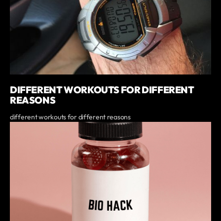
DIFFERENT WORKOUTS FOR DIFFERENT
REASONS
different workouts for different reasons