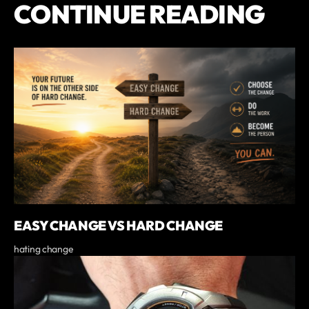
CONTINUE READING
EASY CHANGE VS HARD CHANGE
hating change