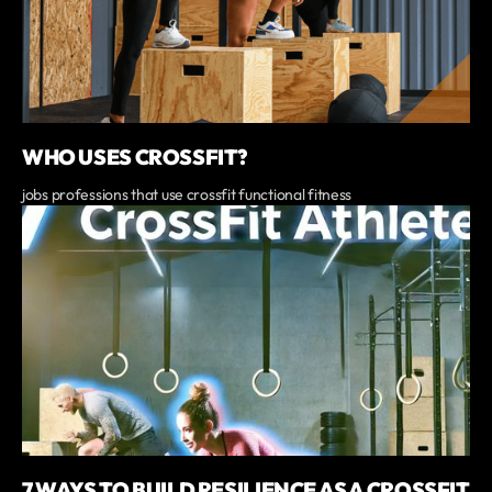
WHO USES CROSSFIT?
jobs professions that use crossfit functional fitness
7 WAYS TO BUILD RESILIENCE AS A CROSSFIT