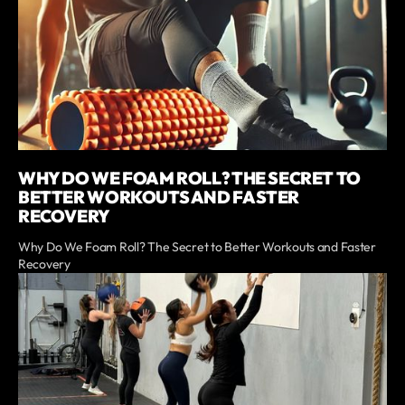
WHY DO WE FOAM ROLL? THE SECRET TO
BETTER WORKOUTS AND FASTER
RECOVERY
Why Do We Foam Roll? The Secret to Better Workouts and Faster
Recovery