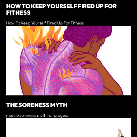
HOW TO KEEP YOURSELF FIRED UP FOR
FITNESS
How To Keep Yourself Fired Up For Fitness
THE SORENESS MYTH
muscle soreness myth for progess