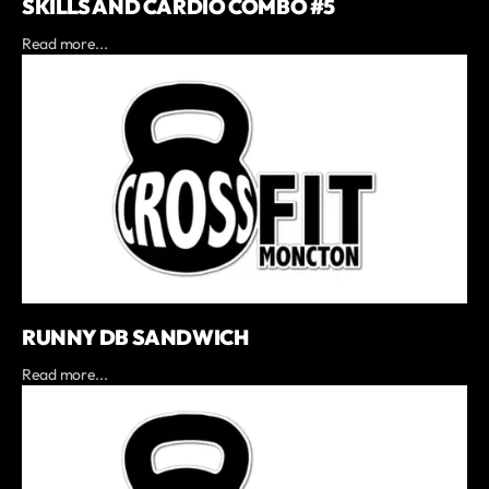
SKILLS AND CARDIO COMBO #5
Read more...
RUNNY DB SANDWICH
Read more...