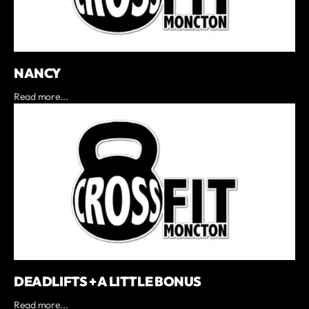
NANCY
Read more...
DEADLIFTS + A LITTLE BONUS
Read more...