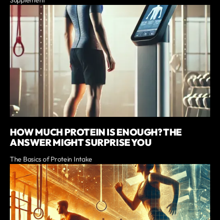
Supplement
HOW MUCH PROTEIN IS ENOUGH? THE
ANSWER MIGHT SURPRISE YOU
The Basics of Protein Intake