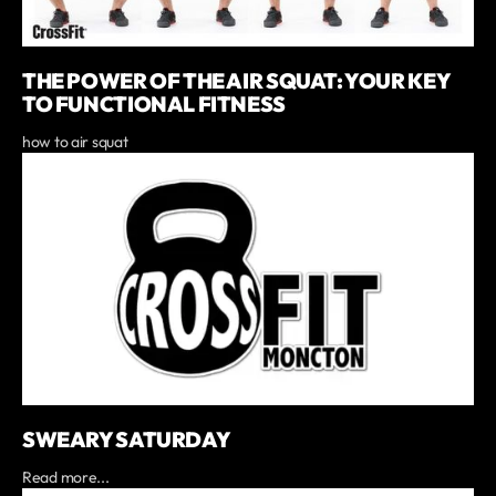
THE POWER OF THE AIR SQUAT: YOUR KEY
TO FUNCTIONAL FITNESS
how to air squat
SWEARY SATURDAY
Read more...