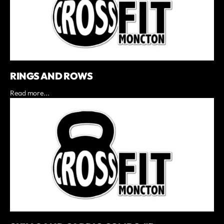
RINGS AND ROWS
Read more...