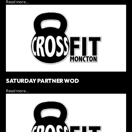
Read more...
SATURDAY PARTNER WOD
Read more...