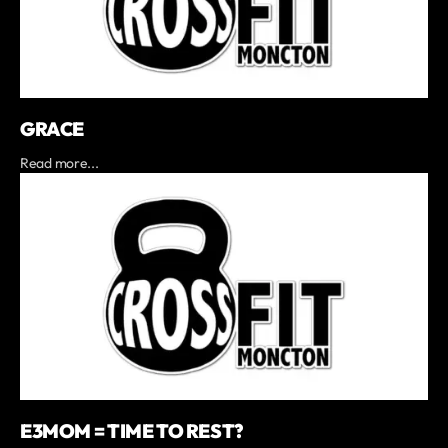
GRACE
Read more...
E3MOM = TIME TO REST?