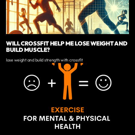
WILL CROSSFIT HELP ME LOSE WEIGHT AND
BUILD MUSCLE?
lose weight and build strength with crossfit