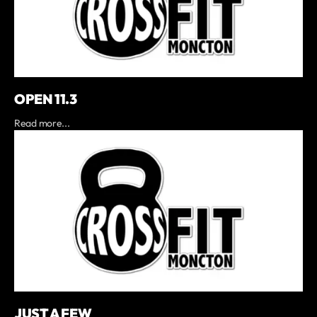
OPEN 11.3
Read more...
JUST A FEW