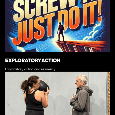
EXPLORATORY ACTION
Exploratory action and resiliency