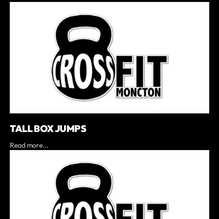
TALL BOX JUMPS
Read more...