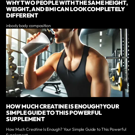
WHY TWO PEOPLE WITH THE SAME HEIGHT,
WEIGHT, AND BMI CAN LOOK COMPLETELY
DIFFERENT
inbody body composition
HOW MUCH CREATINE IS ENOUGH? YOUR
SIMPLE GUIDE TO THIS POWERFUL
SUPPLEMENT
How Much Creatine Is Enough? Your Simple Guide to This Powerful