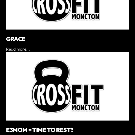
GRACE
Read more...
E3MOM = TIME TO REST?