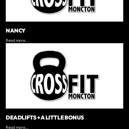
NANCY
Read more...
DEADLIFTS + A LITTLE BONUS
Read more...