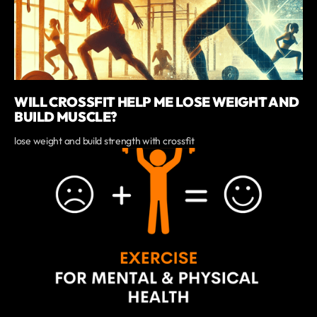
WILL CROSSFIT HELP ME LOSE WEIGHT AND
BUILD MUSCLE?
lose weight and build strength with crossfit