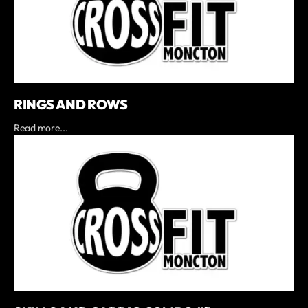
RINGS AND ROWS
Read more...