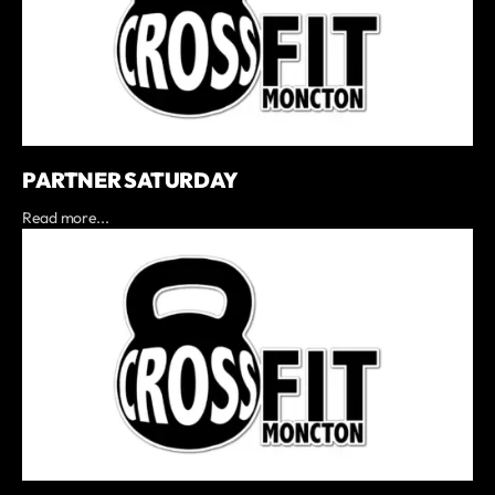
PARTNER SATURDAY
Read more...