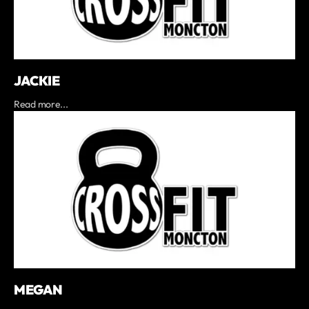
JACKIE
Read more...
MEGAN