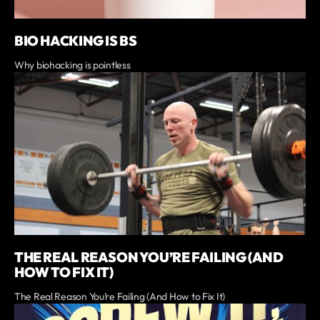
BIO HACKING IS BS
Why biohacking is pointless
THE REAL REASON YOU’RE FAILING (AND
HOW TO FIX IT)
The Real Reason You’re Failing (And How to Fix It)