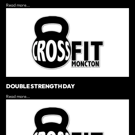
Read more...
DOUBLE STRENGTH DAY
Read more...