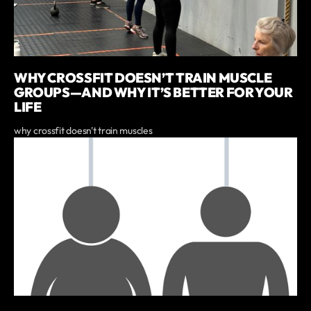
WHY CROSSFIT DOESN’T TRAIN MUSCLE
GROUPS—AND WHY IT’S BETTER FOR YOUR
LIFE
why crossfit doesn't train muscles