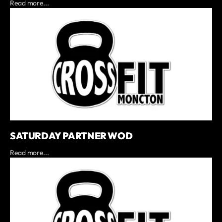
Read more...
SATURDAY PARTNER WOD
Read more...