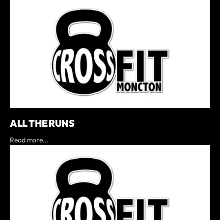
ALL THE RUNS
Read more...