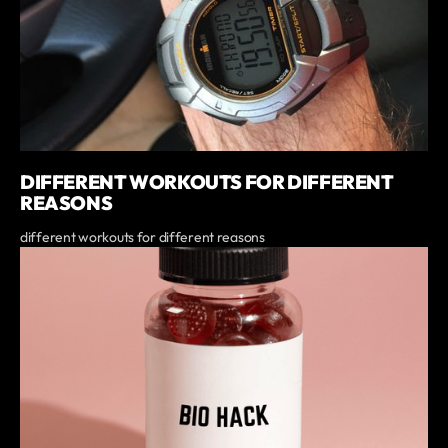
DIFFERENT WORKOUTS FOR DIFFERENT
REASONS
different workouts for different reasons