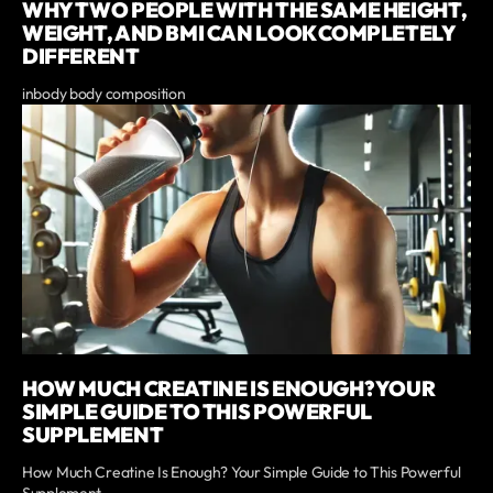
WHY TWO PEOPLE WITH THE SAME HEIGHT,
WEIGHT, AND BMI CAN LOOK COMPLETELY
DIFFERENT
inbody body composition
HOW MUCH CREATINE IS ENOUGH? YOUR
SIMPLE GUIDE TO THIS POWERFUL
SUPPLEMENT
How Much Creatine Is Enough? Your Simple Guide to This Powerful