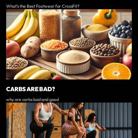
What’s the Best Footwear for CrossFit?
CARBS ARE BAD?
why are carbs bad and good