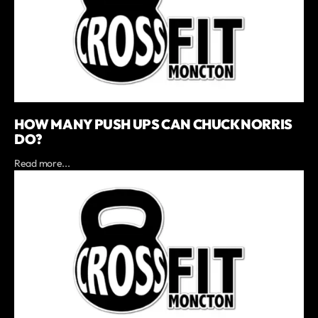
HOW MANY PUSH UPS CAN CHUCK NORRIS
DO?
Read more...