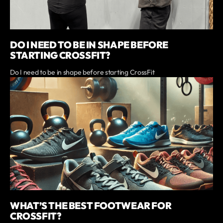
DO I NEED TO BE IN SHAPE BEFORE
STARTING CROSSFIT?
Do I need to be in shape before starting CrossFit
WHAT’S THE BEST FOOTWEAR FOR
CROSSFIT?