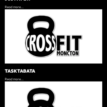
Read more...
TASK TABATA
Read more...