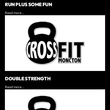
RUN PLUS SOME FUN
Read more...
DOUBLE STRENGTH
Read more...