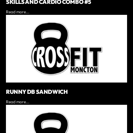
SKILLS AND CARDIO COMBO #5
Read more...
RUNNY DB SANDWICH
Read more...