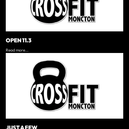
OPEN 11.3
Read more...
JUST A FEW