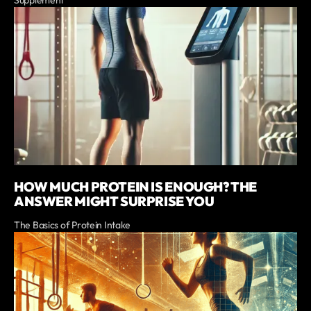
Supplement
HOW MUCH PROTEIN IS ENOUGH? THE
ANSWER MIGHT SURPRISE YOU
The Basics of Protein Intake