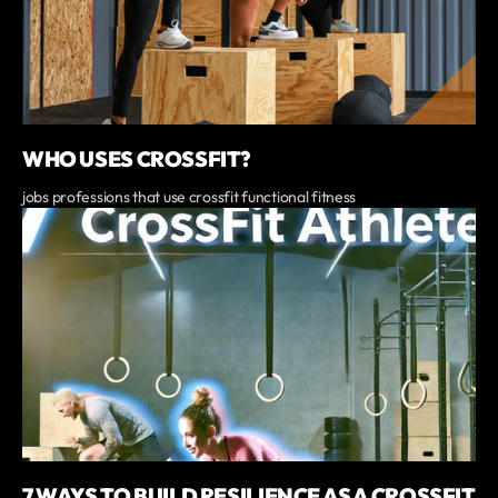
WHO USES CROSSFIT?
jobs professions that use crossfit functional fitness
7 WAYS TO BUILD RESILIENCE AS A CROSSFIT