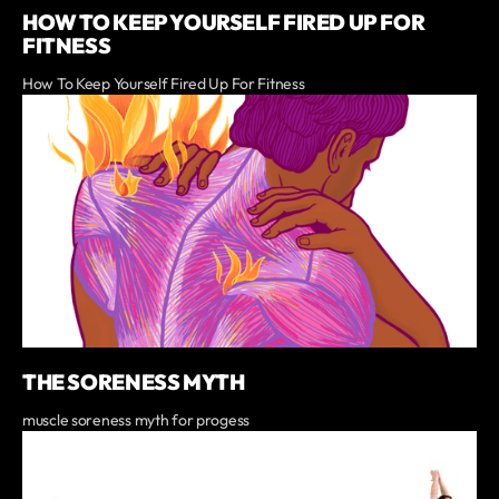
HOW TO KEEP YOURSELF FIRED UP FOR
FITNESS
How To Keep Yourself Fired Up For Fitness
THE SORENESS MYTH
muscle soreness myth for progess