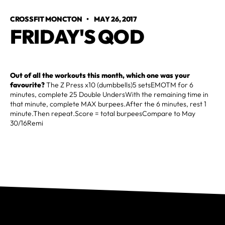
CROSSFIT MONCTON
•
MAY 26, 2017
FRIDAY'S QOD
Out of all the workouts this month, which one was your
favourite?
The Z Press x10 (dumbbells)5 setsEMOTM for 6
minutes, complete 25 Double UndersWith the remaining time in
that minute, complete MAX burpees.After the 6 minutes, rest 1
minute.Then repeat.Score = total burpeesCompare to May
30/16Remi