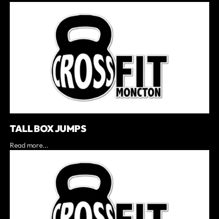
TALL BOX JUMPS
Read more...