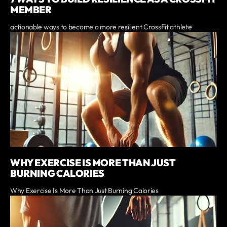
MEMBER
actionable ways to become a more resilient CrossFit athlete
WHY EXERCISE IS MORE THAN JUST
BURNING CALORIES
Why Exercise Is More Than Just Burning Calories