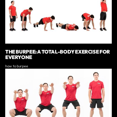
THE BURPEE: A TOTAL-BODY EXERCISE FOR
EVERYONE
how to burpee