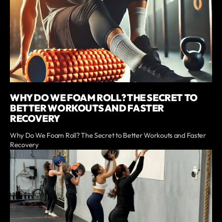
WHY DO WE FOAM ROLL? THE SECRET TO
BETTER WORKOUTS AND FASTER
RECOVERY
Why Do We Foam Roll? The Secret to Better Workouts and Faster
Recovery