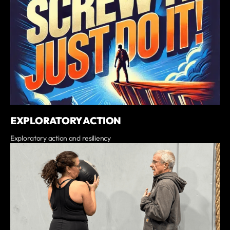
EXPLORATORY ACTION
Exploratory action and resiliency