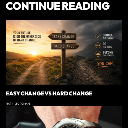
CONTINUE READING
EASY CHANGE VS HARD CHANGE
hating change