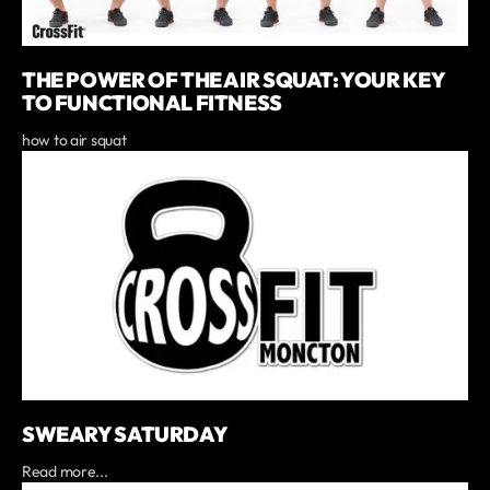
THE POWER OF THE AIR SQUAT: YOUR KEY
TO FUNCTIONAL FITNESS
how to air squat
SWEARY SATURDAY
Read more...