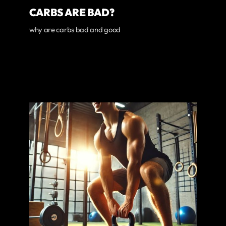
CARBS ARE BAD?
why are carbs bad and good