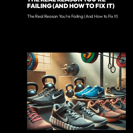
FAILING (AND HOW TO FIX IT)
The Real Reason You’re Failing (And How to Fix It)