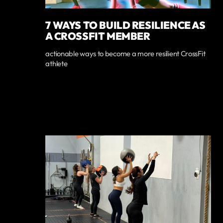
7 WAYS TO BUILD RESILIENCE AS
A CROSSFIT MEMBER
actionable ways to become a more resilient CrossFit
athlete