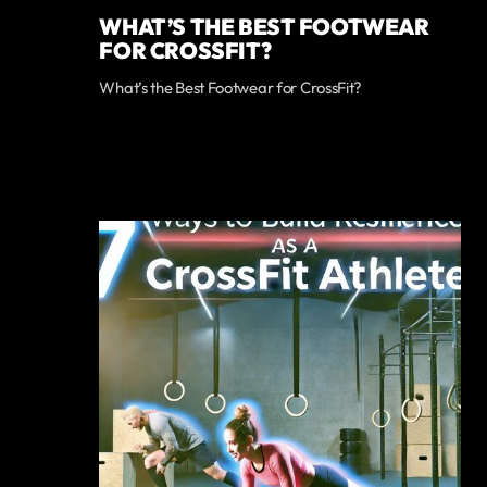
WHAT’S THE BEST FOOTWEAR
FOR CROSSFIT?
What’s the Best Footwear for CrossFit?