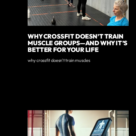
WHY CROSSFIT DOESN’T TRAIN
MUSCLE GROUPS—AND WHY IT’S
BETTER FOR YOUR LIFE
why crossfit doesn't train muscles