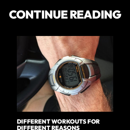
CONTINUE READING
DIFFERENT WORKOUTS FOR
DIFFERENT REASONS