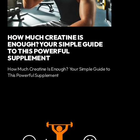
HOW MUCH CREATINE IS
ENOUGH? YOUR SIMPLE GUIDE
TO THIS POWERFUL
SUPPLEMENT
How Much Creatine Is Enough? Your Simple Guide to
This Powerful Supplement