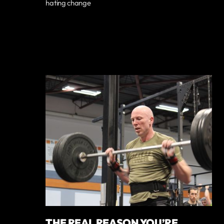
hating change
THE REAL REASON YOU’RE