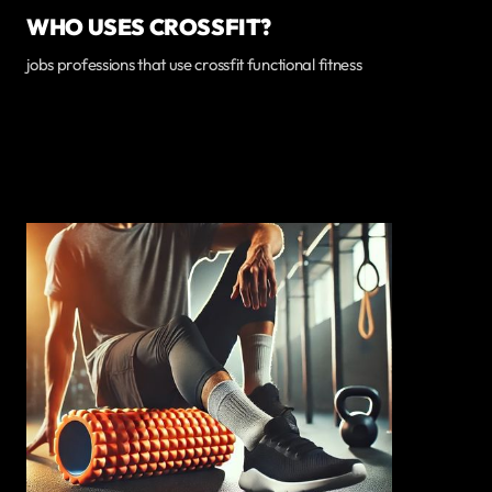
WHO USES CROSSFIT?
jobs professions that use crossfit functional fitness