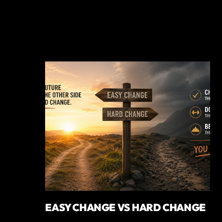
EASY CHANGE VS HARD CHANGE