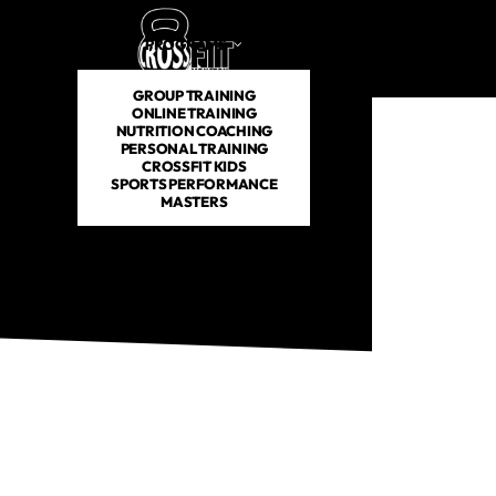
PROGRAMS
SCHEDULE
PRICING
ABOUT US
GROUP TRAINING
ONLINE TRAINING
NUTRITION COACHING
PERSONAL TRAINING
CROSSFIT KIDS
SPORTS PERFORMANCE
MASTERS