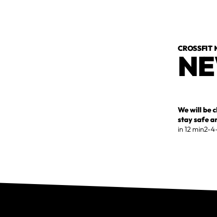
CROSSFIT
NE
We will be 
stay safe a
in 12 min2-