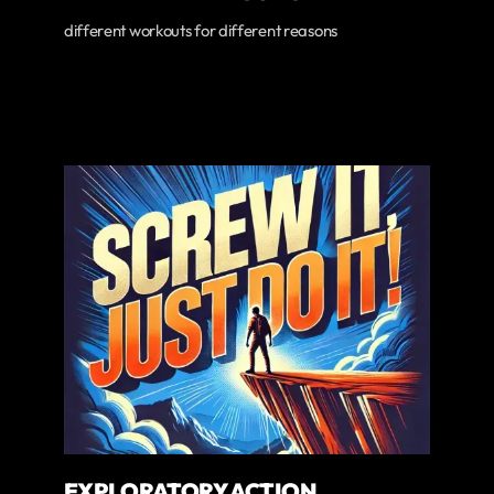
different workouts for different reasons
EXPLORATORY ACTION