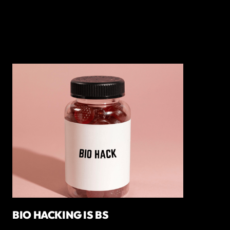
BIO HACKING IS BS