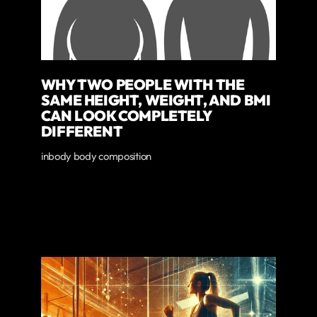
WHY TWO PEOPLE WITH THE
SAME HEIGHT, WEIGHT, AND BMI
CAN LOOK COMPLETELY
DIFFERENT
inbody body composition