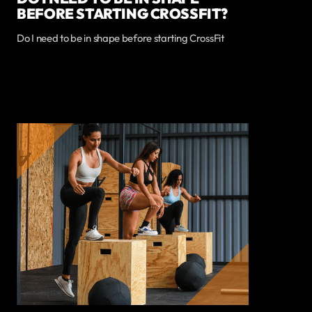
BEFORE STARTING CROSSFIT?
Do I need to be in shape before starting CrossFit