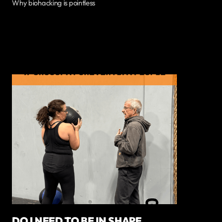
Why biohacking is pointless
DO I NEED TO BE IN SHAPE