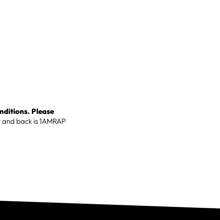
onditions. Please
r and back is 1AMRAP