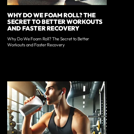
WHY DO WE FOAM ROLL? THE
SECRET TO BETTER WORKOUTS
AND FASTER RECOVERY
Why Do We Foam Roll? The Secret to Better
Workouts and Faster Recovery