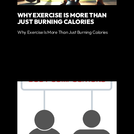
WHY EXERCISE IS MORE THAN
JUST BURNING CALORIES
Why Exercise Is More Than Just Burning Calories