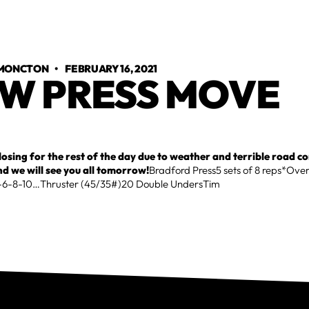
 MONCTON
•
FEBRUARY 16, 2021
W PRESS MOVE
closing for the rest of the day due to weather and terrible road c
nd we will see you all tomorrow!
Bradford Press5 sets of 8 reps*Ove
4-6-8-10…Thruster (45/35#)20 Double UndersTim