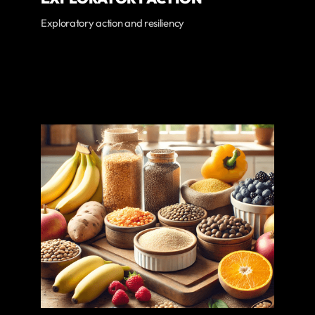
Exploratory action and resiliency