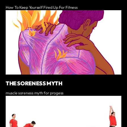
How To Keep Yourself Fired Up For Fitness
THE SORENESS MYTH
muscle soreness myth for progess