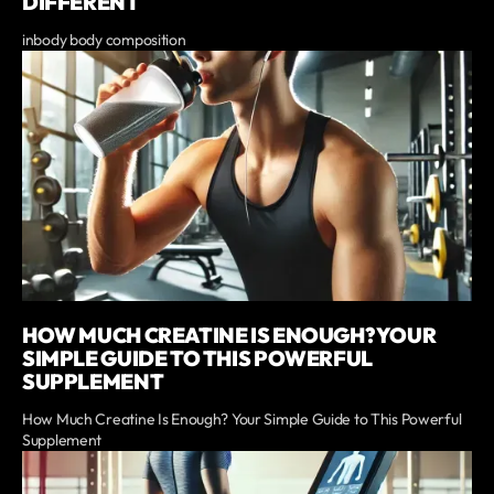
DIFFERENT
inbody body composition
HOW MUCH CREATINE IS ENOUGH? YOUR
SIMPLE GUIDE TO THIS POWERFUL
SUPPLEMENT
How Much Creatine Is Enough? Your Simple Guide to This Powerful
Supplement