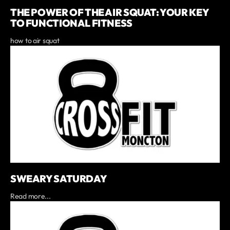
THE POWER OF THE AIR SQUAT: YOUR KEY
TO FUNCTIONAL FITNESS
how to air squat
SWEARY SATURDAY
Read more...