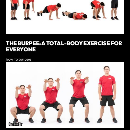
THE BURPEE: A TOTAL-BODY EXERCISE FOR
EVERYONE
how to burpee