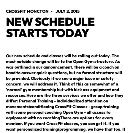
CROSSFIT MONCTON
•
JULY 2, 2015
NEW SCHEDULE 
STARTS TODAY
Our new schedule and classes will be rolling out today. The
most notable change will be to the Open Gym structure. As
was outlined in our announcement, there will be a coach on
hand to answer quick questions, but no formal structure will
be provided. Obviously if we see a major issue or safety
concern, we will address it. Think of this as somewhat of a
'normal' gym membership but with kick ass equipment and
resources.Here are the three services we offer and how they
differ: Personal Training - individualized attention on
movements/conditioning CrossFit Classes - group training
with some personal coaching Open Gym - all access to
equipment with no coachingThere are options for every
member. If you want CrossFit classes, you can get it. If you
want personalized training/programming, we have that too. If