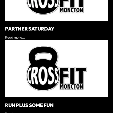
PARTNER SATURDAY
Read more...
RUN PLUS SOME FUN