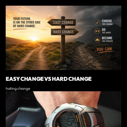
EASY CHANGE VS HARD CHANGE
hating change