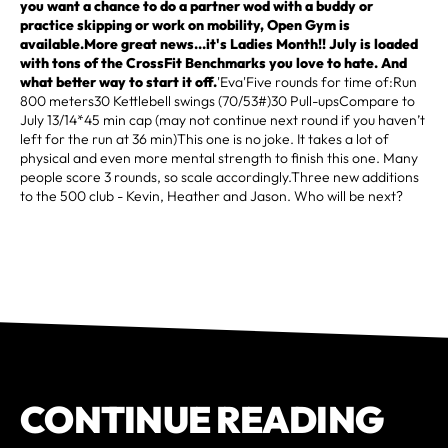
you want a chance to do a partner wod with a buddy or
practice skipping or work on mobility, Open Gym is
available.More great news...it's Ladies Month!! July is loaded
with tons of the CrossFit Benchmarks you love to hate. And
what better way to start it off.
'Eva'Five rounds for time of:Run
800 meters30 Kettlebell swings (70/53#)30 Pull-upsCompare to
July 13/14*45 min cap (may not continue next round if you haven’t
left for the run at 36 min)This one is no joke. It takes a lot of
physical and even more mental strength to finish this one. Many
people score 3 rounds, so scale accordingly.Three new additions
to the 500 club - Kevin, Heather and Jason. Who will be next?
CONTINUE READING