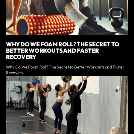
WHY DO WE FOAM ROLL? THE SECRET TO
BETTER WORKOUTS AND FASTER
RECOVERY
Why Do We Foam Roll? The Secret to Better Workouts and Faster
Recovery