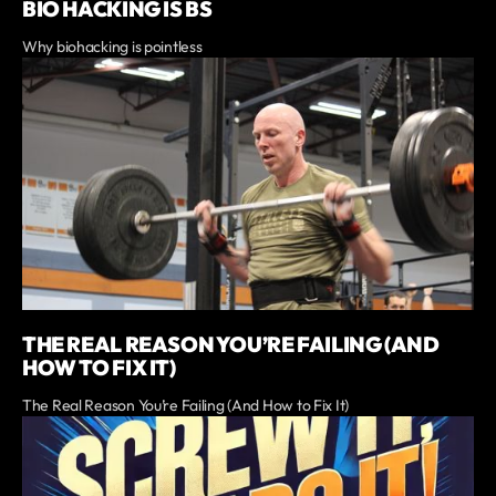
BIO HACKING IS BS
Why biohacking is pointless
THE REAL REASON YOU’RE FAILING (AND
HOW TO FIX IT)
The Real Reason You’re Failing (And How to Fix It)