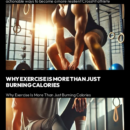
actionable ways to become a more resilient CrossFit athlete
WHY EXERCISE IS MORE THAN JUST
BURNING CALORIES
Why Exercise Is More Than Just Burning Calories