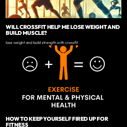
WILL CROSSFIT HELP ME LOSE WEIGHT AND
BUILD MUSCLE?
lose weight and build strength with crossfit
HOW TO KEEP YOURSELF FIRED UP FOR
FITNESS