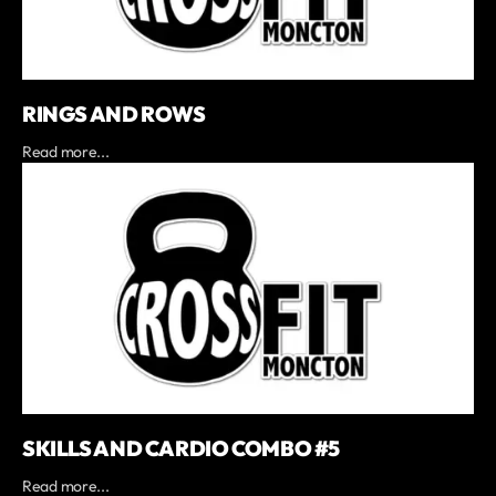
RINGS AND ROWS
Read more...
SKILLS AND CARDIO COMBO #5
Read more...