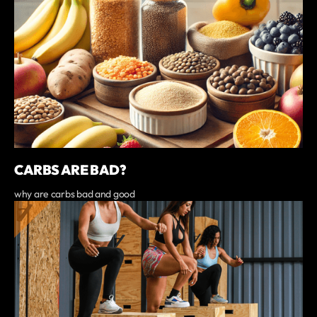
CARBS ARE BAD?
why are carbs bad and good