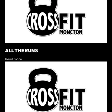
ALL THE RUNS
Read more...