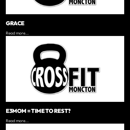
GRACE
Read more...
E3MOM = TIME TO REST?
Read more...