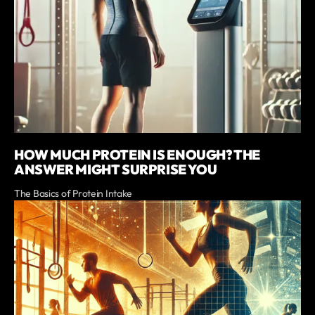
HOW MUCH PROTEIN IS ENOUGH? THE
ANSWER MIGHT SURPRISE YOU
The Basics of Protein Intake