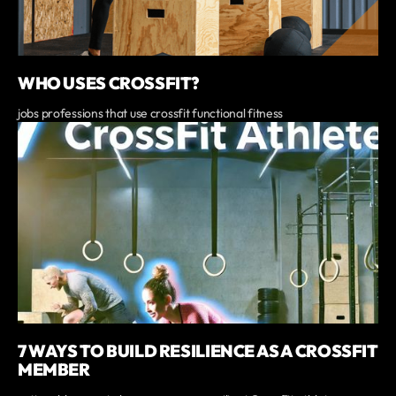
WHO USES CROSSFIT?
jobs professions that use crossfit functional fitness
7 WAYS TO BUILD RESILIENCE AS A CROSSFIT
MEMBER