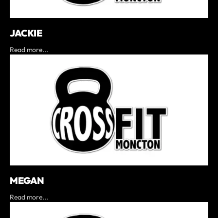
JACKIE
Read more...
MEGAN
Read more...