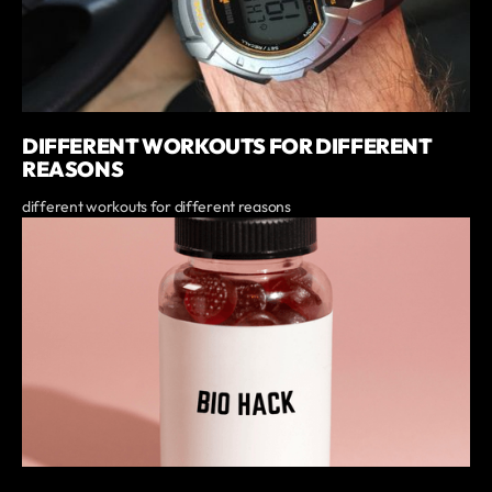
DIFFERENT WORKOUTS FOR DIFFERENT
REASONS
different workouts for different reasons