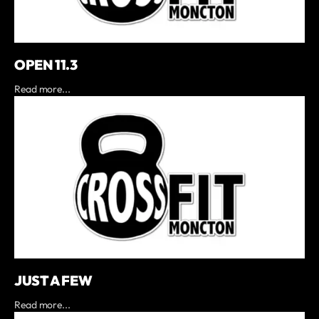
OPEN 11.3
Read more...
JUST A FEW
Read more...