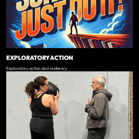
EXPLORATORY ACTION
Exploratory action and resiliency