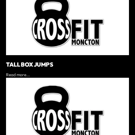
TALL BOX JUMPS
Read more...