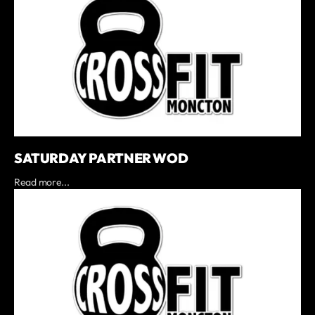
SATURDAY PARTNER WOD
Read more...