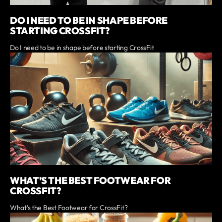
DO I NEED TO BE IN SHAPE BEFORE
STARTING CROSSFIT?
Do I need to be in shape before starting CrossFit
WHAT’S THE BEST FOOTWEAR FOR
CROSSFIT?
What’s the Best Footwear for CrossFit?