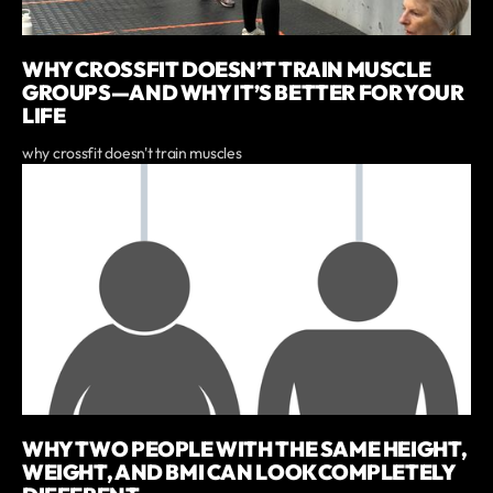
WHY CROSSFIT DOESN’T TRAIN MUSCLE
GROUPS—AND WHY IT’S BETTER FOR YOUR
LIFE
why crossfit doesn't train muscles
WHY TWO PEOPLE WITH THE SAME HEIGHT,
WEIGHT, AND BMI CAN LOOK COMPLETELY