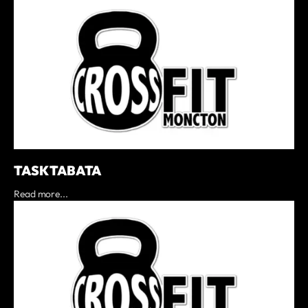
TASK TABATA
Read more...