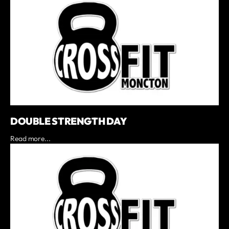
DOUBLE STRENGTH DAY
Read more...