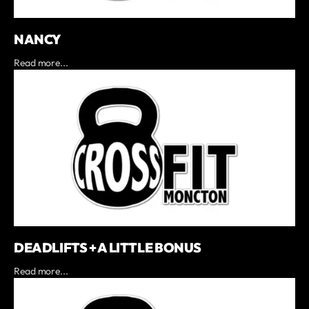
NANCY
Read more...
DEADLIFTS + A LITTLE BONUS
Read more...