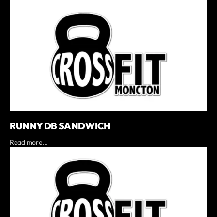
RUNNY DB SANDWICH
Read more...