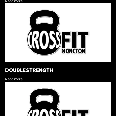
Read more...
DOUBLE STRENGTH
Read more...