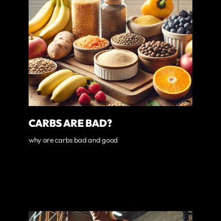
CARBS ARE BAD?
why are carbs bad and good