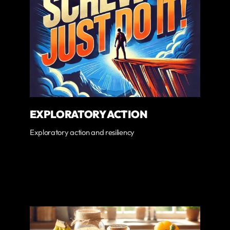
EXPLORATORY ACTION
Exploratory action and resiliency