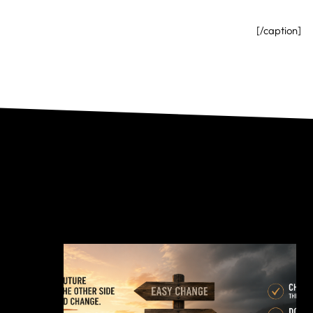
[/caption]