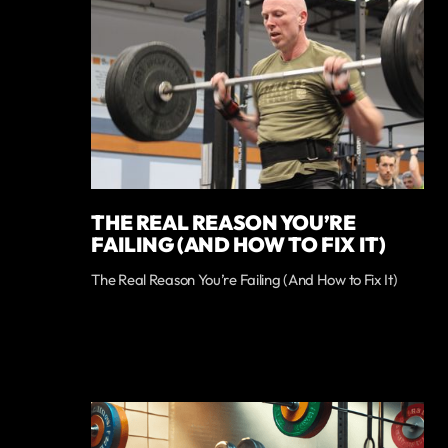
THE REAL REASON YOU’RE
FAILING (AND HOW TO FIX IT)
The Real Reason You’re Failing (And How to Fix It)