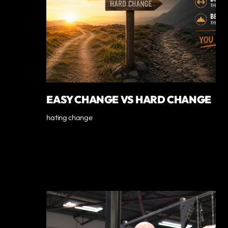
EASY CHANGE VS HARD CHANGE
hating change