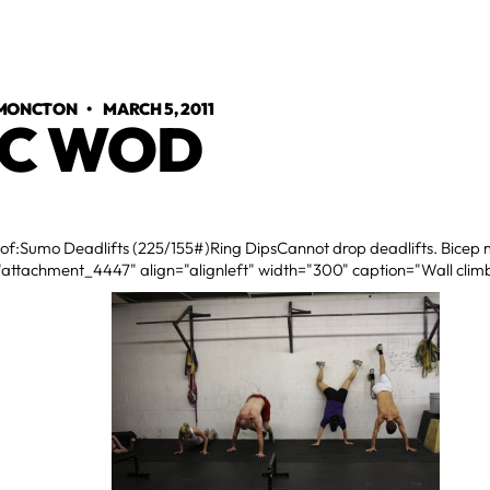
 MONCTON
•
MARCH 5, 2011
C WOD
 of:Sumo Deadlifts (225/155#)Ring DipsCannot drop deadlifts. Bicep m
"attachment_4447" align="alignleft" width="300" caption="Wall climb