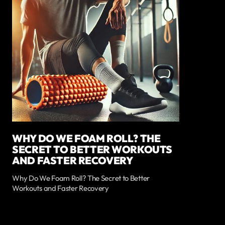
WHY DO WE FOAM ROLL? THE
SECRET TO BETTER WORKOUTS
AND FASTER RECOVERY
Why Do We Foam Roll? The Secret to Better
Workouts and Faster Recovery