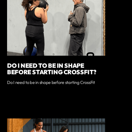
DO I NEED TO BE IN SHAPE
BEFORE STARTING CROSSFIT?
Do I need to be in shape before starting CrossFit