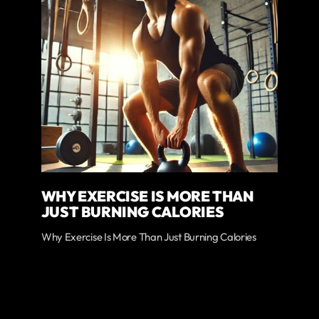
WHY EXERCISE IS MORE THAN
JUST BURNING CALORIES
Why Exercise Is More Than Just Burning Calories