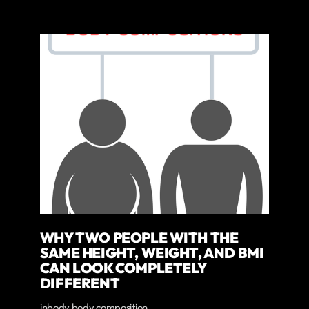
WHY TWO PEOPLE WITH THE
SAME HEIGHT, WEIGHT, AND BMI
CAN LOOK COMPLETELY
DIFFERENT
inbody body composition