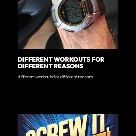
DIFFERENT WORKOUTS FOR
DIFFERENT REASONS
different workouts for different reasons