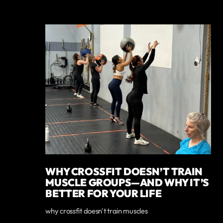
WHY CROSSFIT DOESN’T TRAIN
MUSCLE GROUPS—AND WHY IT’S
BETTER FOR YOUR LIFE
why crossfit doesn't train muscles