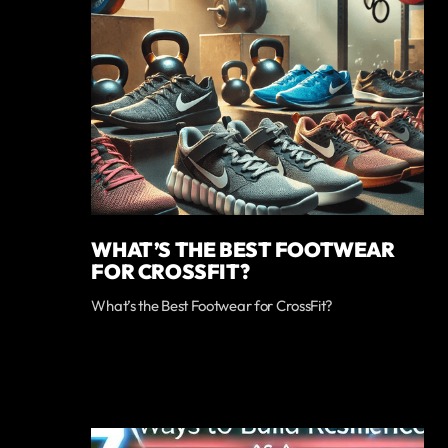
WHAT’S THE BEST FOOTWEAR
FOR CROSSFIT?
What’s the Best Footwear for CrossFit?