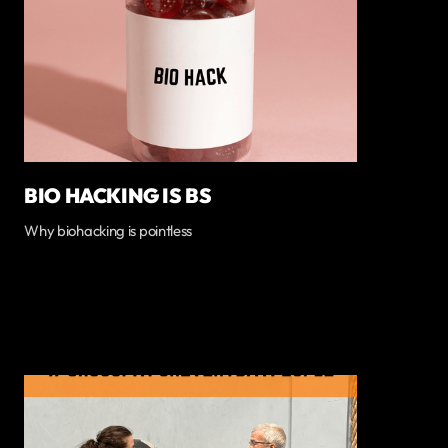
BIO HACKING IS BS
Why biohacking is pointless