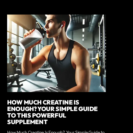
HOW MUCH CREATINE IS
ENOUGH? YOUR SIMPLE GUIDE
TO THIS POWERFUL
SUPPLEMENT
How Much Creatine Is Enough? Your Simple Guide to