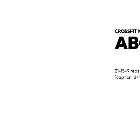
CROSSFIT
AB
21-15-9 reps
[caption id=