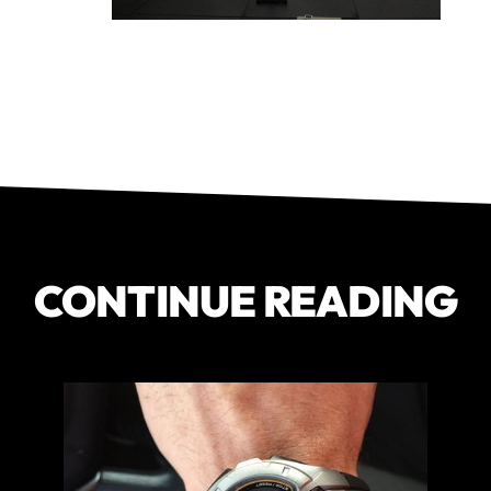
CONTINUE READING