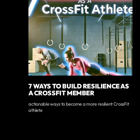
7 WAYS TO BUILD RESILIENCE AS
A CROSSFIT MEMBER
actionable ways to become a more resilient CrossFit
athlete