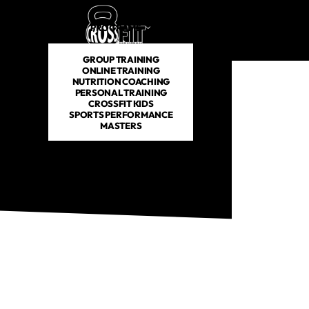
PROGRAMS
SCHEDULE
PRICING
ABOUT US
GROUP TRAINING
ONLINE TRAINING
NUTRITION COACHING
PERSONAL TRAINING
CROSSFIT KIDS
SPORTS PERFORMANCE
MASTERS