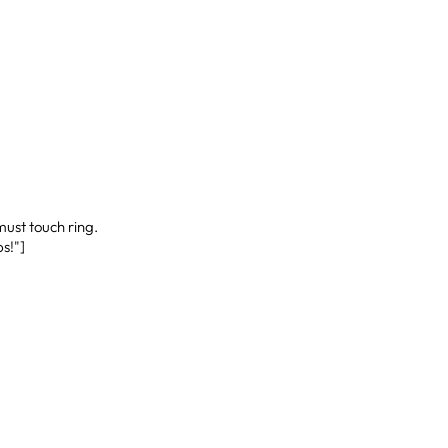
ust touch ring.
s!"]