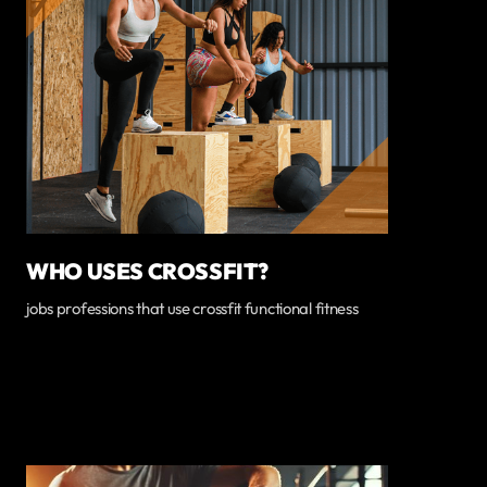
WHO USES CROSSFIT?
jobs professions that use crossfit functional fitness