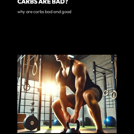
CARBS ARE BAD?
why are carbs bad and good