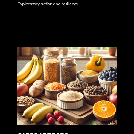
Exploratory action and resiliency