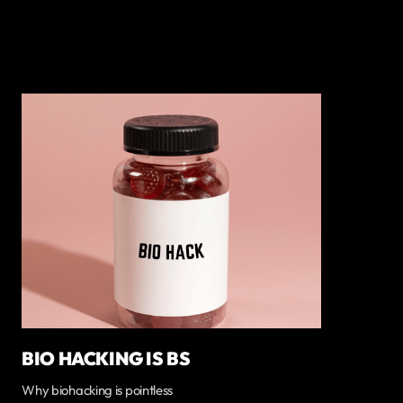
BIO HACKING IS BS
Why biohacking is pointless