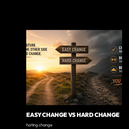
EASY CHANGE VS HARD CHANGE
hating change