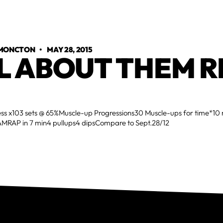
 MONCTON
•
MAY 28, 2015
L ABOUT THEM R
ess x103 sets @ 65%Muscle-up Progressions30 Muscle-ups for time*10
MRAP in 7 min4 pullups4 dipsCompare to Sept.28/12