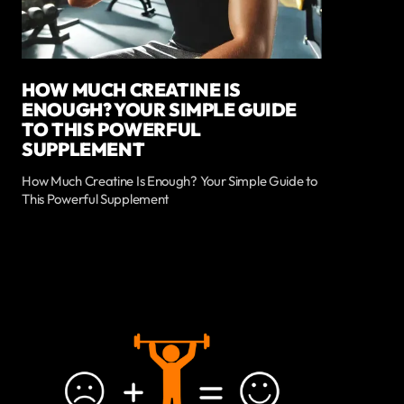
HOW MUCH CREATINE IS
ENOUGH? YOUR SIMPLE GUIDE
TO THIS POWERFUL
SUPPLEMENT
How Much Creatine Is Enough? Your Simple Guide to
This Powerful Supplement