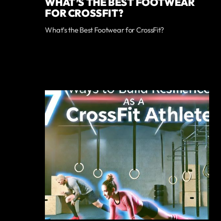
WHAT’S THE BEST FOOTWEAR
FOR CROSSFIT?
What’s the Best Footwear for CrossFit?