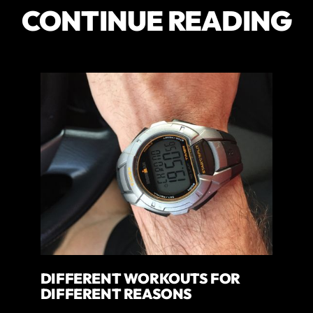
CONTINUE READING
DIFFERENT WORKOUTS FOR
DIFFERENT REASONS