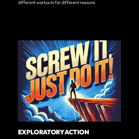
different workouts for different reasons
EXPLORATORY ACTION