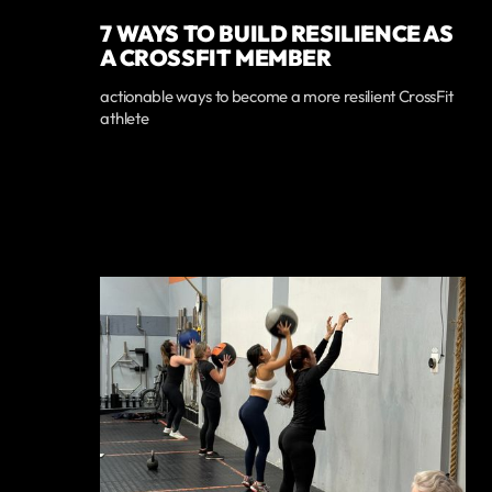
7 WAYS TO BUILD RESILIENCE AS
A CROSSFIT MEMBER
actionable ways to become a more resilient CrossFit
athlete