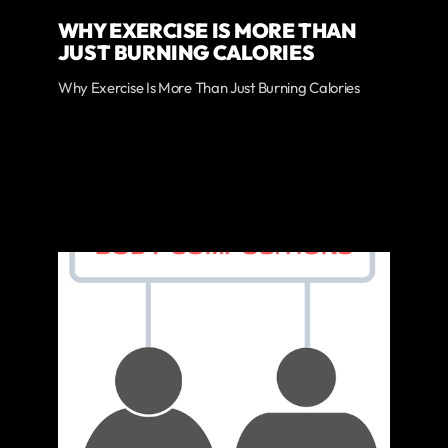
WHY EXERCISE IS MORE THAN
JUST BURNING CALORIES
Why Exercise Is More Than Just Burning Calories