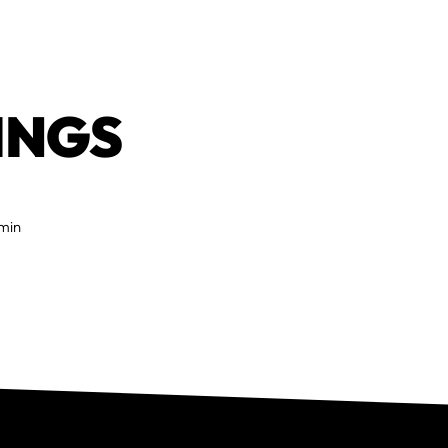
INGS
 min