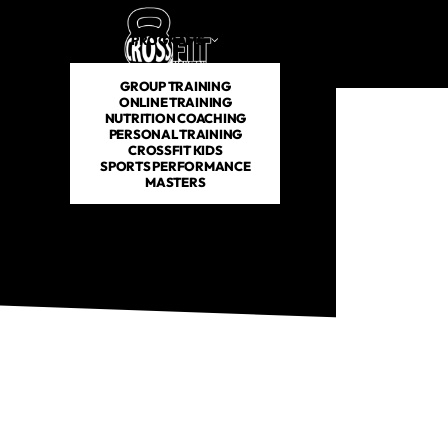
PROGRAMS
SCHEDULE
PRICING
ABOUT US
GROUP TRAINING
ONLINE TRAINING
NUTRITION COACHING
PERSONAL TRAINING
CROSSFIT KIDS
SPORTS PERFORMANCE
MASTERS