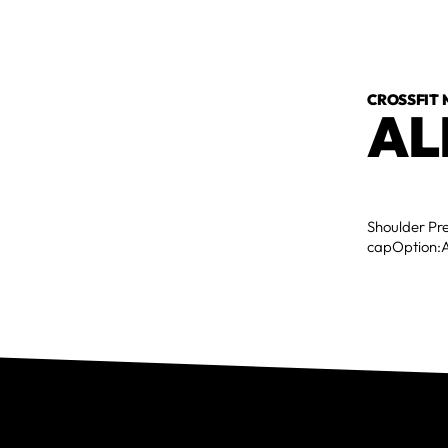
CROSSFIT
AL
Shoulder Pr
capOption:A