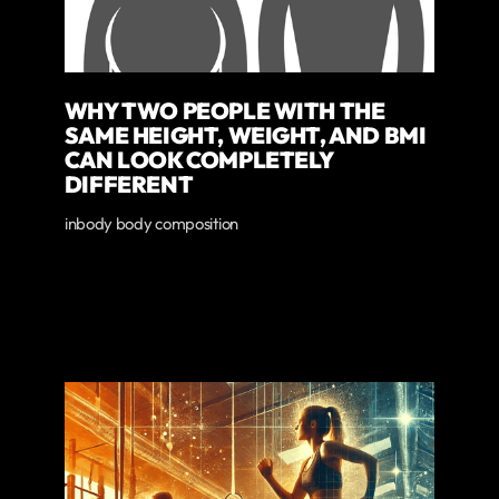
WHY TWO PEOPLE WITH THE
SAME HEIGHT, WEIGHT, AND BMI
CAN LOOK COMPLETELY
DIFFERENT
inbody body composition