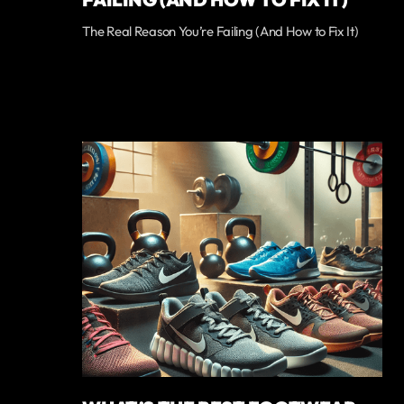
The Real Reason You’re Failing (And How to Fix It)