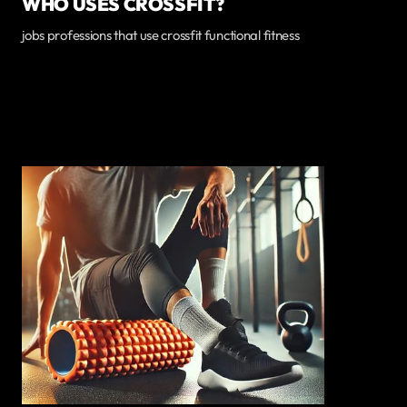
WHO USES CROSSFIT?
jobs professions that use crossfit functional fitness