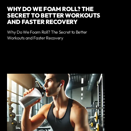
WHY DO WE FOAM ROLL? THE
SECRET TO BETTER WORKOUTS
AND FASTER RECOVERY
Why Do We Foam Roll? The Secret to Better
Workouts and Faster Recovery