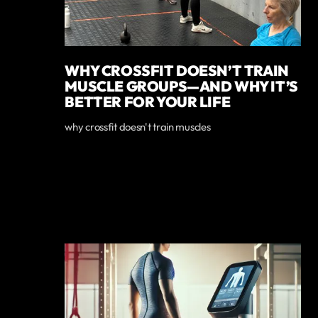
WHY CROSSFIT DOESN’T TRAIN
MUSCLE GROUPS—AND WHY IT’S
BETTER FOR YOUR LIFE
why crossfit doesn't train muscles