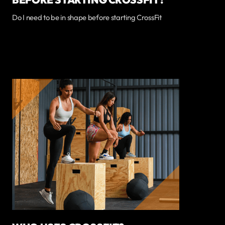
Do I need to be in shape before starting CrossFit