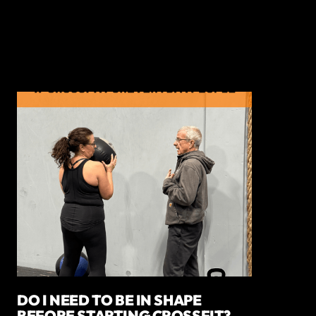
DO I NEED TO BE IN SHAPE
BEFORE STARTING CROSSFIT?