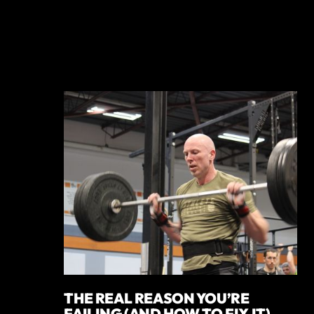
THE REAL REASON YOU’RE
FAILING (AND HOW TO FIX IT)