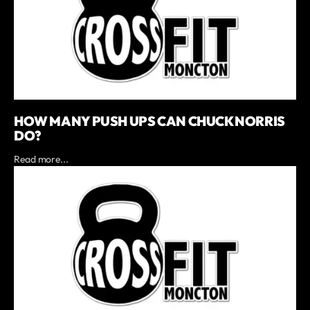
HOW MANY PUSH UPS CAN CHUCK NORRIS
DO?
Read more...