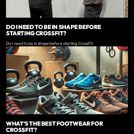
DO I NEED TO BE IN SHAPE BEFORE
STARTING CROSSFIT?
Do I need to be in shape before starting CrossFit
WHAT’S THE BEST FOOTWEAR FOR
CROSSFIT?