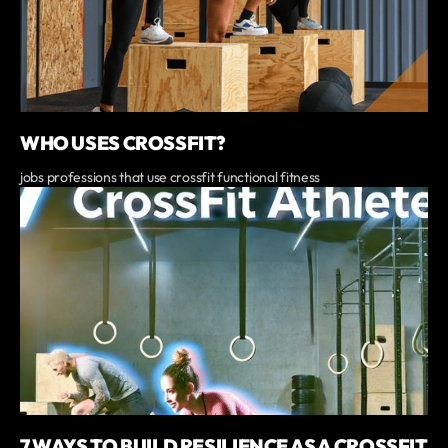
WHO USES CROSSFIT?
jobs professions that use crossfit functional fitness
7 WAYS TO BUILD RESILIENCE AS A CROSSFIT