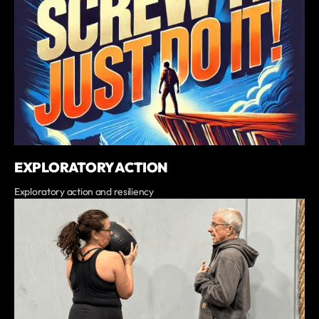
EXPLORATORY ACTION
Exploratory action and resiliency