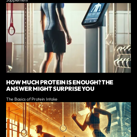
Supplement
HOW MUCH PROTEIN IS ENOUGH? THE
ANSWER MIGHT SURPRISE YOU
The Basics of Protein Intake