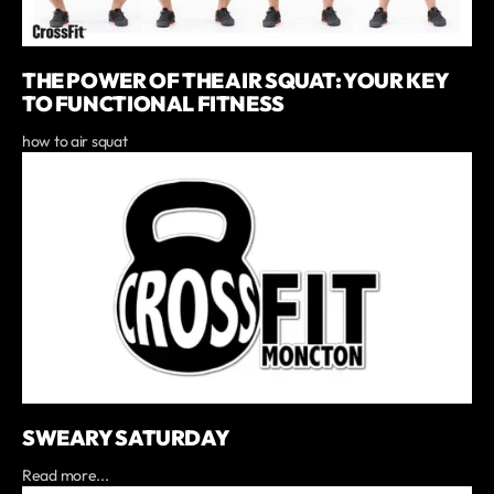
THE POWER OF THE AIR SQUAT: YOUR KEY
TO FUNCTIONAL FITNESS
how to air squat
SWEARY SATURDAY
Read more...