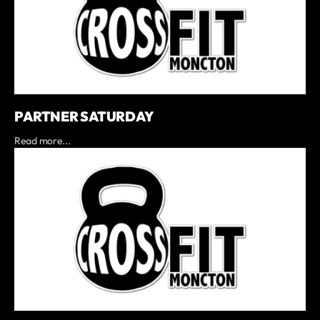
PARTNER SATURDAY
Read more...