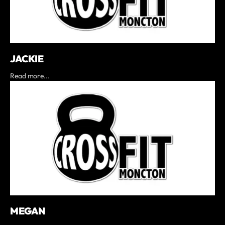
JACKIE
Read more...
MEGAN