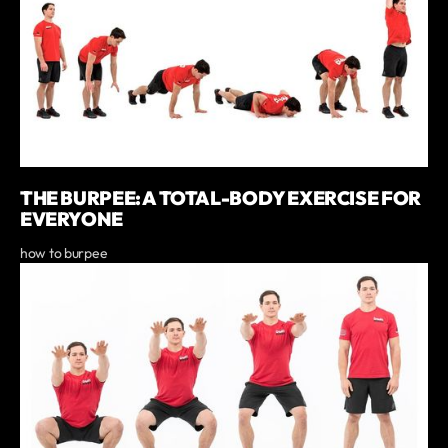
THE BURPEE: A TOTAL-BODY EXERCISE FOR
EVERYONE
how to burpee