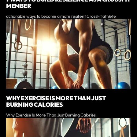
MEMBER
actionable ways to become a more resilient CrossFit athlete
WHY EXERCISE IS MORE THAN JUST
BURNING CALORIES
Why Exercise Is More Than Just Burning Calories