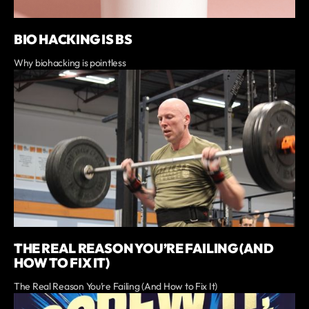
BIO HACKING IS BS
Why biohacking is pointless
THE REAL REASON YOU’RE FAILING (AND
HOW TO FIX IT)
The Real Reason You’re Failing (And How to Fix It)