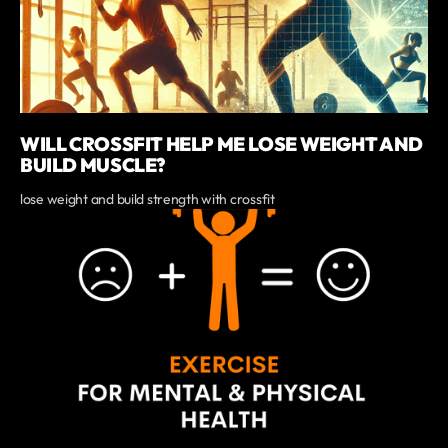
WILL CROSSFIT HELP ME LOSE WEIGHT AND
BUILD MUSCLE?
lose weight and build strength with crossfit