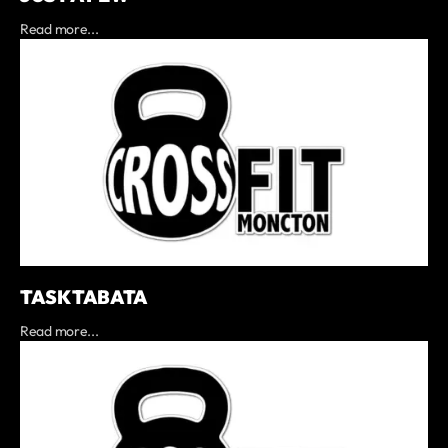
Read more...
TASK TABATA
Read more...