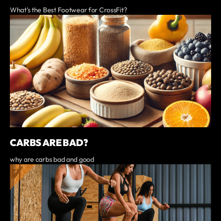
What’s the Best Footwear for CrossFit?
CARBS ARE BAD?
why are carbs bad and good