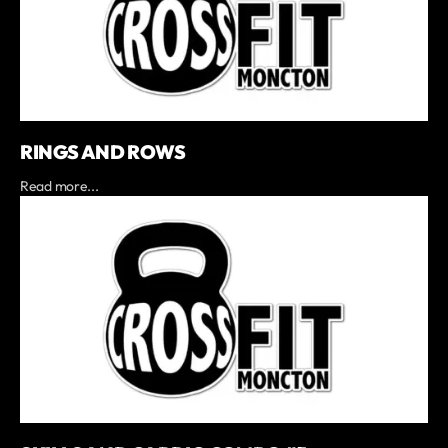
RINGS AND ROWS
Read more...