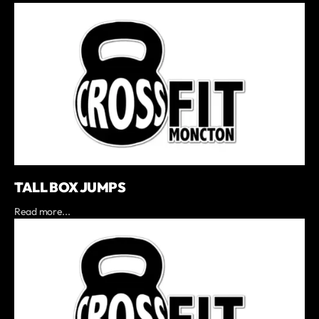
TALL BOX JUMPS
Read more...