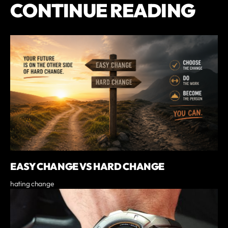
CONTINUE READING
EASY CHANGE VS HARD CHANGE
hating change