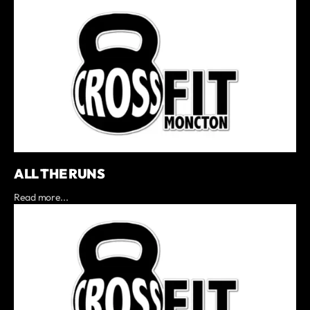
ALL THE RUNS
Read more...