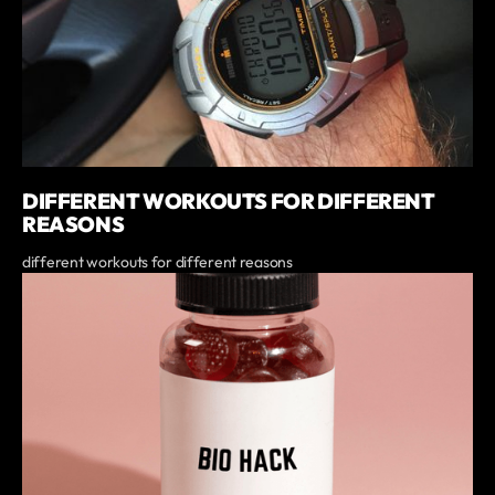
DIFFERENT WORKOUTS FOR DIFFERENT
REASONS
different workouts for different reasons