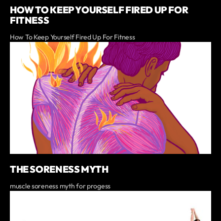
HOW TO KEEP YOURSELF FIRED UP FOR
FITNESS
How To Keep Yourself Fired Up For Fitness
THE SORENESS MYTH
muscle soreness myth for progess