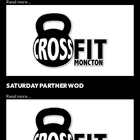
Read more...
SATURDAY PARTNER WOD
Read more...