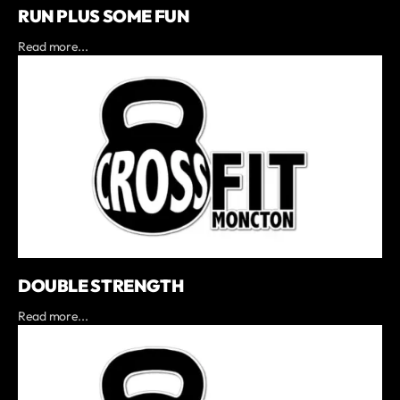
RUN PLUS SOME FUN
Read more...
DOUBLE STRENGTH
Read more...