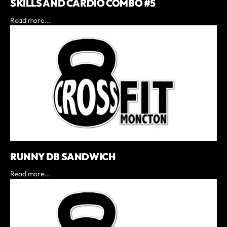
SKILLS AND CARDIO COMBO #5
Read more...
RUNNY DB SANDWICH
Read more...