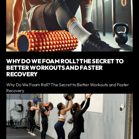
WHY DO WE FOAM ROLL? THE SECRET TO
BETTER WORKOUTS AND FASTER
RECOVERY
Why Do We Foam Roll? The Secret to Better Workouts and Faster
Recovery