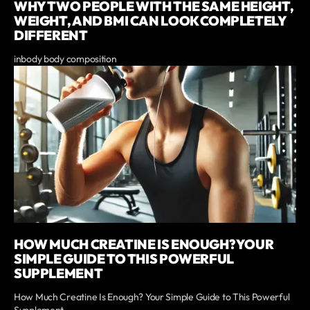
WHY TWO PEOPLE WITH THE SAME HEIGHT,
WEIGHT, AND BMI CAN LOOK COMPLETELY
DIFFERENT
inbody body composition
HOW MUCH CREATINE IS ENOUGH? YOUR
SIMPLE GUIDE TO THIS POWERFUL
SUPPLEMENT
How Much Creatine Is Enough? Your Simple Guide to This Powerful