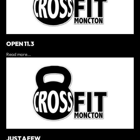
OPEN 11.3
Read more...
JUST A FEW