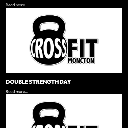
Read more...
DOUBLE STRENGTH DAY
Read more...