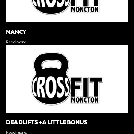
NANCY
Read more...
DEADLIFTS + A LITTLE BONUS
Read more...