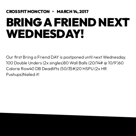
CROSSFIT MONCTON
•
MARCH 14, 2017
BRING A FRIEND NEXT 
WEDNESDAY!
Our first Bring a Friend DAY is postponed until next Wednesday.
100 Double Unders (2x singles)80 Wall Balls (20/14# @ 10/9')60
Calorie Row40 DB Deadlifts (50/35#)20 HSPU (2x HR
Pushups)Nailed it!