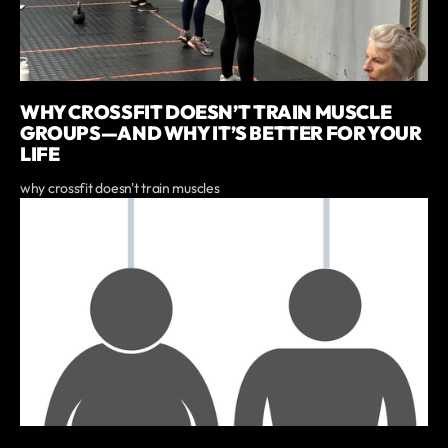
WHY CROSSFIT DOESN’T TRAIN MUSCLE
GROUPS—AND WHY IT’S BETTER FOR YOUR
LIFE
why crossfit doesn't train muscles