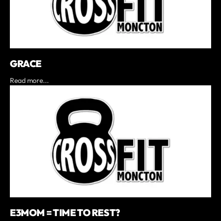
GRACE
Read more...
E3MOM = TIME TO REST?