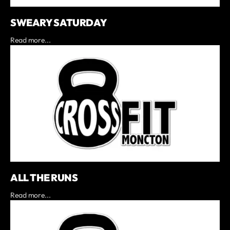
SWEARY SATURDAY
Read more...
ALL THE RUNS
Read more...