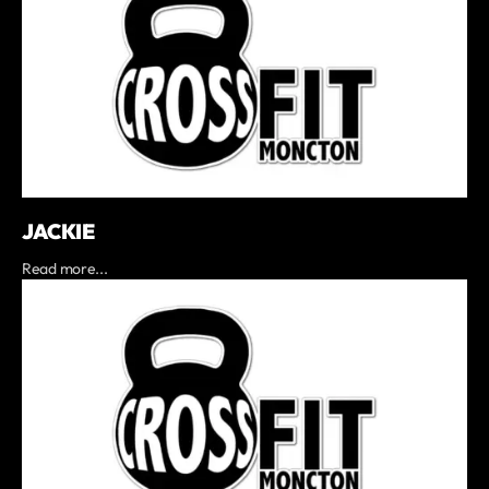
JACKIE
Read more...