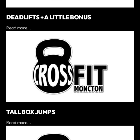
DEADLIFTS + A LITTLE BONUS
Read more...
TALL BOX JUMPS
Read more...