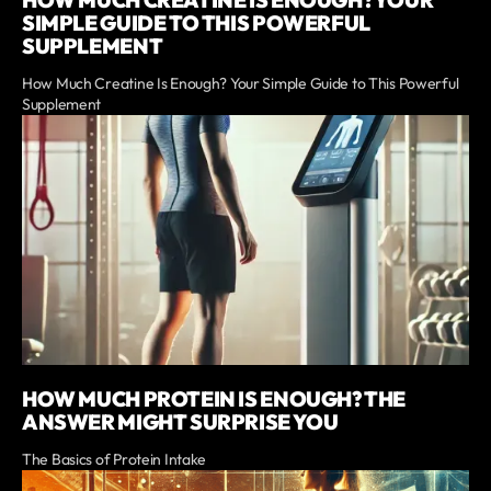
HOW MUCH CREATINE IS ENOUGH? YOUR
SIMPLE GUIDE TO THIS POWERFUL
SUPPLEMENT
How Much Creatine Is Enough? Your Simple Guide to This Powerful
Supplement
HOW MUCH PROTEIN IS ENOUGH? THE
ANSWER MIGHT SURPRISE YOU
The Basics of Protein Intake