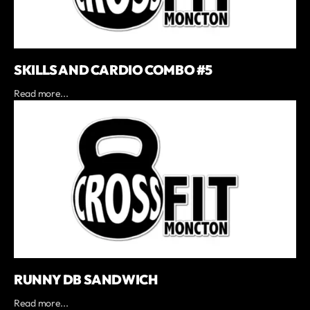
SKILLS AND CARDIO COMBO #5
Read more...
RUNNY DB SANDWICH
Read more...