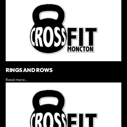
RINGS AND ROWS
Read more...