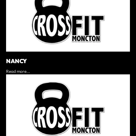
NANCY
Read more...