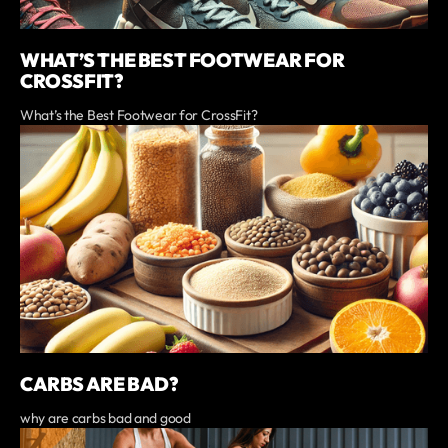
WHAT’S THE BEST FOOTWEAR FOR
CROSSFIT?
What’s the Best Footwear for CrossFit?
CARBS ARE BAD?
why are carbs bad and good