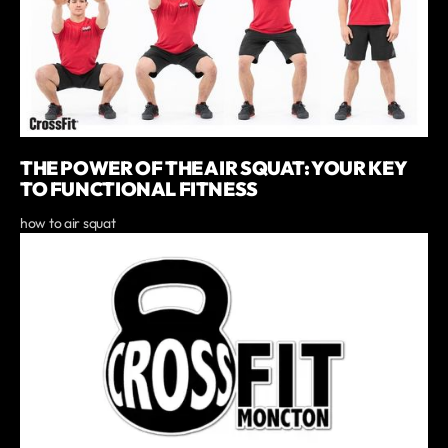
THE POWER OF THE AIR SQUAT: YOUR KEY
TO FUNCTIONAL FITNESS
how to air squat