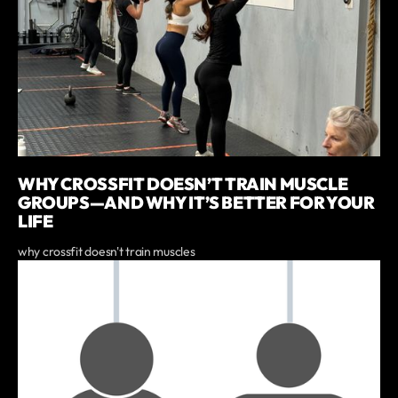
WHY CROSSFIT DOESN’T TRAIN MUSCLE
GROUPS—AND WHY IT’S BETTER FOR YOUR
LIFE
why crossfit doesn't train muscles