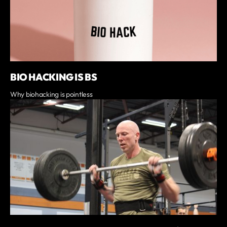
BIO HACKING IS BS
Why biohacking is pointless