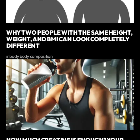
WHY TWO PEOPLE WITH THE SAME HEIGHT,
WEIGHT, AND BMI CAN LOOK COMPLETELY
DIFFERENT
inbody body composition