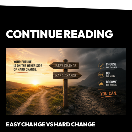
CONTINUE READING
EASY CHANGE VS HARD CHANGE