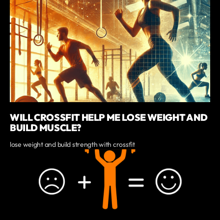
WILL CROSSFIT HELP ME LOSE WEIGHT AND
BUILD MUSCLE?
lose weight and build strength with crossfit