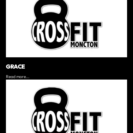
GRACE
Read more...