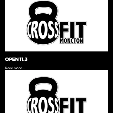
OPEN 11.3
Read more...