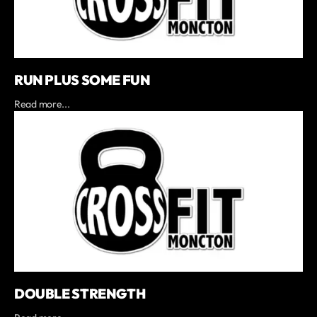
RUN PLUS SOME FUN
Read more...
DOUBLE STRENGTH