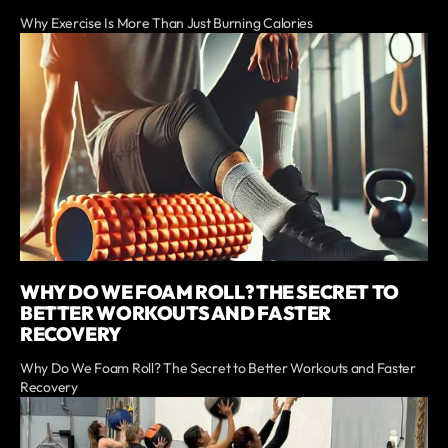
Why Exercise Is More Than Just Burning Calories
WHY DO WE FOAM ROLL? THE SECRET TO
BETTER WORKOUTS AND FASTER
RECOVERY
Why Do We Foam Roll? The Secret to Better Workouts and Faster
Recovery