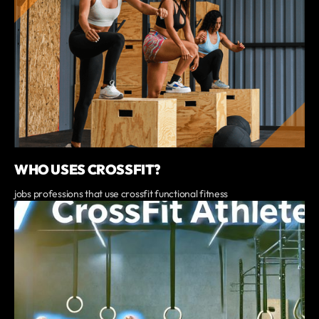
WHO USES CROSSFIT?
jobs professions that use crossfit functional fitness