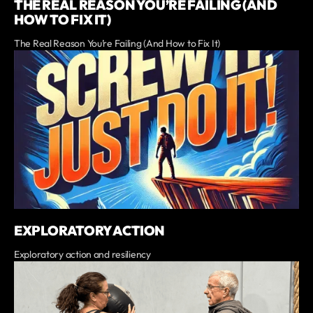
THE REAL REASON YOU’RE FAILING (AND
HOW TO FIX IT)
The Real Reason You’re Failing (And How to Fix It)
EXPLORATORY ACTION
Exploratory action and resiliency