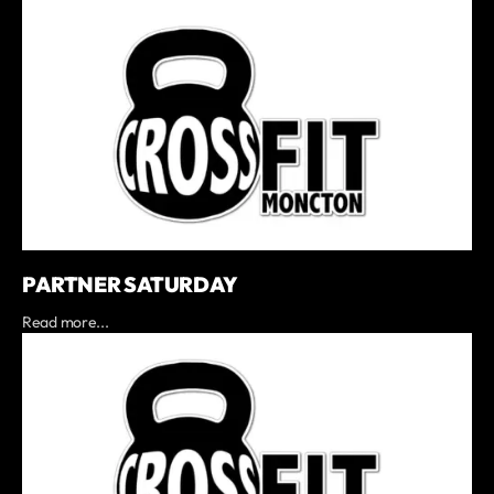
PARTNER SATURDAY
Read more...