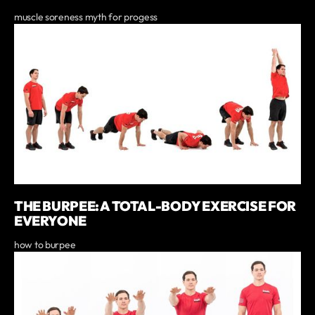
muscle soreness myth for progess
THE BURPEE: A TOTAL-BODY EXERCISE FOR
EVERYONE
how to burpee