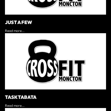
JUST A FEW
Read more...
TASK TABATA
Read more...