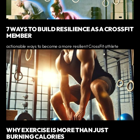
7 WAYS TO BUILD RESILIENCE AS A CROSSFIT
MEMBER
actionable ways to become a more resilient CrossFit athlete
WHY EXERCISE IS MORE THAN JUST
BURNING CALORIES