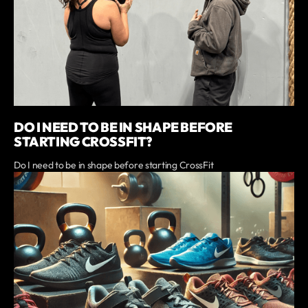
DO I NEED TO BE IN SHAPE BEFORE
STARTING CROSSFIT?
Do I need to be in shape before starting CrossFit