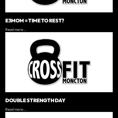
E3MOM = TIME TO REST?
Read more...
DOUBLE STRENGTH DAY
Read more...