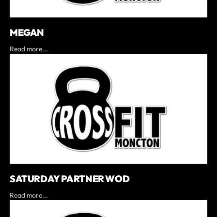
MEGAN
Read more...
SATURDAY PARTNER WOD
Read more...