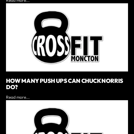
Read more...
HOW MANY PUSH UPS CAN CHUCK NORRIS
DO?
Read more...