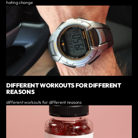
hating change
DIFFERENT WORKOUTS FOR DIFFERENT
REASONS
different workouts for different reasons