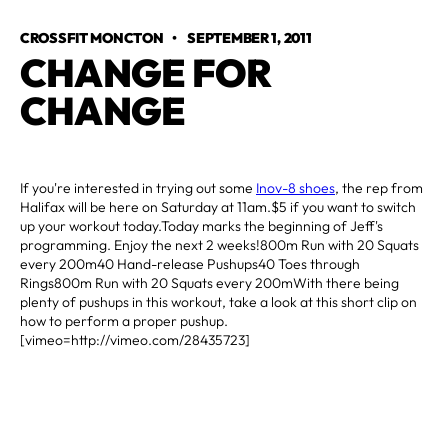
CROSSFIT MONCTON
•
SEPTEMBER 1, 2011
CHANGE FOR 
CHANGE
If you're interested in trying out some
Inov-8 shoes
, the rep from
Halifax will be here on Saturday at 11am.$5 if you want to switch
up your workout today.Today marks the beginning of Jeff's
programming. Enjoy the next 2 weeks!800m Run with 20 Squats
every 200m40 Hand-release Pushups40 Toes through
Rings800m Run with 20 Squats every 200mWith there being
plenty of pushups in this workout, take a look at this short clip on
how to perform a proper pushup.
[vimeo=http://vimeo.com/28435723]