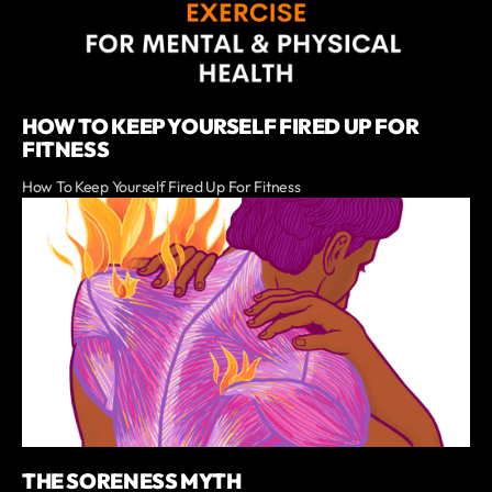
HOW TO KEEP YOURSELF FIRED UP FOR
FITNESS
How To Keep Yourself Fired Up For Fitness
THE SORENESS MYTH