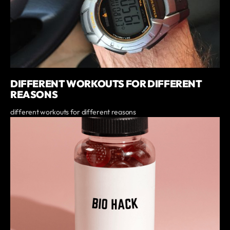
DIFFERENT WORKOUTS FOR DIFFERENT
REASONS
different workouts for different reasons