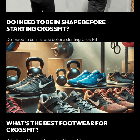
DO I NEED TO BE IN SHAPE BEFORE
STARTING CROSSFIT?
Do I need to be in shape before starting CrossFit
WHAT’S THE BEST FOOTWEAR FOR
CROSSFIT?