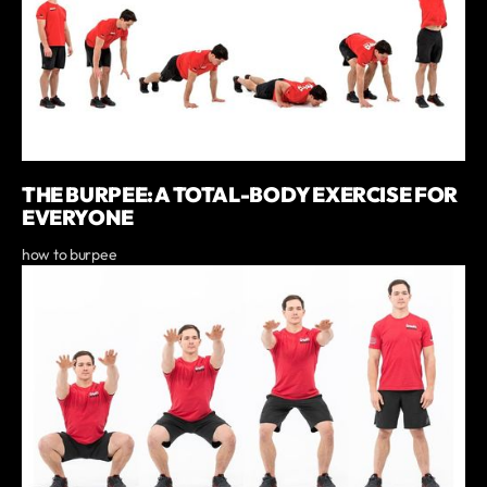
THE BURPEE: A TOTAL-BODY EXERCISE FOR
EVERYONE
how to burpee