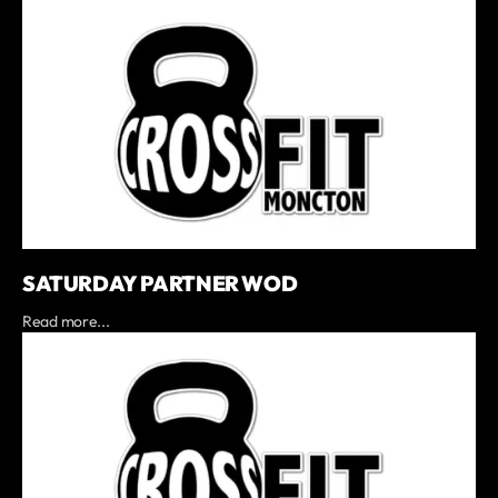
SATURDAY PARTNER WOD
Read more...