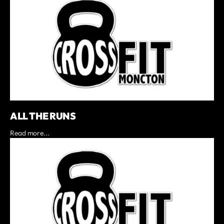
ALL THE RUNS
Read more...