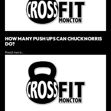
HOW MANY PUSH UPS CAN CHUCK NORRIS
DO?
Read more...