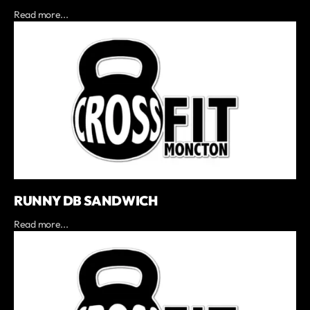
Read more...
RUNNY DB SANDWICH
Read more...