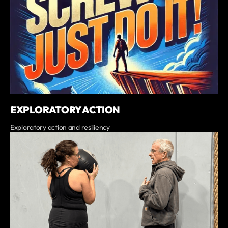
EXPLORATORY ACTION
Exploratory action and resiliency