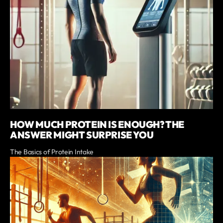
HOW MUCH PROTEIN IS ENOUGH? THE
ANSWER MIGHT SURPRISE YOU
The Basics of Protein Intake