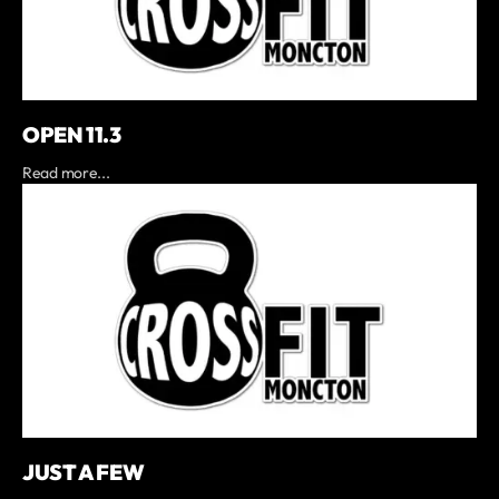
OPEN 11.3
Read more...
JUST A FEW