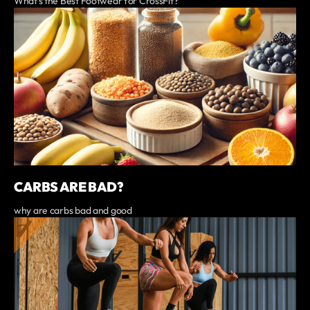
What’s the Best Footwear for CrossFit?
CARBS ARE BAD?
why are carbs bad and good