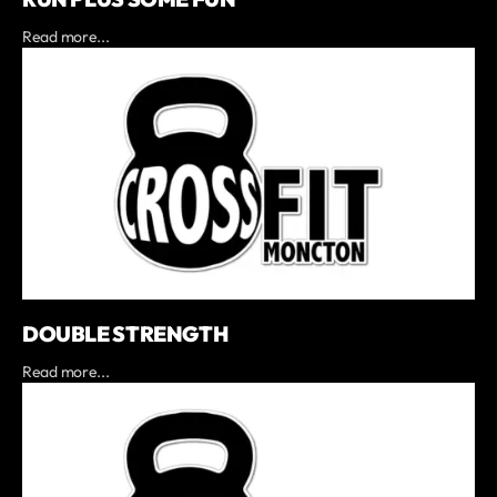
Read more...
DOUBLE STRENGTH
Read more...