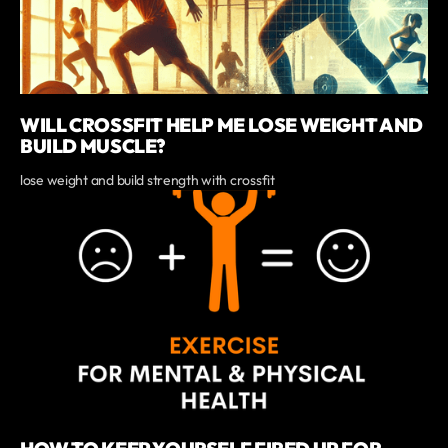
WILL CROSSFIT HELP ME LOSE WEIGHT AND
BUILD MUSCLE?
lose weight and build strength with crossfit