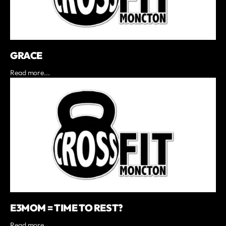
GRACE
Read more...
E3MOM = TIME TO REST?
Read more...