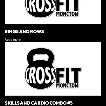
RINGS AND ROWS
Read more...
SKILLS AND CARDIO COMBO #5