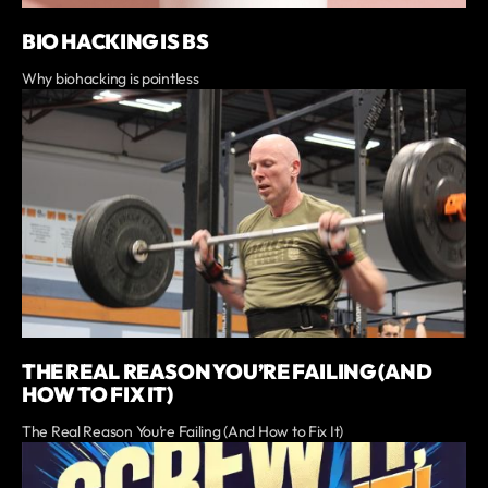
BIO HACKING IS BS
Why biohacking is pointless
THE REAL REASON YOU’RE FAILING (AND
HOW TO FIX IT)
The Real Reason You’re Failing (And How to Fix It)