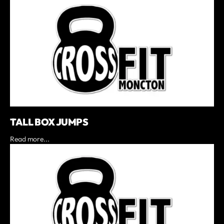
TALL BOX JUMPS
Read more...