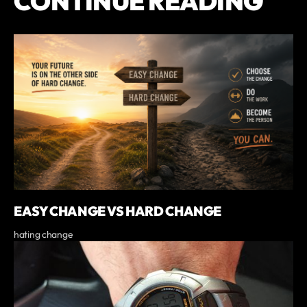
CONTINUE READING
EASY CHANGE VS HARD CHANGE
hating change