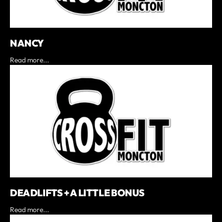
NANCY
Read more...
DEADLIFTS + A LITTLE BONUS
Read more...