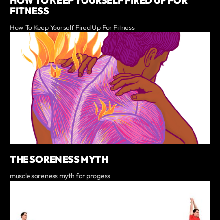
HOW TO KEEP YOURSELF FIRED UP FOR
FITNESS
How To Keep Yourself Fired Up For Fitness
THE SORENESS MYTH
muscle soreness myth for progess