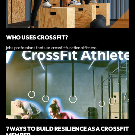
WHO USES CROSSFIT?
jobs professions that use crossfit functional fitness
7 WAYS TO BUILD RESILIENCE AS A CROSSFIT
MEMBER