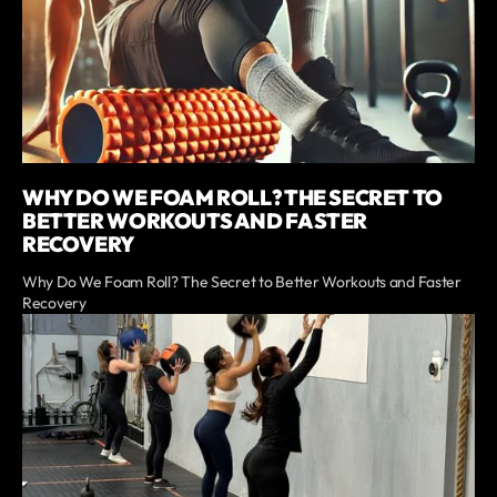
WHY DO WE FOAM ROLL? THE SECRET TO
BETTER WORKOUTS AND FASTER
RECOVERY
Why Do We Foam Roll? The Secret to Better Workouts and Faster
Recovery