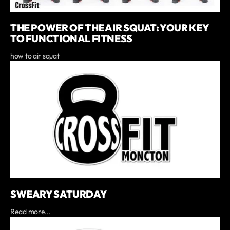
THE POWER OF THE AIR SQUAT: YOUR KEY
TO FUNCTIONAL FITNESS
how to air squat
SWEARY SATURDAY
Read more...