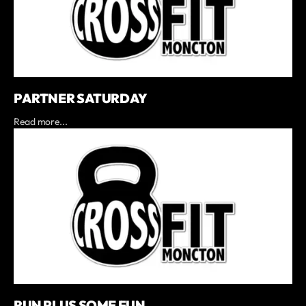
PARTNER SATURDAY
Read more...
RUN PLUS SOME FUN