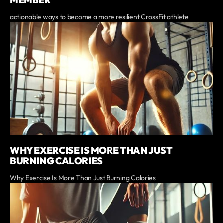
actionable ways to become a more resilient CrossFit athlete
WHY EXERCISE IS MORE THAN JUST
BURNING CALORIES
Why Exercise Is More Than Just Burning Calories