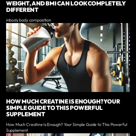
WEIGHT, AND BMI CAN LOOK COMPLETELY
DIFFERENT
inbody body composition
HOW MUCH CREATINE IS ENOUGH? YOUR
SIMPLE GUIDE TO THIS POWERFUL
SUPPLEMENT
How Much Creatine Is Enough? Your Simple Guide to This Powerful
Supplement