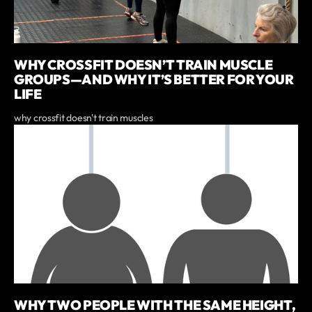
WHY CROSSFIT DOESN’T TRAIN MUSCLE
GROUPS—AND WHY IT’S BETTER FOR YOUR
LIFE
why crossfit doesn't train muscles
WHY TWO PEOPLE WITH THE SAME HEIGHT,