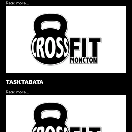
Read more...
TASK TABATA
Read more...