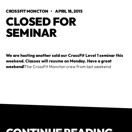
CROSSFIT MONCTON
•
APRIL 18, 2015
CLOSED FOR 
SEMINAR
We are hosting another sold our CrossFit Level 1 seminar this
weekend. Classes will resume on Monday. Have a great
weekend!
The CrossFit Moncton crew from last weekend