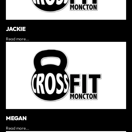
JACKIE
Read more...
MEGAN
Read more...