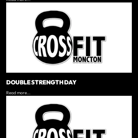
DOUBLE STRENGTH DAY
Read more...