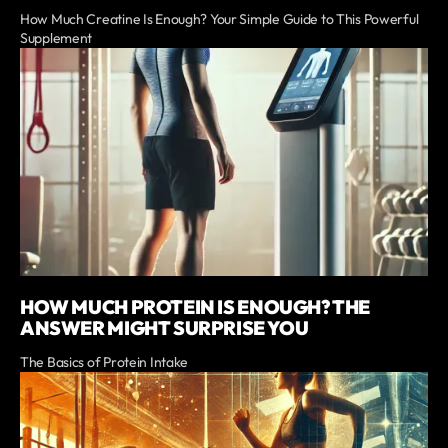
How Much Creatine Is Enough? Your Simple Guide to This Powerful
Supplement
HOW MUCH PROTEIN IS ENOUGH? THE
ANSWER MIGHT SURPRISE YOU
The Basics of Protein Intake