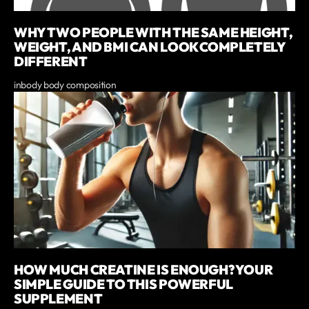
WHY TWO PEOPLE WITH THE SAME HEIGHT,
WEIGHT, AND BMI CAN LOOK COMPLETELY
DIFFERENT
inbody body composition
HOW MUCH CREATINE IS ENOUGH? YOUR
SIMPLE GUIDE TO THIS POWERFUL
SUPPLEMENT