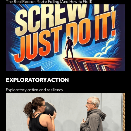
The Real Reason You’re Failing (And How to Fix It)
EXPLORATORY ACTION
Exploratory action and resiliency