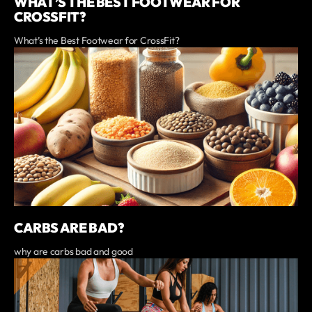
WHAT’S THE BEST FOOTWEAR FOR
CROSSFIT?
What’s the Best Footwear for CrossFit?
CARBS ARE BAD?
why are carbs bad and good