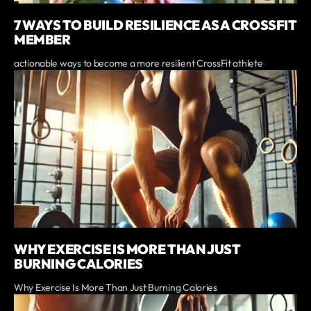
7 WAYS TO BUILD RESILIENCE AS A CROSSFIT
MEMBER
actionable ways to become a more resilient CrossFit athlete
WHY EXERCISE IS MORE THAN JUST
BURNING CALORIES
Why Exercise Is More Than Just Burning Calories