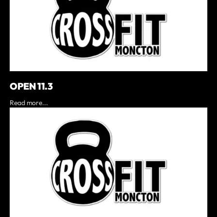
OPEN 11.3
Read more...