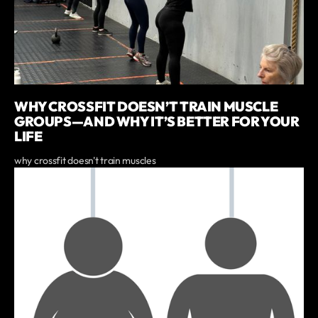
WHY CROSSFIT DOESN’T TRAIN MUSCLE
GROUPS—AND WHY IT’S BETTER FOR YOUR
LIFE
why crossfit doesn't train muscles