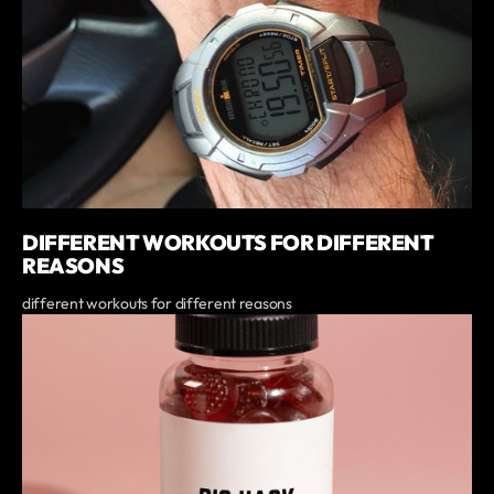
DIFFERENT WORKOUTS FOR DIFFERENT
REASONS
different workouts for different reasons