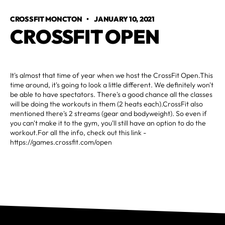
CROSSFIT MONCTON
•
JANUARY 10, 2021
CROSSFIT OPEN
It's almost that time of year when we host the CrossFit Open.This
time around, it's going to look a little different. We definitely won't
be able to have spectators. There's a good chance all the classes
will be doing the workouts in them (2 heats each).CrossFit also
mentioned there's 2 streams (gear and bodyweight). So even if
you can't make it to the gym, you'll still have an option to do the
workout.For all the info, check out this link -
https://games.crossfit.com/open