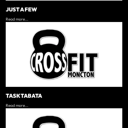
JUST A FEW
Read more...
TASK TABATA
Read more...