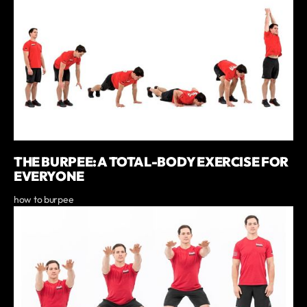
THE BURPEE: A TOTAL-BODY EXERCISE FOR
EVERYONE
how to burpee