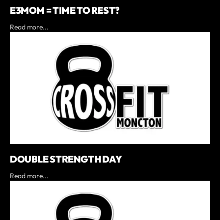
E3MOM = TIME TO REST?
Read more...
DOUBLE STRENGTH DAY
Read more...