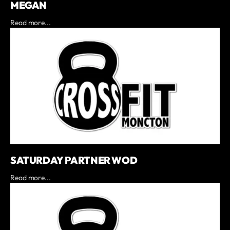
MEGAN
Read more...
SATURDAY PARTNER WOD
Read more...