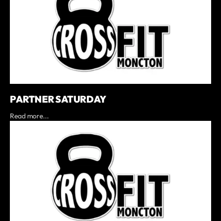
PARTNER SATURDAY
Read more...