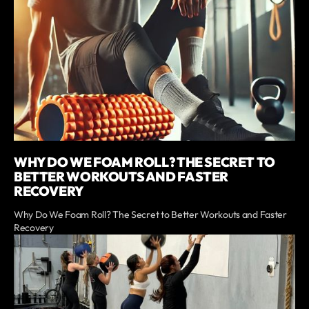
WHY DO WE FOAM ROLL? THE SECRET TO
BETTER WORKOUTS AND FASTER
RECOVERY
Why Do We Foam Roll? The Secret to Better Workouts and Faster
Recovery