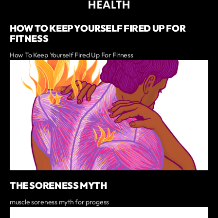
HOW TO KEEP YOURSELF FIRED UP FOR
FITNESS
How To Keep Yourself Fired Up For Fitness
THE SORENESS MYTH
muscle soreness myth for progess