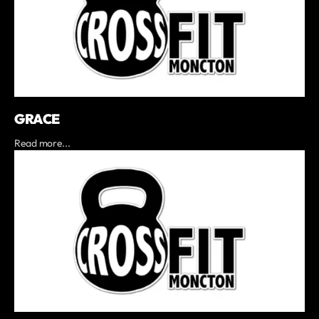
GRACE
Read more...