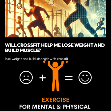
WILL CROSSFIT HELP ME LOSE WEIGHT AND
BUILD MUSCLE?
lose weight and build strength with crossfit