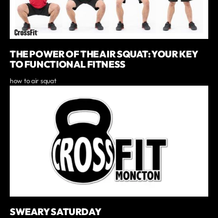
THE POWER OF THE AIR SQUAT: YOUR KEY
TO FUNCTIONAL FITNESS
how to air squat
SWEARY SATURDAY