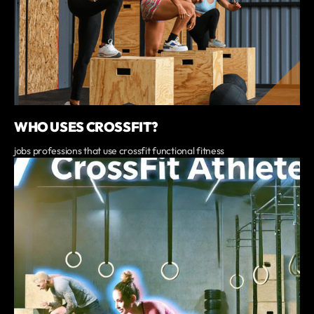
WHO USES CROSSFIT?
jobs professions that use crossfit functional fitness