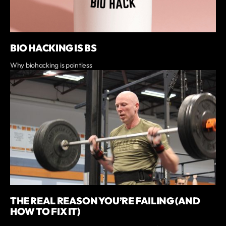
BIO HACKING IS BS
Why biohacking is pointless
THE REAL REASON YOU’RE FAILING (AND
HOW TO FIX IT)