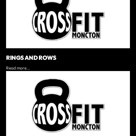
RINGS AND ROWS
Read more...