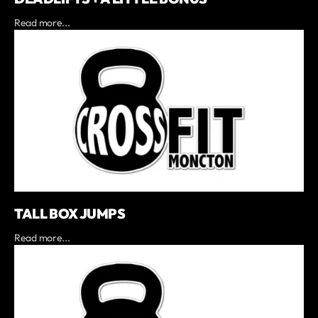
Read more...
TALL BOX JUMPS
Read more...