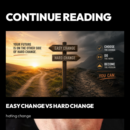
CONTINUE READING
EASY CHANGE VS HARD CHANGE
hating change