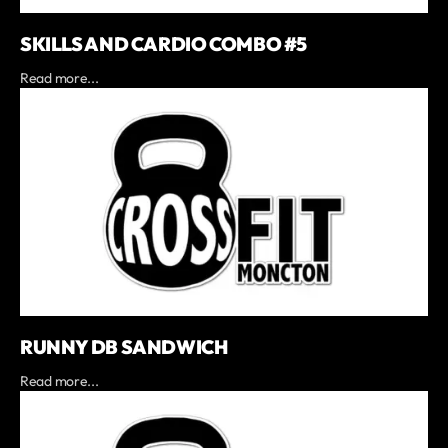
SKILLS AND CARDIO COMBO #5
Read more...
RUNNY DB SANDWICH
Read more...