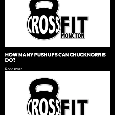
HOW MANY PUSH UPS CAN CHUCK NORRIS
DO?
Read more...