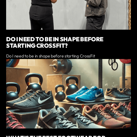
DO I NEED TO BE IN SHAPE BEFORE
STARTING CROSSFIT?
Do I need to be in shape before starting CrossFit