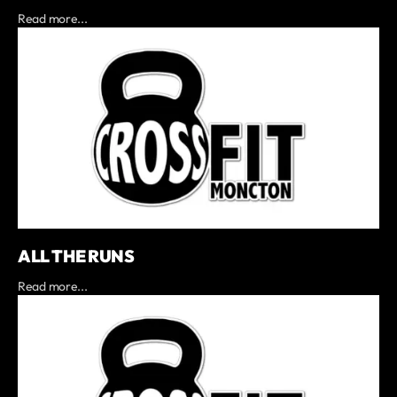
Read more...
ALL THE RUNS
Read more...