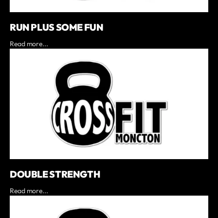
RUN PLUS SOME FUN
Read more...
DOUBLE STRENGTH
Read more...