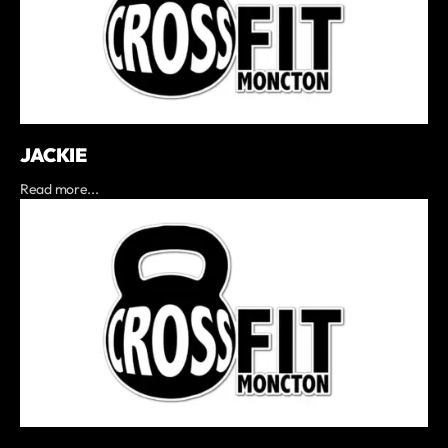
JACKIE
Read more...