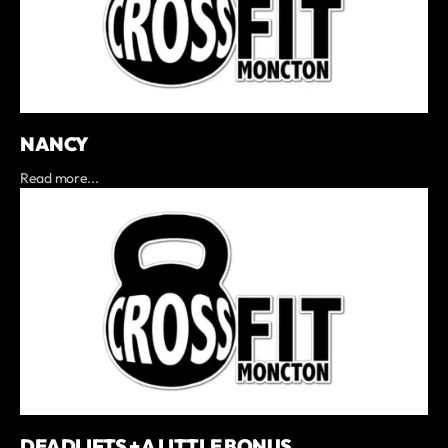
NANCY
Read more...
DEADLIFTS + A LITTLE BONUS