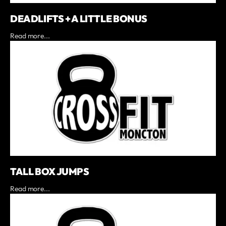
DEADLIFTS + A LITTLE BONUS
Read more...
TALL BOX JUMPS
Read more...