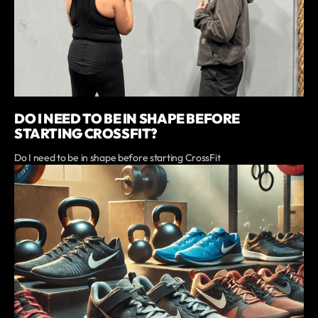
DO I NEED TO BE IN SHAPE BEFORE
STARTING CROSSFIT?
Do I need to be in shape before starting CrossFit