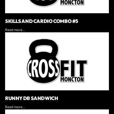
SKILLS AND CARDIO COMBO #5
Read more...
RUNNY DB SANDWICH
Read more...