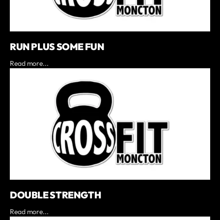
RUN PLUS SOME FUN
Read more...
DOUBLE STRENGTH
Read more...