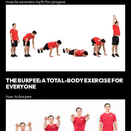
muscle soreness myth for progess
THE BURPEE: A TOTAL-BODY EXERCISE FOR
EVERYONE
how to burpee