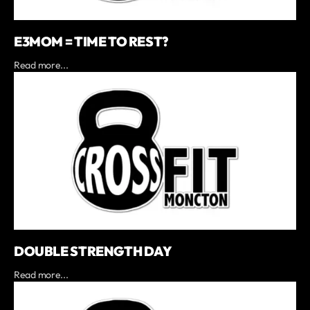
E3MOM = TIME TO REST?
Read more...
DOUBLE STRENGTH DAY
Read more...