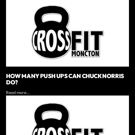
HOW MANY PUSH UPS CAN CHUCK NORRIS
DO?
Read more...