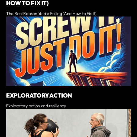
HOW TO FIX IT)
The Real Reason You’re Failing (And How to Fix It)
EXPLORATORY ACTION
Exploratory action and resiliency