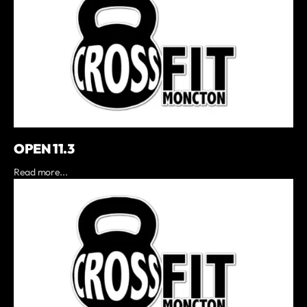
OPEN 11.3
Read more...