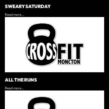
SWEARY SATURDAY
Read more...
ALL THE RUNS
Read more...