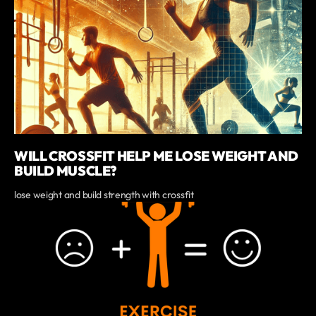
WILL CROSSFIT HELP ME LOSE WEIGHT AND
BUILD MUSCLE?
lose weight and build strength with crossfit