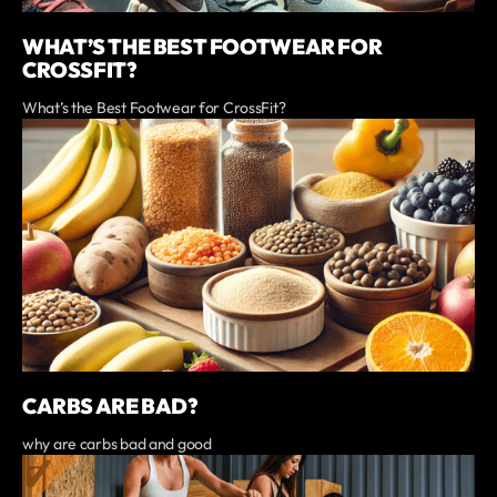
WHAT’S THE BEST FOOTWEAR FOR
CROSSFIT?
What’s the Best Footwear for CrossFit?
CARBS ARE BAD?
why are carbs bad and good