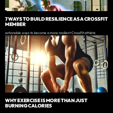
7 WAYS TO BUILD RESILIENCE AS A CROSSFIT
MEMBER
actionable ways to become a more resilient CrossFit athlete
WHY EXERCISE IS MORE THAN JUST
BURNING CALORIES