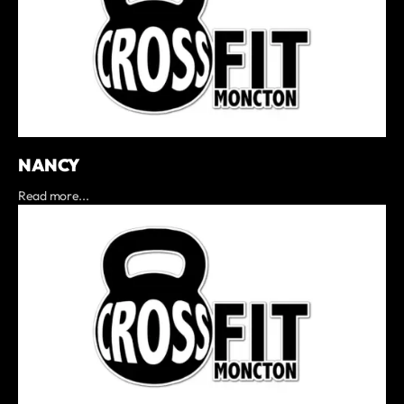
NANCY
Read more...