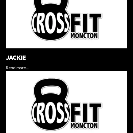
JACKIE
Read more...