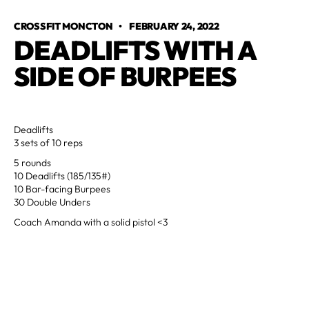
CROSSFIT MONCTON
•
FEBRUARY 24, 2022
DEADLIFTS WITH A 
SIDE OF BURPEES
Deadlifts
3 sets of 10 reps
5 rounds
10 Deadlifts (185/135#)
10 Bar-facing Burpees
30 Double Unders
Coach Amanda with a solid pistol <3