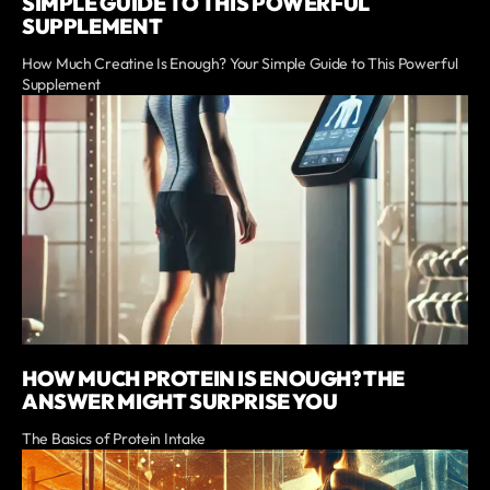
SIMPLE GUIDE TO THIS POWERFUL
SUPPLEMENT
How Much Creatine Is Enough? Your Simple Guide to This Powerful
Supplement
HOW MUCH PROTEIN IS ENOUGH? THE
ANSWER MIGHT SURPRISE YOU
The Basics of Protein Intake