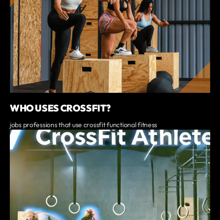
WHO USES CROSSFIT?
jobs professions that use crossfit functional fitness