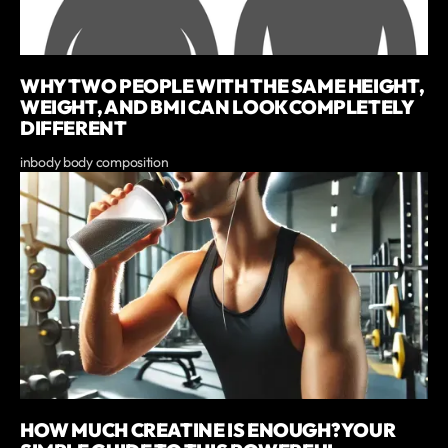
WHY TWO PEOPLE WITH THE SAME HEIGHT,
WEIGHT, AND BMI CAN LOOK COMPLETELY
DIFFERENT
inbody body composition
HOW MUCH CREATINE IS ENOUGH? YOUR