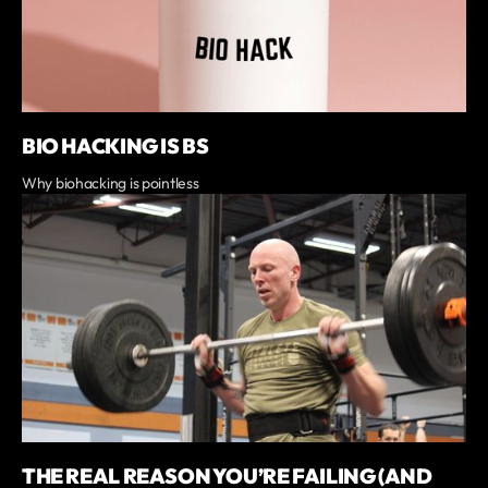
BIO HACKING IS BS
Why biohacking is pointless
THE REAL REASON YOU’RE FAILING (AND