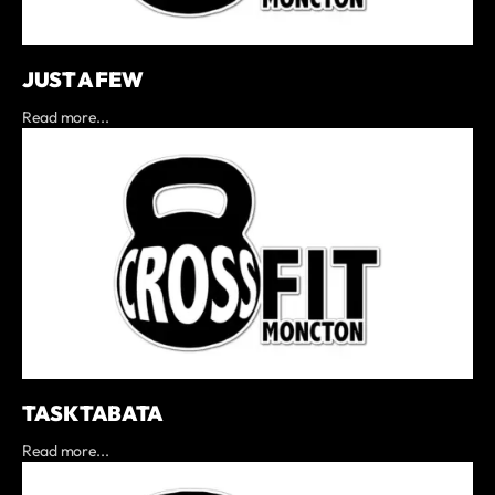
JUST A FEW
Read more...
TASK TABATA
Read more...