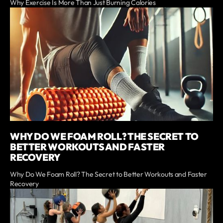
Why Exercise Is More Than Just Burning Calories
WHY DO WE FOAM ROLL? THE SECRET TO
BETTER WORKOUTS AND FASTER
RECOVERY
Why Do We Foam Roll? The Secret to Better Workouts and Faster
Recovery