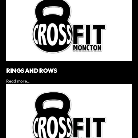
RINGS AND ROWS
Read more...