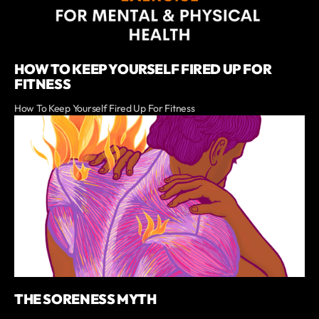
HOW TO KEEP YOURSELF FIRED UP FOR
FITNESS
How To Keep Yourself Fired Up For Fitness
THE SORENESS MYTH