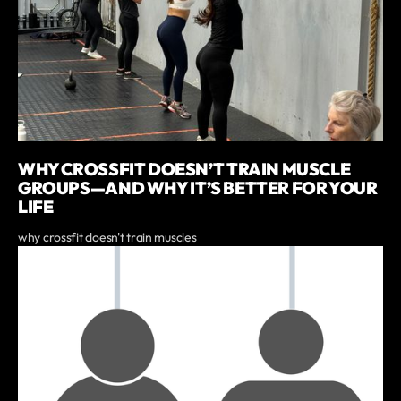
WHY CROSSFIT DOESN’T TRAIN MUSCLE
GROUPS—AND WHY IT’S BETTER FOR YOUR
LIFE
why crossfit doesn't train muscles