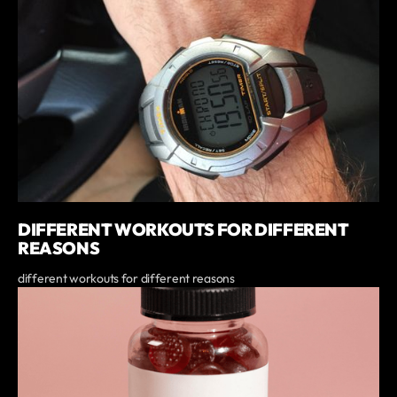
DIFFERENT WORKOUTS FOR DIFFERENT
REASONS
different workouts for different reasons