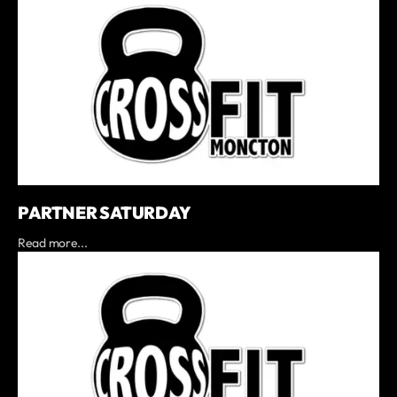
PARTNER SATURDAY
Read more...