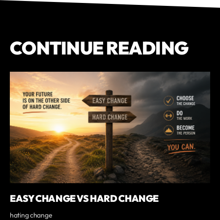
CONTINUE READING
EASY CHANGE VS HARD CHANGE
hating change