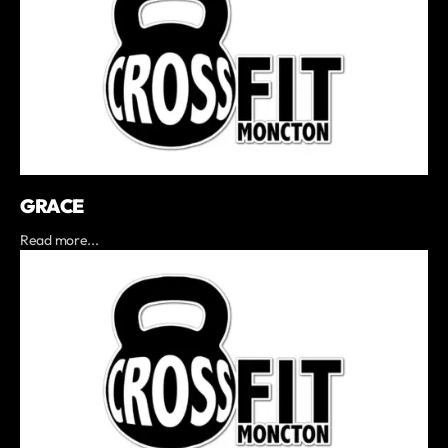
GRACE
Read more...