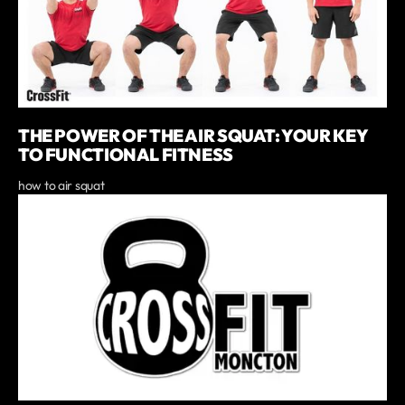
THE POWER OF THE AIR SQUAT: YOUR KEY
TO FUNCTIONAL FITNESS
how to air squat