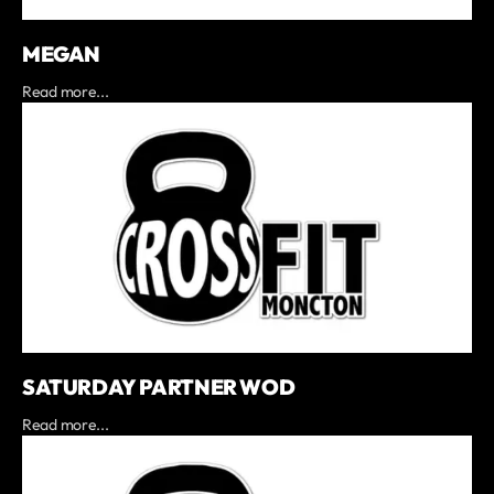
MEGAN
Read more...
SATURDAY PARTNER WOD
Read more...