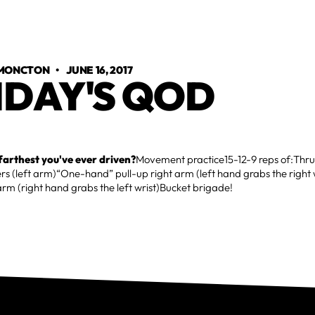
 MONCTON
•
JUNE 16, 2017
IDAY'S QOD
farthest you've ever driven?
Movement practice15-12-9 reps of:Thrus
rs (left arm)“One-hand” pull-up right arm (left hand grabs the righ
 arm (right hand grabs the left wrist)Bucket brigade!