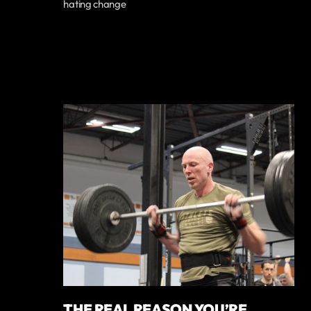
hating change
THE REAL REASON YOU’RE