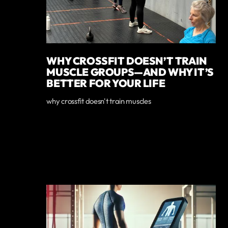
WHY CROSSFIT DOESN’T TRAIN
MUSCLE GROUPS—AND WHY IT’S
BETTER FOR YOUR LIFE
why crossfit doesn't train muscles