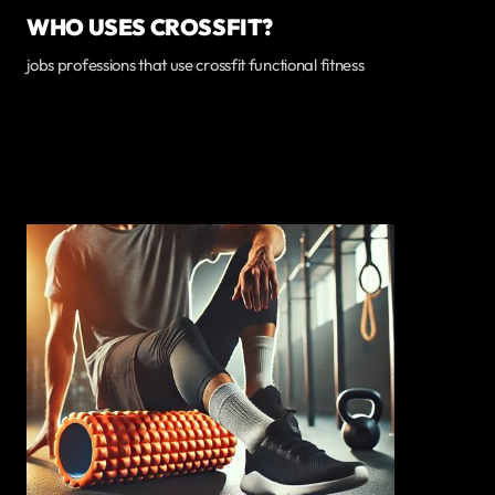
WHO USES CROSSFIT?
jobs professions that use crossfit functional fitness