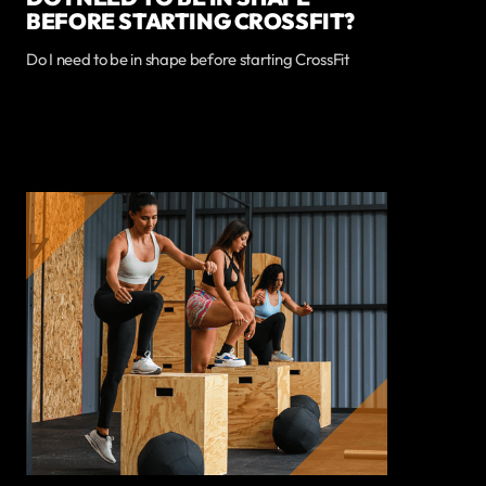
BEFORE STARTING CROSSFIT?
Do I need to be in shape before starting CrossFit