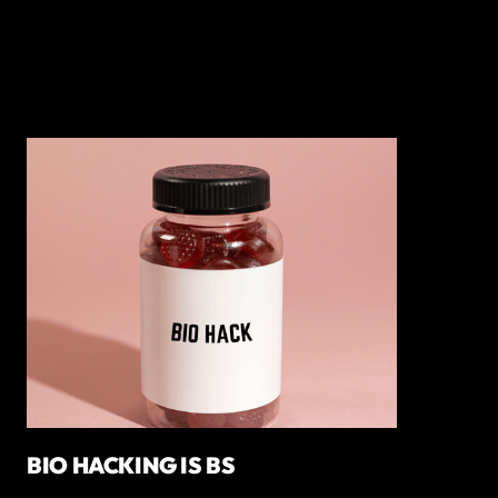
BIO HACKING IS BS