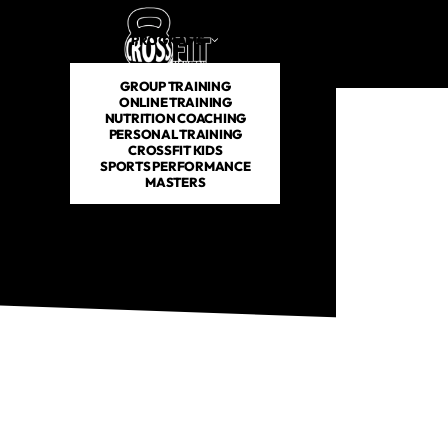
PROGRAMS
SCHEDULE
PRICING
ABOUT US
GROUP TRAINING
ONLINE TRAINING
NUTRITION COACHING
PERSONAL TRAINING
CROSSFIT KIDS
SPORTS PERFORMANCE
MASTERS