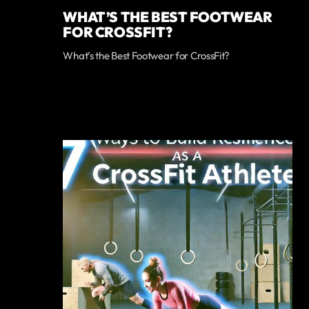
WHAT’S THE BEST FOOTWEAR
FOR CROSSFIT?
What’s the Best Footwear for CrossFit?