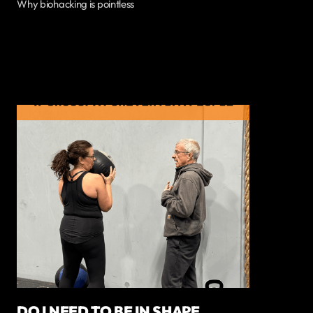
Why biohacking is pointless
DO I NEED TO BE IN SHAPE