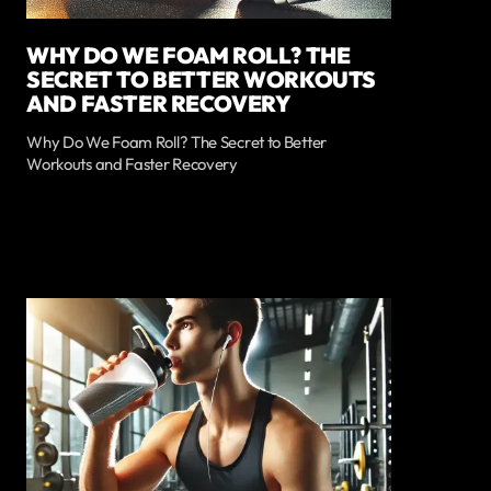
WHY DO WE FOAM ROLL? THE
SECRET TO BETTER WORKOUTS
AND FASTER RECOVERY
Why Do We Foam Roll? The Secret to Better
Workouts and Faster Recovery