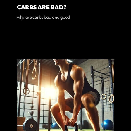
CARBS ARE BAD?
why are carbs bad and good