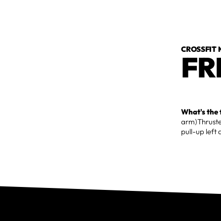
CROSSFIT
FR
What's the 
arm)Thruste
pull-up left