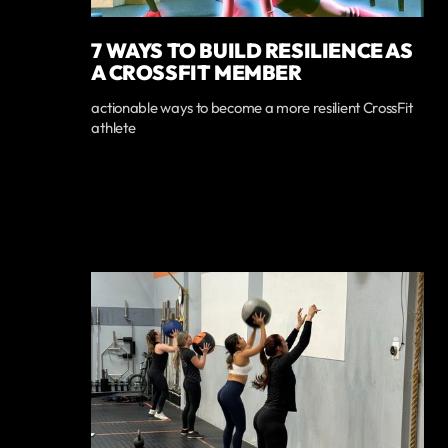
7 WAYS TO BUILD RESILIENCE AS
A CROSSFIT MEMBER
actionable ways to become a more resilient CrossFit
athlete