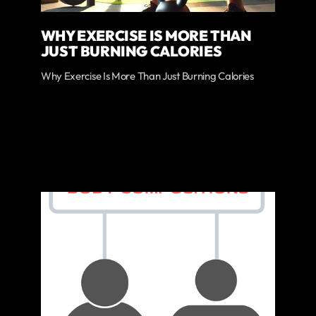
WHY EXERCISE IS MORE THAN
JUST BURNING CALORIES
Why Exercise Is More Than Just Burning Calories