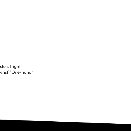
ters (right
t wrist)“One-hand”