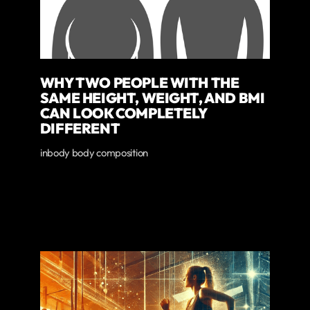
WHY TWO PEOPLE WITH THE
SAME HEIGHT, WEIGHT, AND BMI
CAN LOOK COMPLETELY
DIFFERENT
inbody body composition