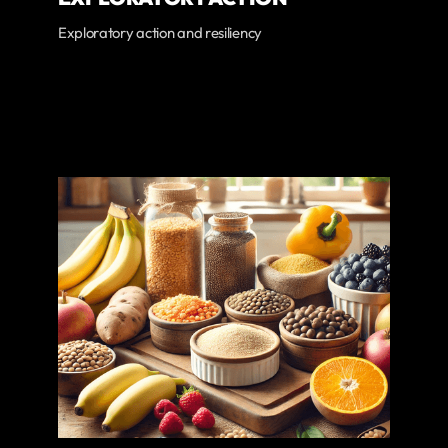
Exploratory action and resiliency