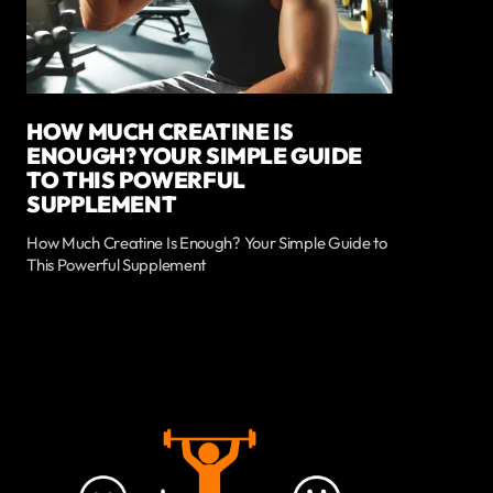
HOW MUCH CREATINE IS
ENOUGH? YOUR SIMPLE GUIDE
TO THIS POWERFUL
SUPPLEMENT
How Much Creatine Is Enough? Your Simple Guide to
This Powerful Supplement