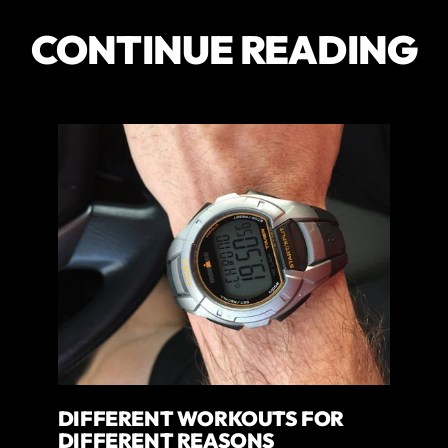
CONTINUE READING
DIFFERENT WORKOUTS FOR
DIFFERENT REASONS