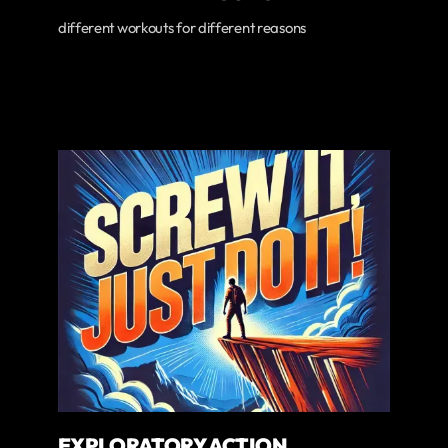
different workouts for different reasons
EXPLORATORY ACTION