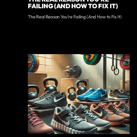
FAILING (AND HOW TO FIX IT)
The Real Reason You’re Failing (And How to Fix It)