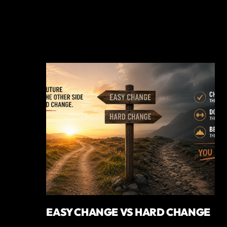
EASY CHANGE VS HARD CHANGE