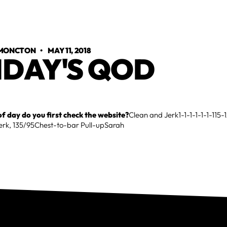
 MONCTON
•
MAY 11, 2018
IDAY'S QOD
f day do you first check the website?
Clean and Jerk1-1-1-1-1-1-115-
Jerk, 135/95Chest-to-bar Pull-upSarah