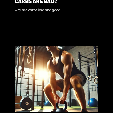
CARBS ARE BAD?
why are carbs bad and good