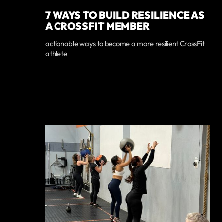
7 WAYS TO BUILD RESILIENCE AS
A CROSSFIT MEMBER
actionable ways to become a more resilient CrossFit
athlete