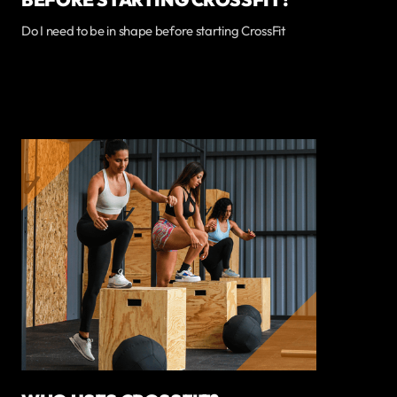
Do I need to be in shape before starting CrossFit