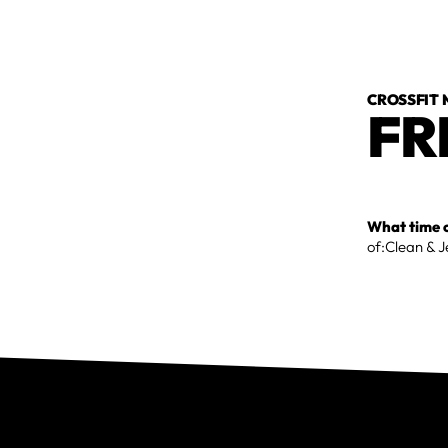
CROSSFIT
FR
What time o
of:Clean & 