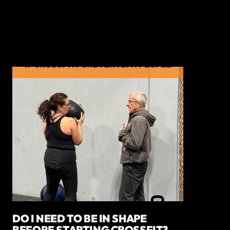
DO I NEED TO BE IN SHAPE
BEFORE STARTING CROSSFIT?