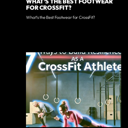
WHAT’S THE BEST FOOTWEAR
FOR CROSSFIT?
What’s the Best Footwear for CrossFit?