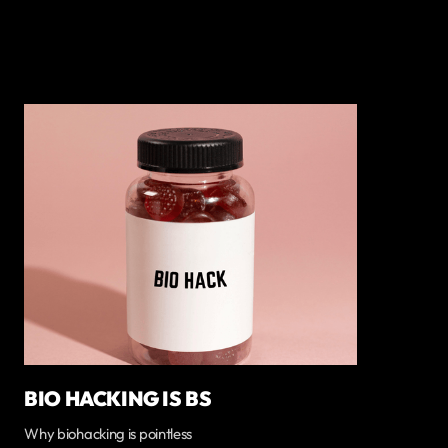
BIO HACKING IS BS
Why biohacking is pointless