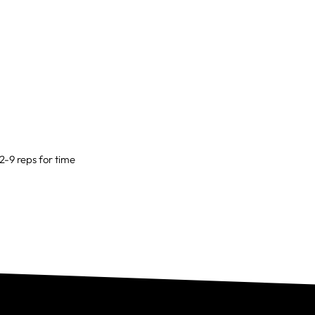
12-9 reps for time