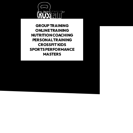
PROGRAMS
SCHEDULE
PRICING
ABOUT US
GROUP TRAINING
ONLINE TRAINING
NUTRITION COACHING
PERSONAL TRAINING
CROSSFIT KIDS
SPORTS PERFORMANCE
MASTERS