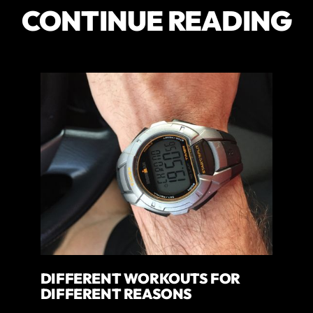
CONTINUE READING
DIFFERENT WORKOUTS FOR
DIFFERENT REASONS