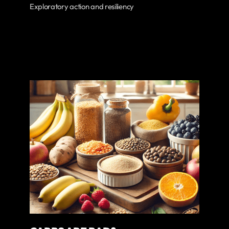
Exploratory action and resiliency