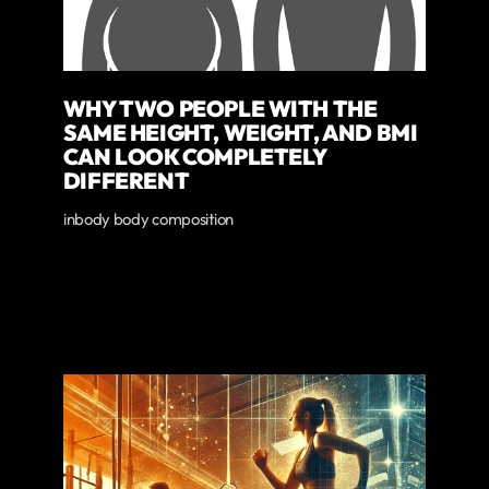
WHY TWO PEOPLE WITH THE
SAME HEIGHT, WEIGHT, AND BMI
CAN LOOK COMPLETELY
DIFFERENT
inbody body composition