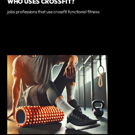
WHO USES CROSSFIT?
jobs professions that use crossfit functional fitness