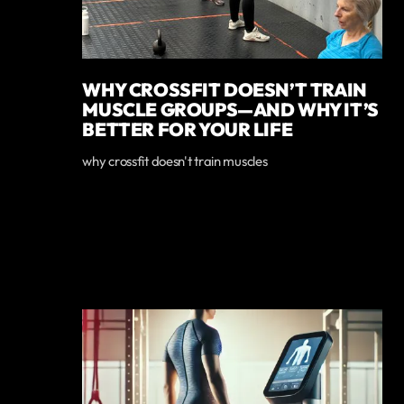
WHY CROSSFIT DOESN’T TRAIN
MUSCLE GROUPS—AND WHY IT’S
BETTER FOR YOUR LIFE
why crossfit doesn't train muscles