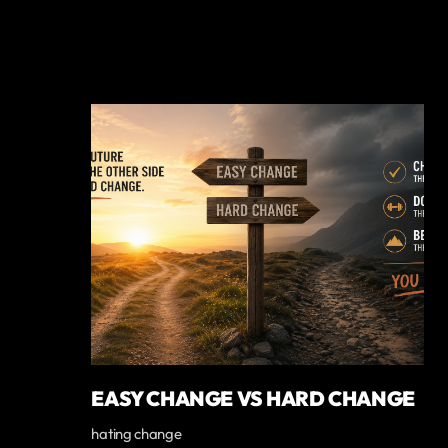
EASY CHANGE VS HARD CHANGE
hating change