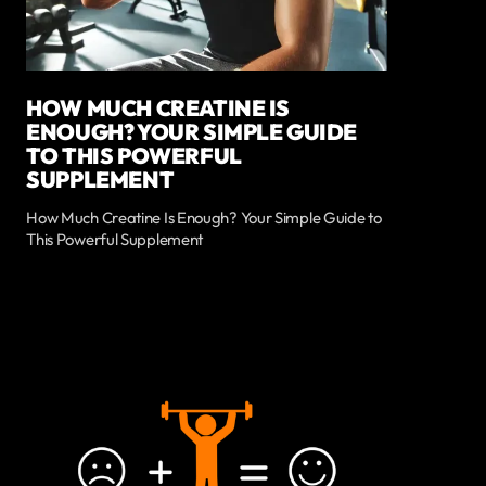
HOW MUCH CREATINE IS
ENOUGH? YOUR SIMPLE GUIDE
TO THIS POWERFUL
SUPPLEMENT
How Much Creatine Is Enough? Your Simple Guide to
This Powerful Supplement