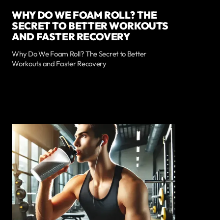
WHY DO WE FOAM ROLL? THE
SECRET TO BETTER WORKOUTS
AND FASTER RECOVERY
Why Do We Foam Roll? The Secret to Better
Workouts and Faster Recovery