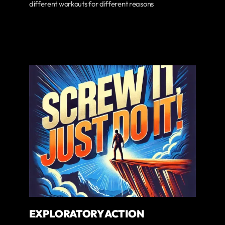
different workouts for different reasons
EXPLORATORY ACTION