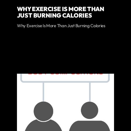
WHY EXERCISE IS MORE THAN
JUST BURNING CALORIES
Why Exercise Is More Than Just Burning Calories