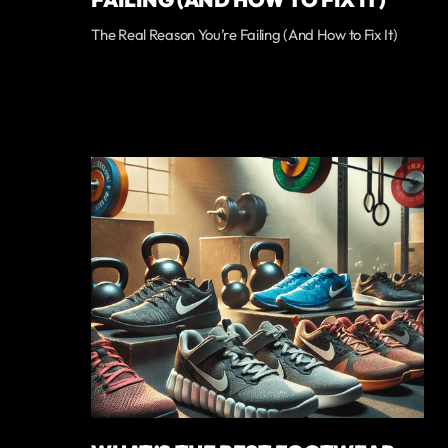
The Real Reason You’re Failing (And How to Fix It)