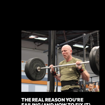
THE REAL REASON YOU’RE
FAILING (AND HOW TO FIX IT)