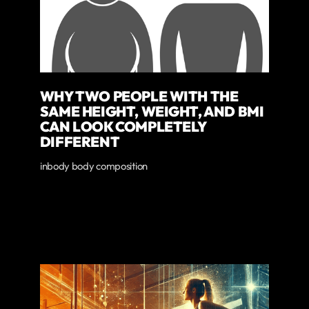
WHY TWO PEOPLE WITH THE
SAME HEIGHT, WEIGHT, AND BMI
CAN LOOK COMPLETELY
DIFFERENT
inbody body composition