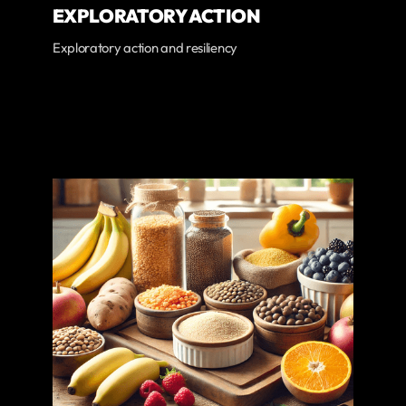
EXPLORATORY ACTION
Exploratory action and resiliency