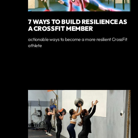
7 WAYS TO BUILD RESILIENCE AS
A CROSSFIT MEMBER
actionable ways to become a more resilient CrossFit
athlete