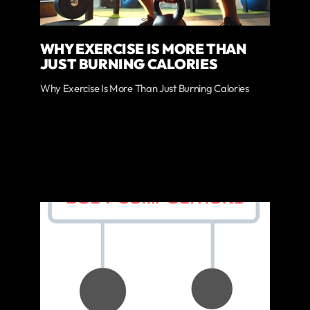
WHY EXERCISE IS MORE THAN
JUST BURNING CALORIES
Why Exercise Is More Than Just Burning Calories