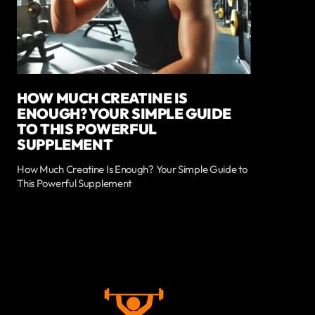
HOW MUCH CREATINE IS
ENOUGH? YOUR SIMPLE GUIDE
TO THIS POWERFUL
SUPPLEMENT
How Much Creatine Is Enough? Your Simple Guide to
This Powerful Supplement