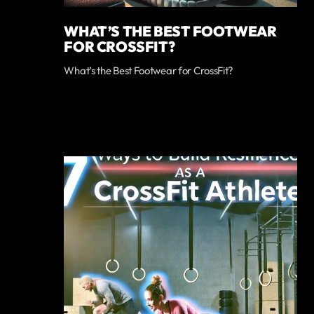
WHAT’S THE BEST FOOTWEAR
FOR CROSSFIT?
What’s the Best Footwear for CrossFit?