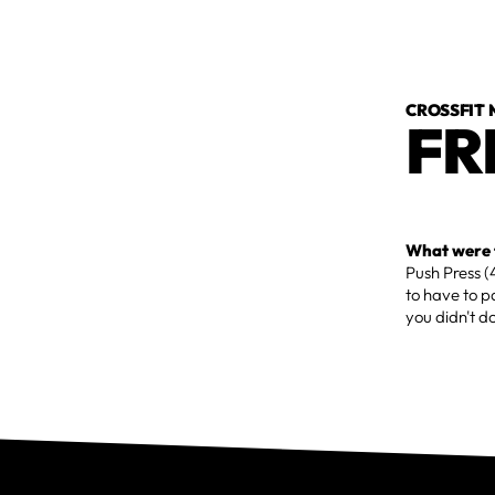
CROSSFIT
FR
What were t
Push Press 
to have to pa
you didn't d