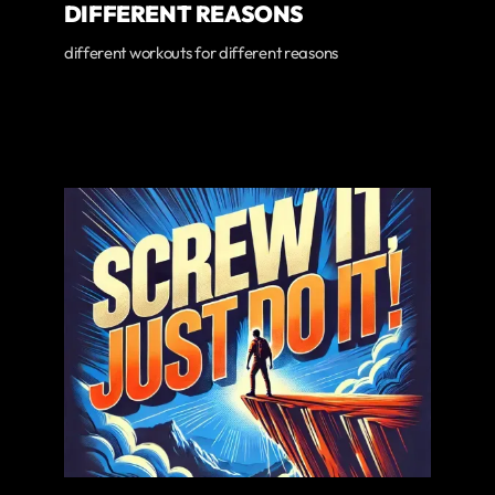
DIFFERENT REASONS
different workouts for different reasons