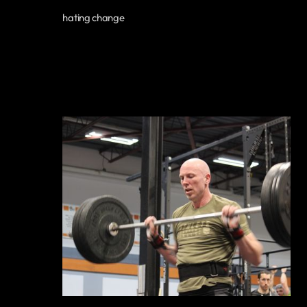
hating change