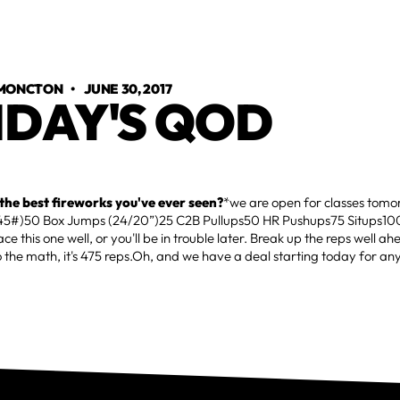
 MONCTON
•
JUNE 30, 2017
IDAY'S QOD
he best fireworks you've ever seen?
*we are open for classes tom
(45#)50 Box Jumps (24/20”)25 C2B Pullups50 HR Pushups75 Situps10
ce this one well, or you'll be in trouble later. Break up the reps well ah
o the math, it's 475 reps.Oh, and we have a deal starting today for 