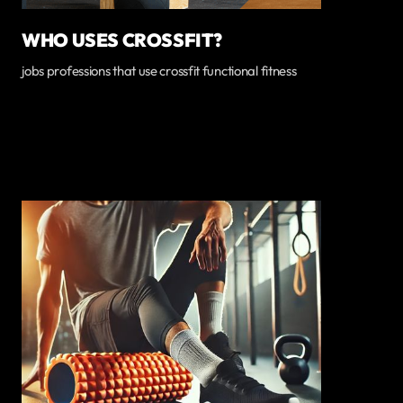
WHO USES CROSSFIT?
jobs professions that use crossfit functional fitness