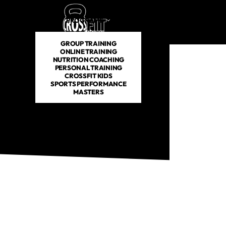
PROGRAMS
SCHEDULE
PRICING
ABOUT US
GROUP TRAINING
ONLINE TRAINING
NUTRITION COACHING
PERSONAL TRAINING
CROSSFIT KIDS
SPORTS PERFORMANCE
MASTERS