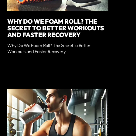
WHY DO WE FOAM ROLL? THE
SECRET TO BETTER WORKOUTS
AND FASTER RECOVERY
Why Do We Foam Roll? The Secret to Better
Workouts and Faster Recovery