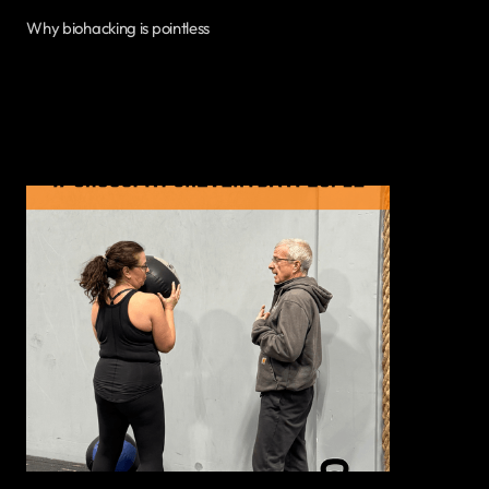
Why biohacking is pointless