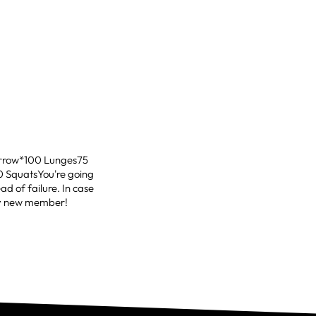
orrow*100 Lunges75
0 SquatsYou're going
ead of failure. In case
any new member!