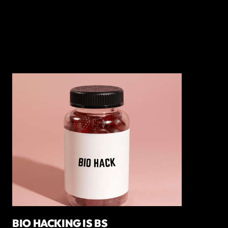
BIO HACKING IS BS