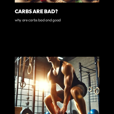
CARBS ARE BAD?
why are carbs bad and good