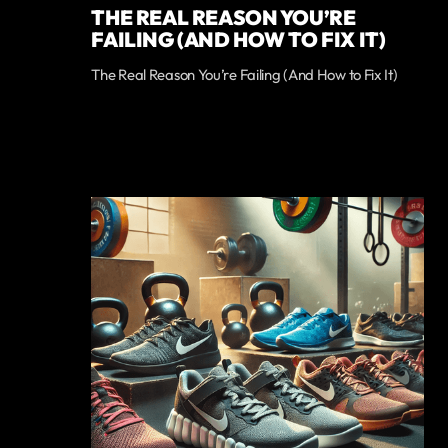
THE REAL REASON YOU’RE
FAILING (AND HOW TO FIX IT)
The Real Reason You’re Failing (And How to Fix It)