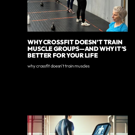
WHY CROSSFIT DOESN’T TRAIN
MUSCLE GROUPS—AND WHY IT’S
BETTER FOR YOUR LIFE
why crossfit doesn't train muscles