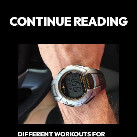
CONTINUE READING
DIFFERENT WORKOUTS FOR