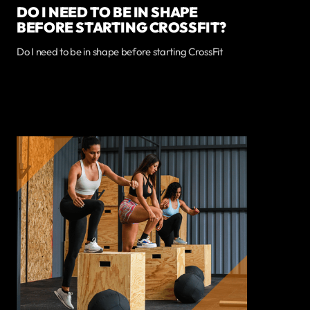
DO I NEED TO BE IN SHAPE
BEFORE STARTING CROSSFIT?
Do I need to be in shape before starting CrossFit