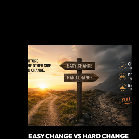
EASY CHANGE VS HARD CHANGE