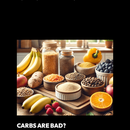
CARBS ARE BAD?