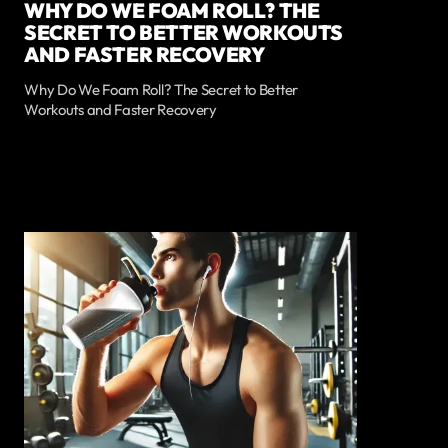
WHY DO WE FOAM ROLL? THE
SECRET TO BETTER WORKOUTS
AND FASTER RECOVERY
Why Do We Foam Roll? The Secret to Better
Workouts and Faster Recovery