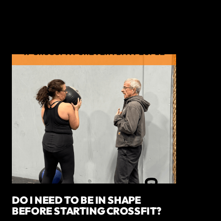
DO I NEED TO BE IN SHAPE
BEFORE STARTING CROSSFIT?