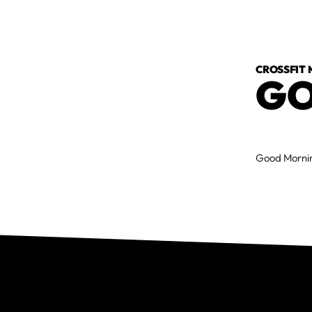
CROSSFIT
GO
Good Mornin