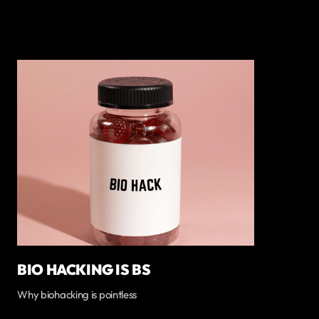
BIO HACKING IS BS
Why biohacking is pointless