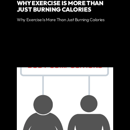
WHY EXERCISE IS MORE THAN
JUST BURNING CALORIES
Why Exercise Is More Than Just Burning Calories