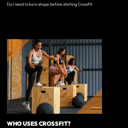
Do I need to be in shape before starting CrossFit
WHO USES CROSSFIT?