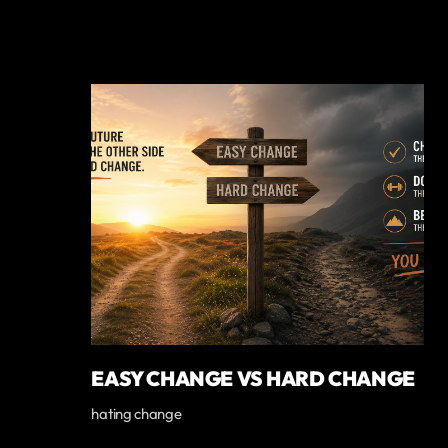
EASY CHANGE VS HARD CHANGE
hating change