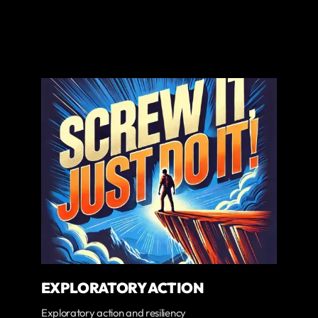
EXPLORATORY ACTION
Exploratory action and resiliency