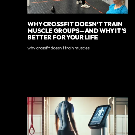
WHY CROSSFIT DOESN’T TRAIN
MUSCLE GROUPS—AND WHY IT’S
BETTER FOR YOUR LIFE
why crossfit doesn't train muscles