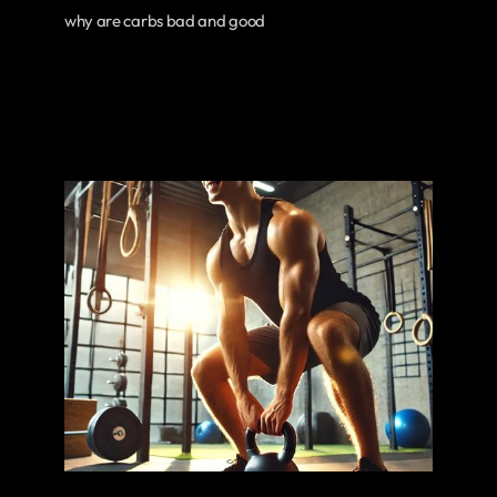
why are carbs bad and good