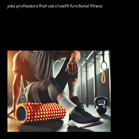
jobs professions that use crossfit functional fitness