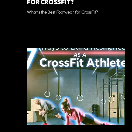
FOR CROSSFIT?
What’s the Best Footwear for CrossFit?