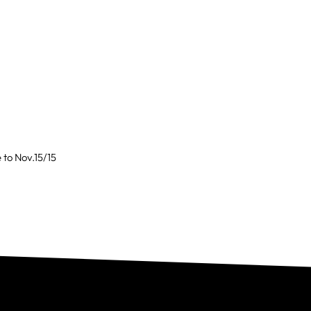
to Nov.15/15