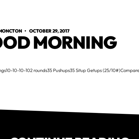
 MONCTON
•
OCTOBER 29, 2017
OD MORNING
gs10-10-10-102 rounds35 Pushups35 Situp Getups (25/10#)Compare 