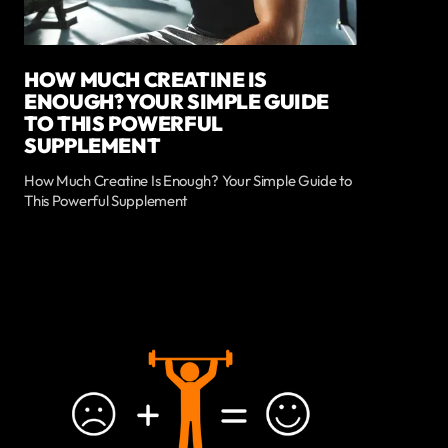
HOW MUCH CREATINE IS
ENOUGH? YOUR SIMPLE GUIDE
TO THIS POWERFUL
SUPPLEMENT
How Much Creatine Is Enough? Your Simple Guide to
This Powerful Supplement