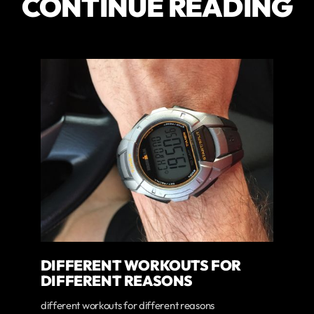
CONTINUE READING
DIFFERENT WORKOUTS FOR
DIFFERENT REASONS
different workouts for different reasons