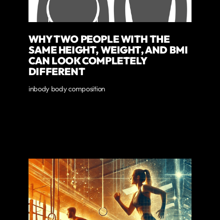
WHY TWO PEOPLE WITH THE
SAME HEIGHT, WEIGHT, AND BMI
CAN LOOK COMPLETELY
DIFFERENT
inbody body composition