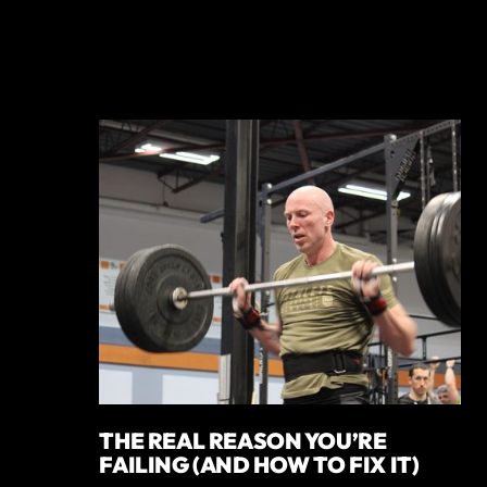
THE REAL REASON YOU’RE
FAILING (AND HOW TO FIX IT)