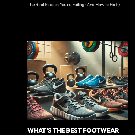
The Real Reason You’re Failing (And How to Fix It)
WHAT’S THE BEST FOOTWEAR