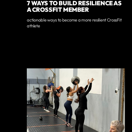
7 WAYS TO BUILD RESILIENCE AS
A CROSSFIT MEMBER
actionable ways to become a more resilient CrossFit
athlete