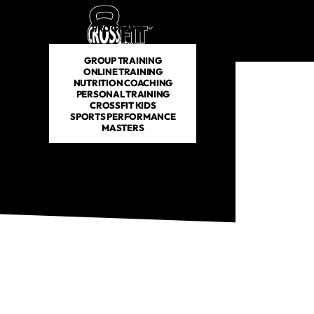
PROGRAMS
SCHEDULE
PRICING
ABOUT US
GROUP TRAINING
ONLINE TRAINING
NUTRITION COACHING
PERSONAL TRAINING
CROSSFIT KIDS
SPORTS PERFORMANCE
MASTERS