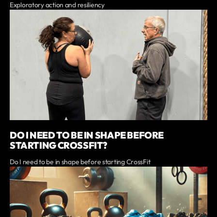
Exploratory action and resiliency
DO I NEED TO BE IN SHAPE BEFORE
STARTING CROSSFIT?
Do I need to be in shape before starting CrossFit