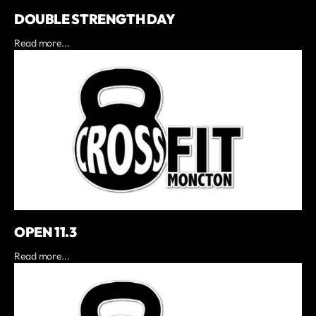
DOUBLE STRENGTH DAY
Read more...
OPEN 11.3
Read more...