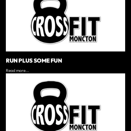
RUN PLUS SOME FUN
Read more...