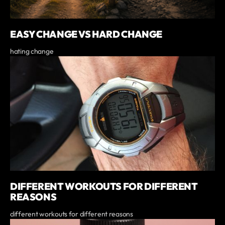
EASY CHANGE VS HARD CHANGE
hating change
DIFFERENT WORKOUTS FOR DIFFERENT
REASONS
different workouts for different reasons