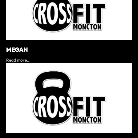
MEGAN
Read more...