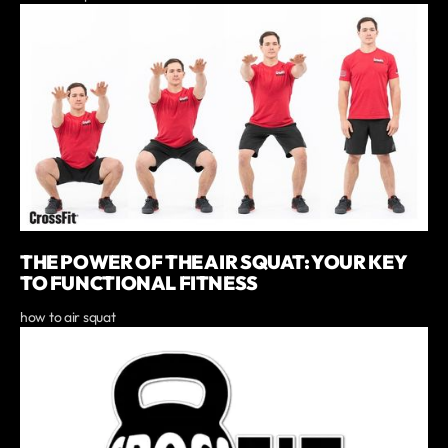
THE POWER OF THE AIR SQUAT: YOUR KEY
TO FUNCTIONAL FITNESS
how to air squat