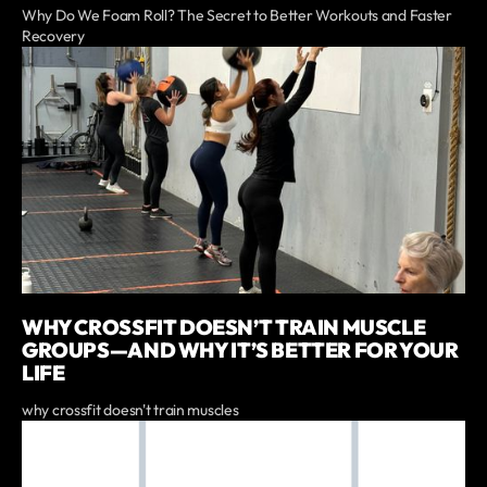
Why Do We Foam Roll? The Secret to Better Workouts and Faster
Recovery
WHY CROSSFIT DOESN’T TRAIN MUSCLE
GROUPS—AND WHY IT’S BETTER FOR YOUR
LIFE
why crossfit doesn't train muscles