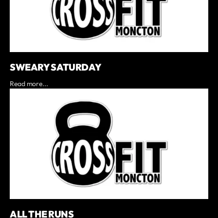
SWEARY SATURDAY
Read more...
ALL THE RUNS