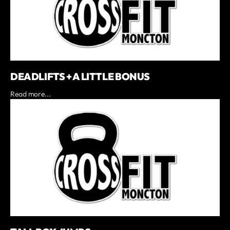
DEADLIFTS + A LITTLE BONUS
Read more...