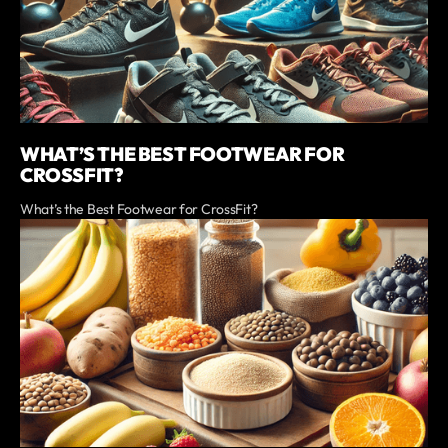
WHAT’S THE BEST FOOTWEAR FOR
CROSSFIT?
What’s the Best Footwear for CrossFit?