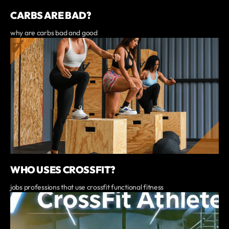
CARBS ARE BAD?
why are carbs bad and good
WHO USES CROSSFIT?
jobs professions that use crossfit functional fitness