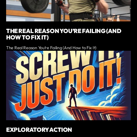
THE REAL REASON YOU’RE FAILING (AND
HOW TO FIX IT)
The Real Reason You’re Failing (And How to Fix It)
EXPLORATORY ACTION