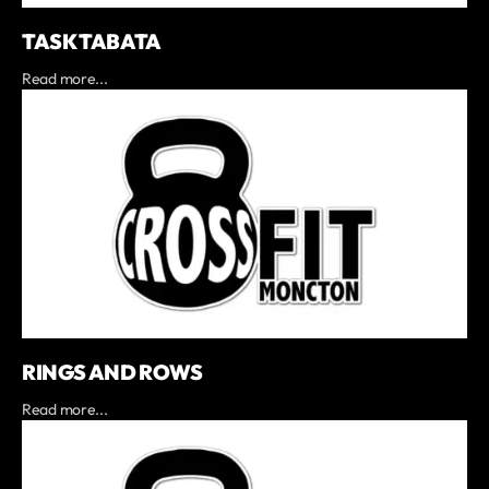
TASK TABATA
Read more...
RINGS AND ROWS
Read more...