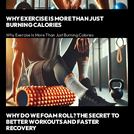
WHY EXERCISE IS MORE THAN JUST
BURNING CALORIES
Why Exercise Is More Than Just Burning Calories
WHY DO WE FOAM ROLL? THE SECRET TO
BETTER WORKOUTS AND FASTER
RECOVERY