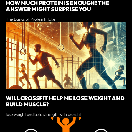
HOW MUCH PROTEIN IS ENOUGH? THE
ANSWER MIGHT SURPRISE YOU
The Basics of Protein Intake
WILL CROSSFIT HELP ME LOSE WEIGHT AND
BUILD MUSCLE?
lose weight and build strength with crossfit