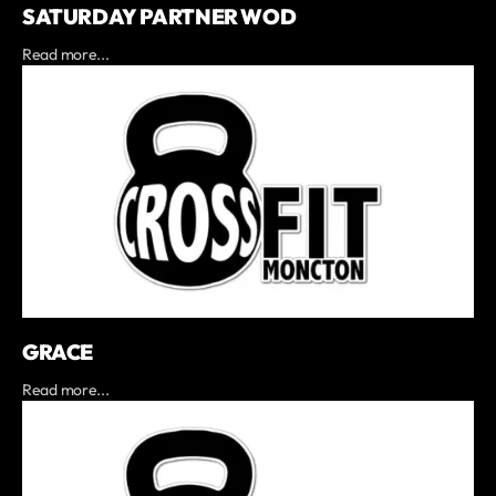
SATURDAY PARTNER WOD
Read more...
GRACE
Read more...