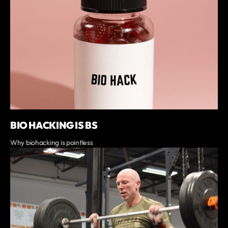
BIO HACKING IS BS
Why biohacking is pointless