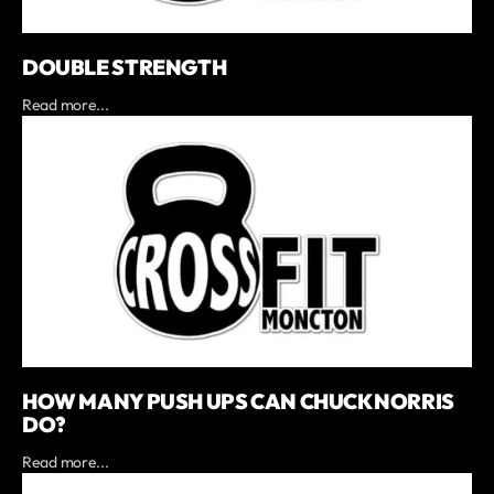
DOUBLE STRENGTH
Read more...
HOW MANY PUSH UPS CAN CHUCK NORRIS
DO?
Read more...