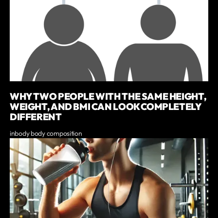
WHY TWO PEOPLE WITH THE SAME HEIGHT,
WEIGHT, AND BMI CAN LOOK COMPLETELY
DIFFERENT
inbody body composition