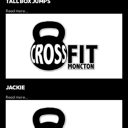
TALL BOX JUMPS
Read more...
JACKIE
Read more...