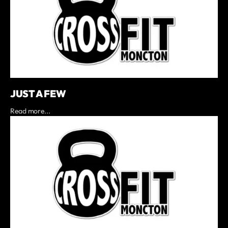
JUST A FEW
Read more...