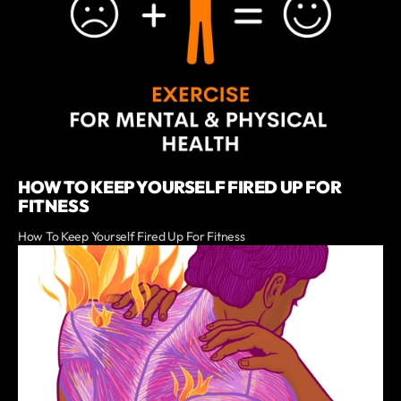
HOW TO KEEP YOURSELF FIRED UP FOR
FITNESS
How To Keep Yourself Fired Up For Fitness