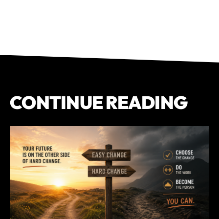
CONTINUE READING