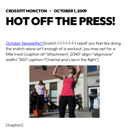
CROSSFIT MONCTON
•
OCTOBER 1, 2009
HOT OFF THE PRESS!
October Newsletter!!
Snatch 1-1-1-1-1-1-1 repsIf you feel like doing
the snatch alone isn't enough of a workout, you may opt for a
little treat.[caption id="attachment_2040" align="alignnone"
width="300" caption="Chantal and Lisa in the fight"]
[/caption]