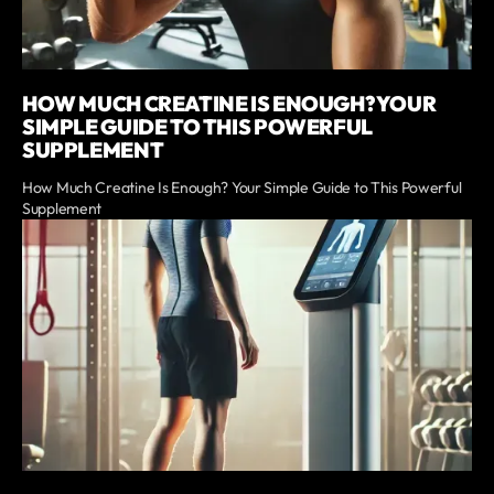
HOW MUCH CREATINE IS ENOUGH? YOUR
SIMPLE GUIDE TO THIS POWERFUL
SUPPLEMENT
How Much Creatine Is Enough? Your Simple Guide to This Powerful
Supplement