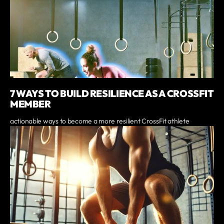
7 WAYS TO BUILD RESILIENCE AS A CROSSFIT
MEMBER
actionable ways to become a more resilient CrossFit athlete