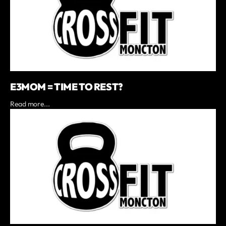
E3MOM = TIME TO REST?
Read more...