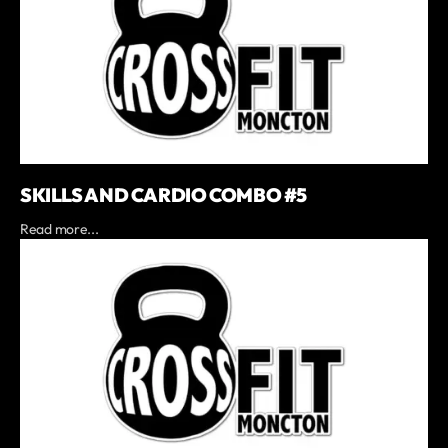
SKILLS AND CARDIO COMBO #5
Read more...