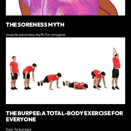
THE SORENESS MYTH
muscle soreness myth for progess
THE BURPEE: A TOTAL-BODY EXERCISE FOR
EVERYONE
how to burpee