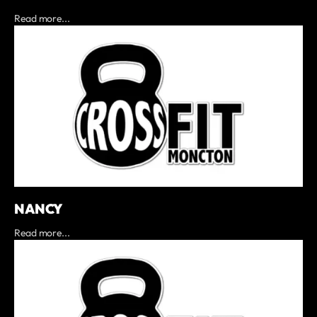
Read more...
NANCY
Read more...