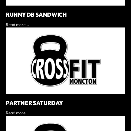
RUNNY DB SANDWICH
Read more...
PARTNER SATURDAY
Read more...