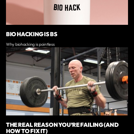
BIO HACKING IS BS
Why biohacking is pointless
THE REAL REASON YOU’RE FAILING (AND
HOW TO FIX IT)