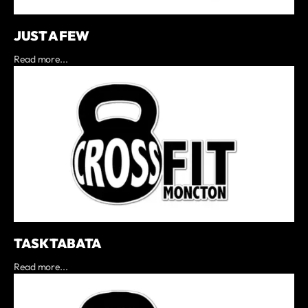
JUST A FEW
Read more...
TASK TABATA
Read more...