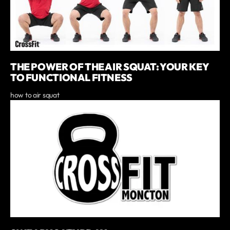
THE POWER OF THE AIR SQUAT: YOUR KEY
TO FUNCTIONAL FITNESS
how to air squat