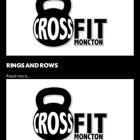
RINGS AND ROWS
Read more...