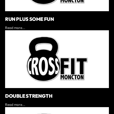
RUN PLUS SOME FUN
Read more...
DOUBLE STRENGTH
Read more...