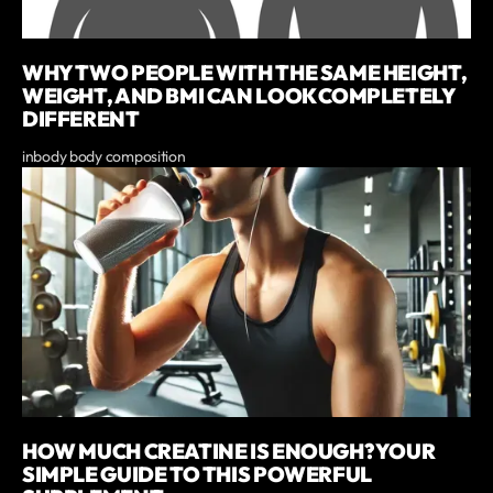
WHY TWO PEOPLE WITH THE SAME HEIGHT,
WEIGHT, AND BMI CAN LOOK COMPLETELY
DIFFERENT
inbody body composition
HOW MUCH CREATINE IS ENOUGH? YOUR
SIMPLE GUIDE TO THIS POWERFUL