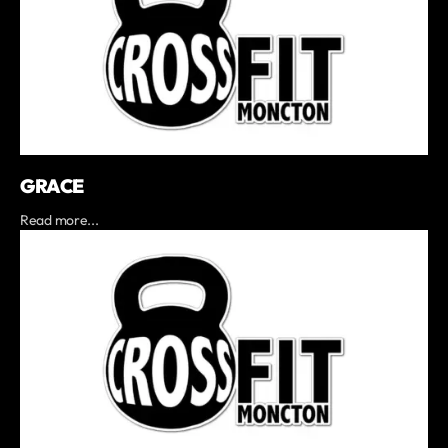
GRACE
Read more...