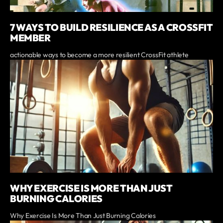
7 WAYS TO BUILD RESILIENCE AS A CROSSFIT
MEMBER
actionable ways to become a more resilient CrossFit athlete
WHY EXERCISE IS MORE THAN JUST
BURNING CALORIES
Why Exercise Is More Than Just Burning Calories