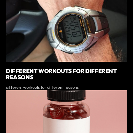
DIFFERENT WORKOUTS FOR DIFFERENT
REASONS
different workouts for different reasons