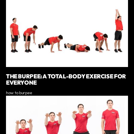
THE BURPEE: A TOTAL-BODY EXERCISE FOR
EVERYONE
how to burpee