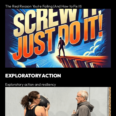
The Real Reason You’re Failing (And How to Fix It)
EXPLORATORY ACTION
Exploratory action and resiliency