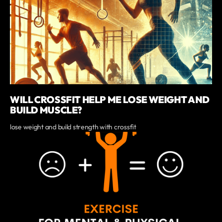
WILL CROSSFIT HELP ME LOSE WEIGHT AND
BUILD MUSCLE?
lose weight and build strength with crossfit