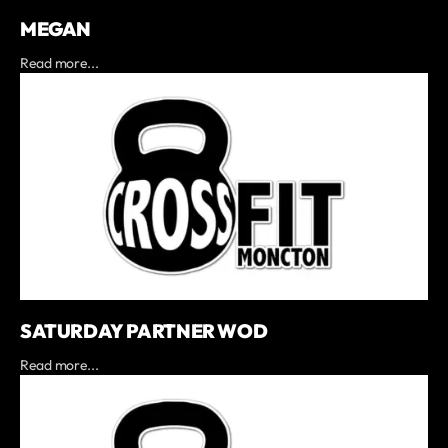
MEGAN
Read more...
SATURDAY PARTNER WOD
Read more...