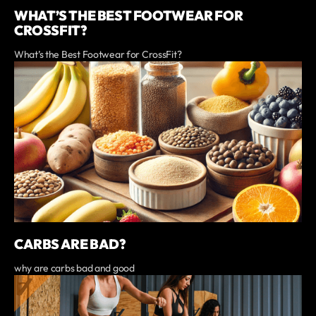
WHAT’S THE BEST FOOTWEAR FOR
CROSSFIT?
What’s the Best Footwear for CrossFit?
CARBS ARE BAD?
why are carbs bad and good