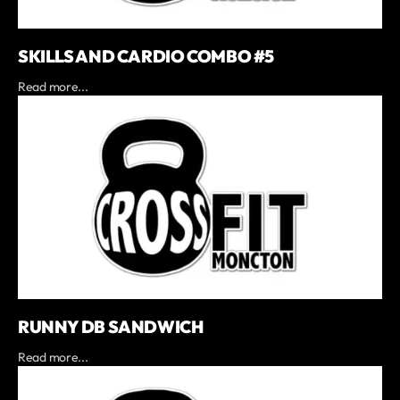
SKILLS AND CARDIO COMBO #5
Read more...
RUNNY DB SANDWICH
Read more...