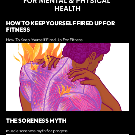
HOW TO KEEP YOURSELF FIRED UP FOR
FITNESS
How To Keep Yourself Fired Up For Fitness
THE SORENESS MYTH
muscle soreness myth for progess