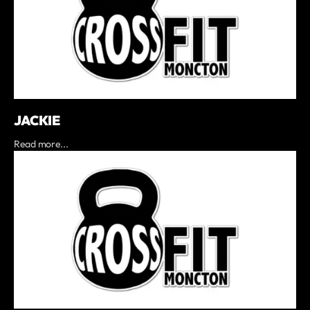
JACKIE
Read more...