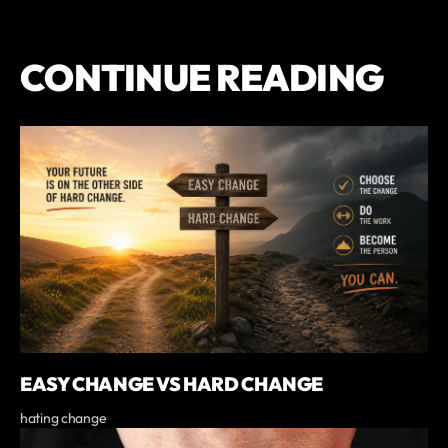
CONTINUE READING
EASY CHANGE VS HARD CHANGE
hating change