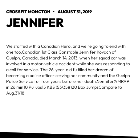
CROSSFIT MONCTON
•
AUGUST 31, 2019
JENNIFER
We started with a Canadian Hero, and we're going to end with
one too.Canadian 1st Class Constable Jennifer Kovach of
Guelph, Canada, died March 14, 2013, when her squad car was
involved in a motor-vehicle accident while she was responding to
a call for service. The 26-year-old fulfilled her dream of
becoming a police officer serving her community and the Guelph
Police Service for four years before her death.‘Jennifer’AMRAP
in 26 min10 Pullups15 KBS (53/35#)20 Box JumpsCompare to
Aug.31/18