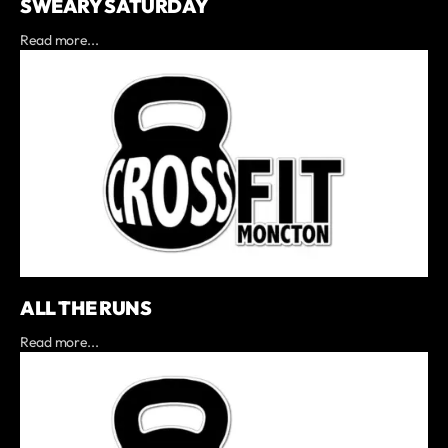
SWEARY SATURDAY
Read more...
ALL THE RUNS
Read more...