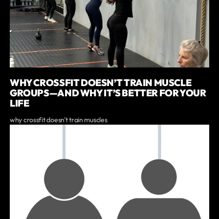
WHY CROSSFIT DOESN’T TRAIN MUSCLE
GROUPS—AND WHY IT’S BETTER FOR YOUR
LIFE
why crossfit doesn't train muscles