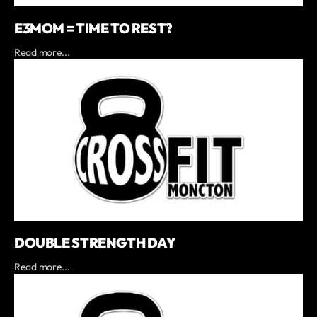
E3MOM = TIME TO REST?
Read more...
DOUBLE STRENGTH DAY
Read more...