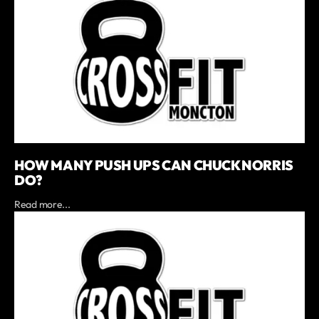
HOW MANY PUSH UPS CAN CHUCK NORRIS
DO?
Read more...