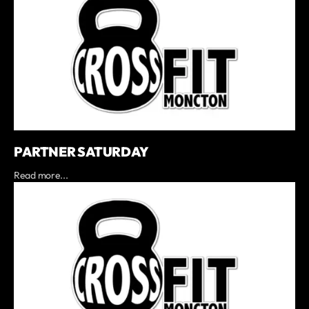
PARTNER SATURDAY
Read more...