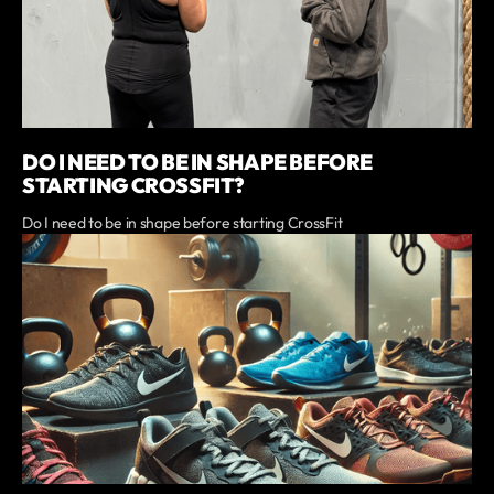
DO I NEED TO BE IN SHAPE BEFORE
STARTING CROSSFIT?
Do I need to be in shape before starting CrossFit