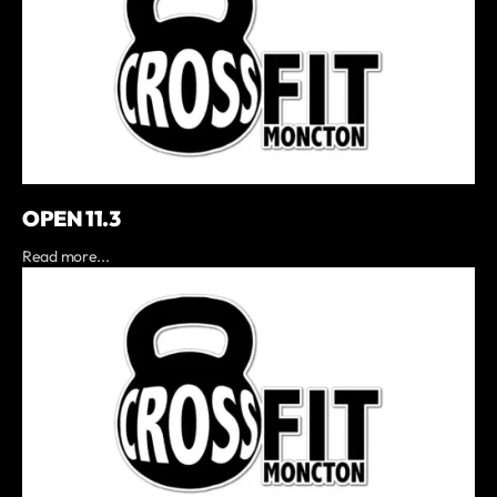
OPEN 11.3
Read more...