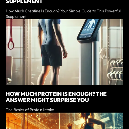
SUPPLEMENT
How Much Creatine Is Enough? Your Simple Guide to This Powerful
Supplement
HOW MUCH PROTEIN IS ENOUGH? THE
ANSWER MIGHT SURPRISE YOU
The Basics of Protein Intake