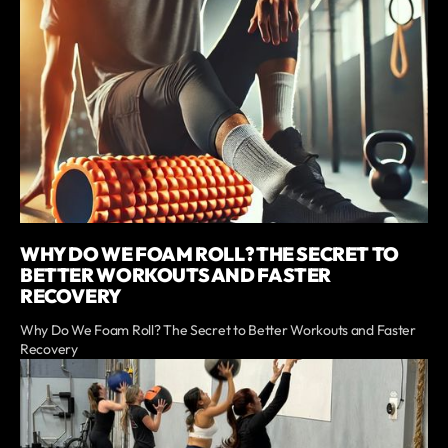
WHY DO WE FOAM ROLL? THE SECRET TO
BETTER WORKOUTS AND FASTER
RECOVERY
Why Do We Foam Roll? The Secret to Better Workouts and Faster
Recovery