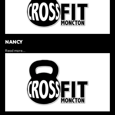
NANCY
Read more...