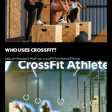
WHO USES CROSSFIT?
jobs professions that use crossfit functional fitness