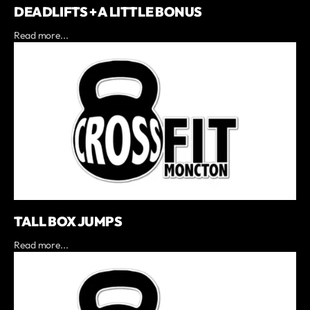
DEADLIFTS + A LITTLE BONUS
Read more...
TALL BOX JUMPS
Read more...