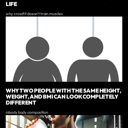
LIFE
why crossfit doesn't train muscles
WHY TWO PEOPLE WITH THE SAME HEIGHT,
WEIGHT, AND BMI CAN LOOK COMPLETELY
DIFFERENT
inbody body composition