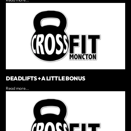
DEADLIFTS + A LITTLE BONUS
Read more...