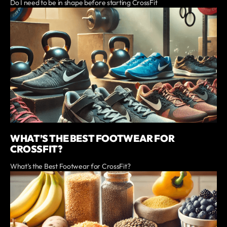
Do I need to be in shape before starting CrossFit
WHAT’S THE BEST FOOTWEAR FOR
CROSSFIT?
What’s the Best Footwear for CrossFit?