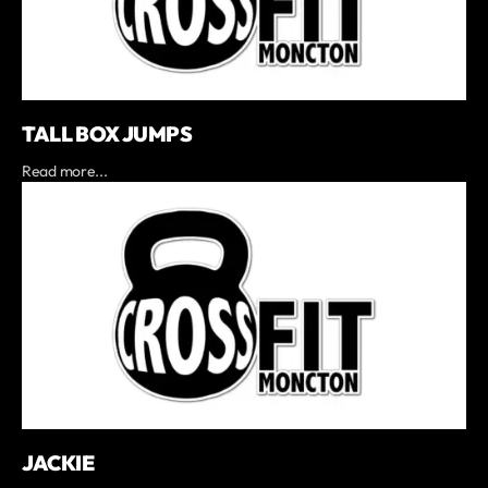
TALL BOX JUMPS
Read more...
JACKIE