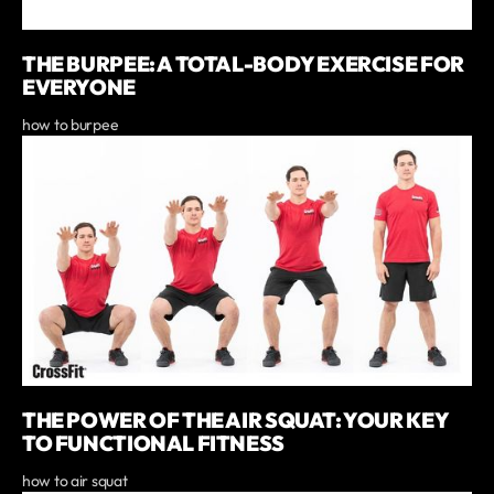
THE BURPEE: A TOTAL-BODY EXERCISE FOR
EVERYONE
how to burpee
THE POWER OF THE AIR SQUAT: YOUR KEY
TO FUNCTIONAL FITNESS
how to air squat