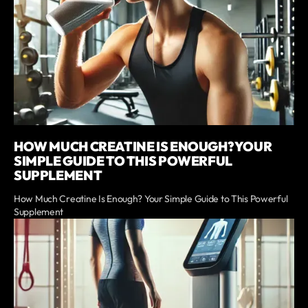
HOW MUCH CREATINE IS ENOUGH? YOUR
SIMPLE GUIDE TO THIS POWERFUL
SUPPLEMENT
How Much Creatine Is Enough? Your Simple Guide to This Powerful
Supplement