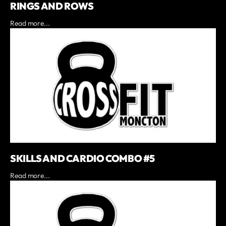
RINGS AND ROWS
Read more...
SKILLS AND CARDIO COMBO #5
Read more...