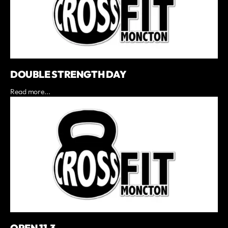
DOUBLE STRENGTH DAY
Read more...