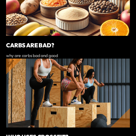
CARBS ARE BAD?
why are carbs bad and good