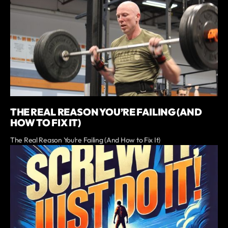
THE REAL REASON YOU’RE FAILING (AND
HOW TO FIX IT)
The Real Reason You’re Failing (And How to Fix It)