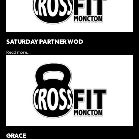
SATURDAY PARTNER WOD
Read more...
GRACE