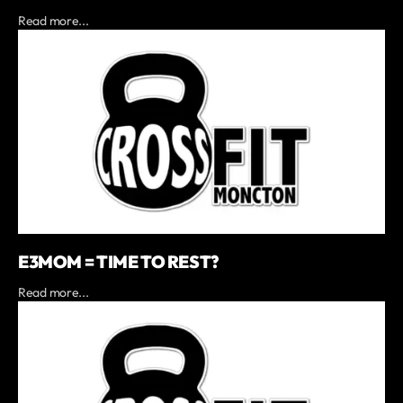
Read more...
E3MOM = TIME TO REST?
Read more...