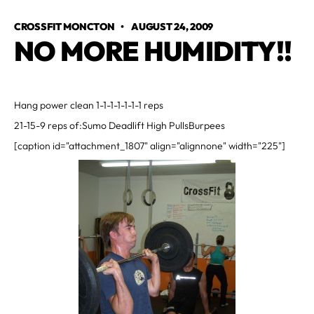
CROSSFIT MONCTON
•
AUGUST 24, 2009
NO MORE HUMIDITY!!
Hang power clean 1-1-1-1-1-1-1 reps
21-15-9 reps of:Sumo Deadlift High PullsBurpees
[caption id="attachment_1807" align="alignnone" width="225"]