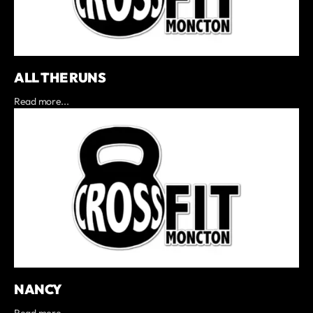
ALL THE RUNS
Read more...
NANCY
Read more...