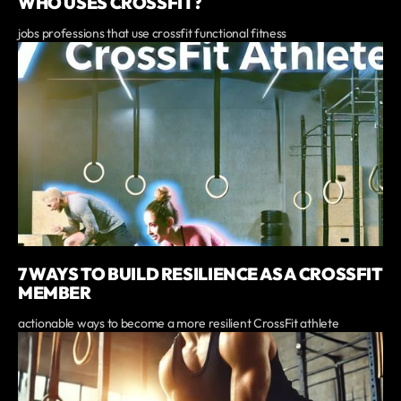
WHO USES CROSSFIT?
jobs professions that use crossfit functional fitness
7 WAYS TO BUILD RESILIENCE AS A CROSSFIT
MEMBER
actionable ways to become a more resilient CrossFit athlete