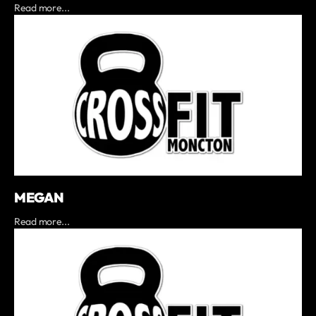
Read more...
MEGAN
Read more...