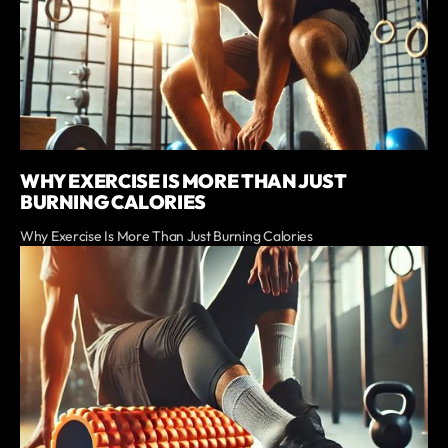
WHY EXERCISE IS MORE THAN JUST
BURNING CALORIES
Why Exercise Is More Than Just Burning Calories