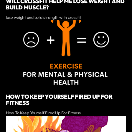
WILL CROSSFIT HELP ME LOSE WEIGHT AND
BUILD MUSCLE?
lose weight and build strength with crossfit
HOW TO KEEP YOURSELF FIRED UP FOR
FITNESS
How To Keep Yourself Fired Up For Fitness