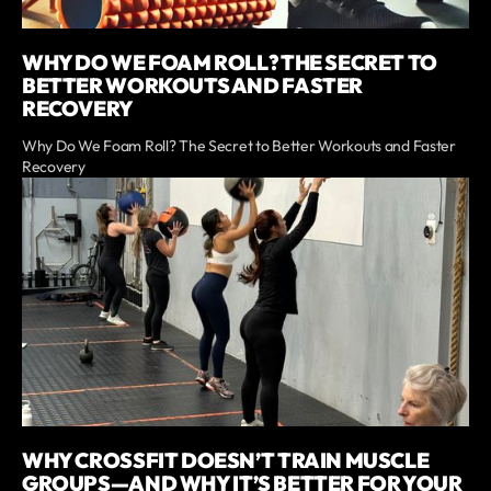
WHY DO WE FOAM ROLL? THE SECRET TO
BETTER WORKOUTS AND FASTER
RECOVERY
Why Do We Foam Roll? The Secret to Better Workouts and Faster
Recovery
WHY CROSSFIT DOESN’T TRAIN MUSCLE
GROUPS—AND WHY IT’S BETTER FOR YOUR