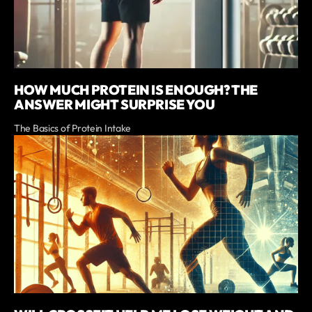
HOW MUCH PROTEIN IS ENOUGH? THE
ANSWER MIGHT SURPRISE YOU
The Basics of Protein Intake