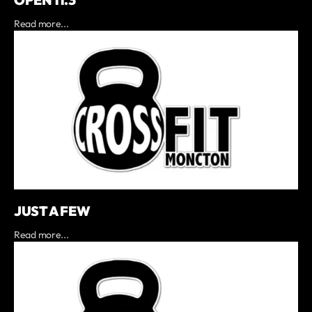
OPEN 11.3
Read more...
JUST A FEW
Read more...