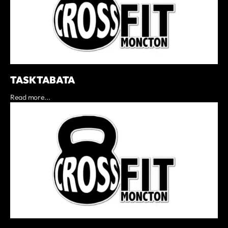
TASK TABATA
Read more...