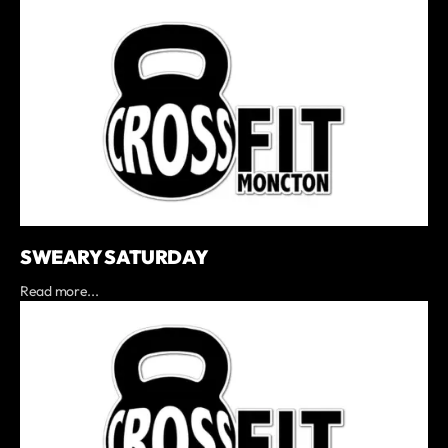
SWEARY SATURDAY
Read more...