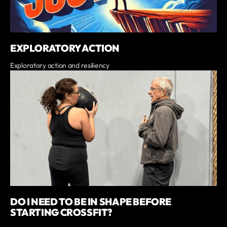
EXPLORATORY ACTION
Exploratory action and resiliency
DO I NEED TO BE IN SHAPE BEFORE
STARTING CROSSFIT?