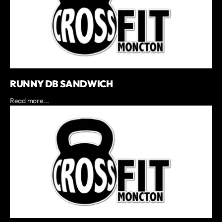
RUNNY DB SANDWICH
Read more...