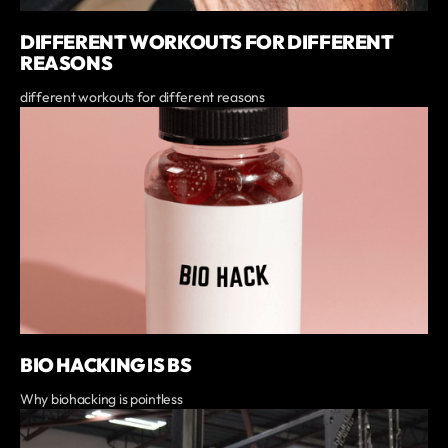
DIFFERENT WORKOUTS FOR DIFFERENT
REASONS
different workouts for different reasons
BIO HACKING IS BS
Why biohacking is pointless