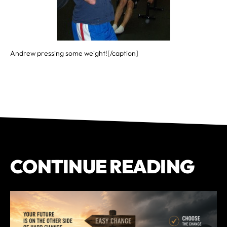
Andrew pressing some weight![/caption]
CONTINUE READING