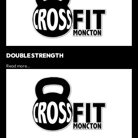
DOUBLE STRENGTH
Read more...