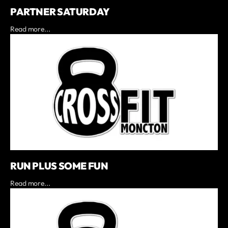
PARTNER SATURDAY
Read more...
RUN PLUS SOME FUN
Read more...