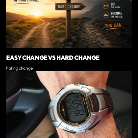
EASY CHANGE VS HARD CHANGE
hating change