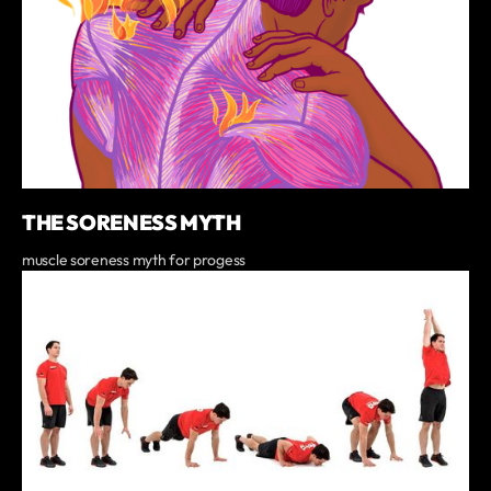
THE SORENESS MYTH
muscle soreness myth for progess