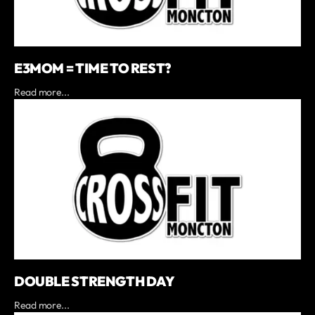
E3MOM = TIME TO REST?
Read more...
DOUBLE STRENGTH DAY
Read more...