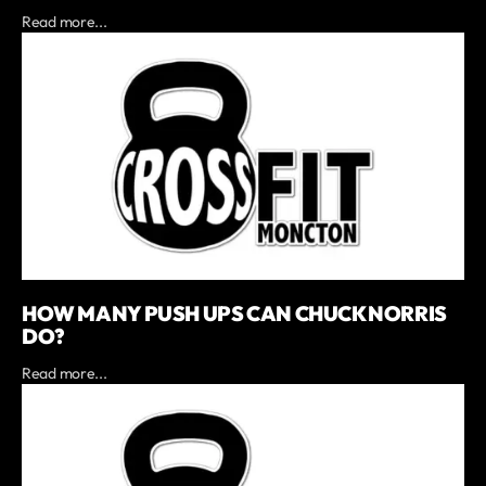
Read more...
HOW MANY PUSH UPS CAN CHUCK NORRIS
DO?
Read more...