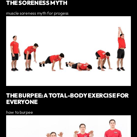
THE SORENESS MYTH
muscle soreness myth for progess
THE BURPEE: A TOTAL-BODY EXERCISE FOR
EVERYONE
how to burpee