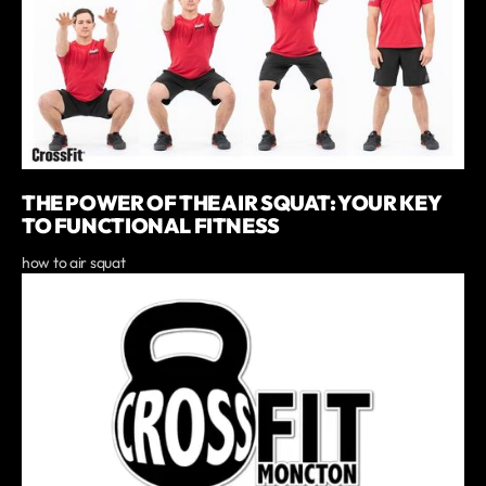
THE POWER OF THE AIR SQUAT: YOUR KEY
TO FUNCTIONAL FITNESS
how to air squat