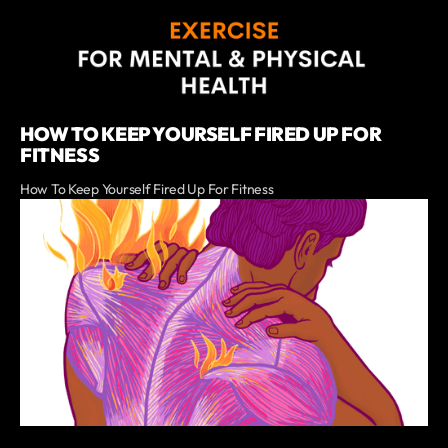
HOW TO KEEP YOURSELF FIRED UP FOR
FITNESS
How To Keep Yourself Fired Up For Fitness