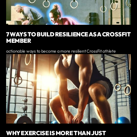
7 WAYS TO BUILD RESILIENCE AS A CROSSFIT
MEMBER
actionable ways to become a more resilient CrossFit athlete
WHY EXERCISE IS MORE THAN JUST