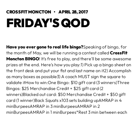
CROSSFIT MONCTON
•
APRIL 28, 2017
FRIDAY'S QOD
Have you ever gone to real life bingo?
Speaking of bingo, for
the month of May, we will be running a contest called
CrossFit
Moncton BINGO
! It's free to play, and there'll be some awesome
prizes at the end. Here's how you play:1) Pick up a bingo sheet on
the front desk and put your fist and last name on it2) Accomplish
as many boxes as possible3) A coach MUST sign the square to
validate itHow to win:One Bingo: $10 gift card (3 winners)Three
Bingos: $25 Merchandise Credit + $25 gift card (2
winners)Blacked out card: $50 Merchandise Credit + $50 gift
card (1 winner)Back Squats x103 sets building upAMRAP in 4
minBurpeesAMRAP in 3 minBurpeesAMRAP in 2
minBurpeesAMRAP in 1 minBurpees*Rest 3 min between each