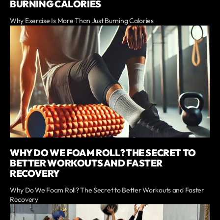
BURNING CALORIES
Why Exercise Is More Than Just Burning Calories
WHY DO WE FOAM ROLL? THE SECRET TO
BETTER WORKOUTS AND FASTER
RECOVERY
Why Do We Foam Roll? The Secret to Better Workouts and Faster
Recovery