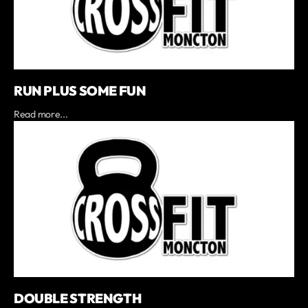
RUN PLUS SOME FUN
Read more...
DOUBLE STRENGTH