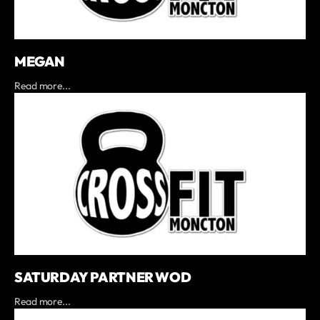
MEGAN
Read more...
SATURDAY PARTNER WOD
Read more...