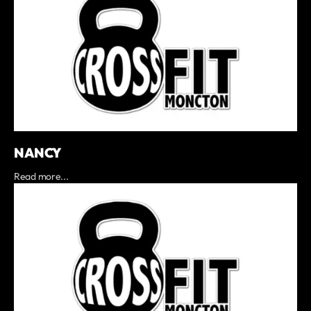
NANCY
Read more...