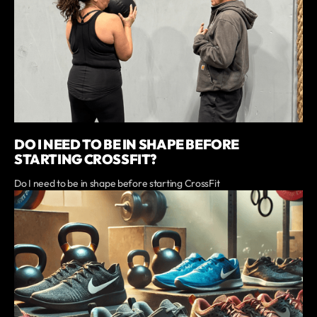
DO I NEED TO BE IN SHAPE BEFORE
STARTING CROSSFIT?
Do I need to be in shape before starting CrossFit